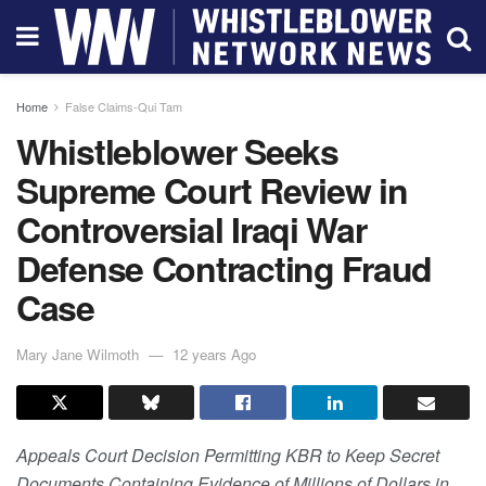
Home
False Claims-Qui Tam
Whistleblower Seeks
Supreme Court Review in
Controversial Iraqi War
Defense Contracting Fraud
Case
Mary Jane Wilmoth
12 years Ago
Appeals Court Decision Permitting KBR to Keep Secret
Documents Containing Evidence of Millions of Dollars in