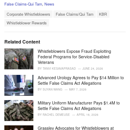
C
False Claims-Qui Tam
,
News
a
T
t
Corporate Whistleblowers
False Claims/Qui Tam
KBR
a
e
Whistleblower Rewards
g
g
s
o
:
r
i
Related Content
e
s
Whistleblowers Expose Fraud Exploiting
:
Federal Programs for Service-Disabled
Veterans
BY
TANVI KESAVAPRASAD
JUNE 24, 2026
Advanced Urology Agrees to Pay $14 Million to
Settle False Claims Act Allegations
BY
SUYAN WANG
MAY 7, 2026
Military Uniform Manufacturer Pays $1.4M to
Settle False Claims Act Allegations
BY
RACHEL DEMEUSE
APRIL 16, 2026
Grassley Advocates for Whistleblowers at