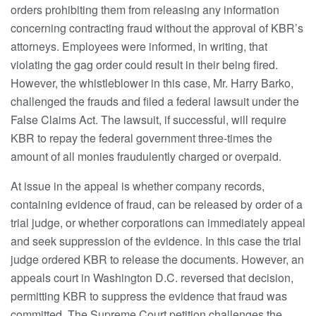
orders prohibiting them from releasing any information
concerning contracting fraud without the approval of KBR’s
attorneys. Employees were informed, in writing, that
violating the gag order could result in their being fired.
However, the whistleblower in this case, Mr. Harry Barko,
challenged the frauds and filed a federal lawsuit under the
False Claims Act. The lawsuit, if successful, will require
KBR to repay the federal government three-times the
amount of all monies fraudulently charged or overpaid.
At issue in the appeal is whether company records,
containing evidence of fraud, can be released by order of a
trial judge, or whether corporations can immediately appeal
and seek suppression of the evidence. In this case the trial
judge ordered KBR to release the documents. However, an
appeals court in Washington D.C. reversed that decision,
permitting KBR to suppress the evidence that fraud was
committed. The Supreme Court petition challenges the