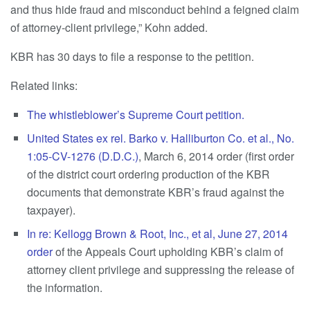
and thus hide fraud and misconduct behind a feigned claim
of attorney-client privilege,” Kohn added.
KBR has 30 days to file a response to the petition.
Related links:
The whistleblower’s Supreme Court petition.
United States ex rel. Barko v. Halliburton Co. et al., No.
1:05-CV-1276 (D.D.C.)
, March 6, 2014 order (first order
of the district court ordering production of the KBR
documents that demonstrate KBR’s fraud against the
taxpayer).
In re: Kellogg Brown & Root, Inc., et al, June 27, 2014
order
of the Appeals Court upholding KBR’s claim of
attorney client privilege and suppressing the release of
the information.