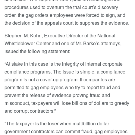
procedures used to overturn the trial court’s discovery
order, the gag orders employees were forced to sign, and
the decision of the appeals court to suppress the evidence.
Stephen M. Kohn, Executive Director of the National
Whistleblower Center and one of Mr. Barko’s attorneys,
issued the following statement:
“At stake in this case is the integrity of internal corporate
compliance programs. The issue is simple: a compliance
program is not a cover-up program. If companies are
permitted to gag employees who try to report fraud and
prevent the release of evidence proving fraud and
misconduct, taxpayers will lose billions of dollars to greedy
and corrupt contractors.”
“The taxpayer is the loser when multibillion dollar
government contractors can commit fraud, gag employees