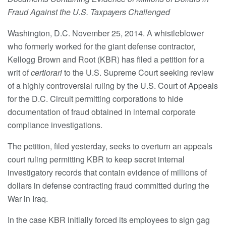
Fraud Against the U.S. Taxpayers Challenged
Washington, D.C. November 25, 2014. A whistleblower
who formerly worked for the giant defense contractor,
Kellogg Brown and Root (KBR) has filed a petition for a
writ of
certiorari
to the U.S. Supreme Court seeking review
of a highly controversial ruling by the U.S. Court of Appeals
for the D.C. Circuit permitting corporations to hide
documentation of fraud obtained in internal corporate
compliance investigations.
The petition, filed yesterday, seeks to overturn an appeals
court ruling permitting KBR to keep secret internal
investigatory records that contain evidence of millions of
dollars in defense contracting fraud committed during the
War in Iraq.
In the case KBR initially forced its employees to sign gag