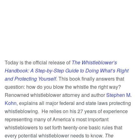
Today is the official release of
The Whistleblower’s
Handbook: A Step-by-Step Guide to Doing What’s Right
and Protecting Yourself
. This book finally answers that
question: how do you blow the whistle the right way?
Renowned whistleblower attorney and author
Stephen M.
Kohn
, explains all major federal and state laws protecting
whistleblowing. He relies on his 27 years of experience
representing many of America’s most important
whistleblowers to set forth twenty-one basic rules that
every potential whistleblower needs to know.
The