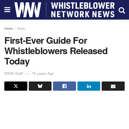
Home
News
First-Ever Guide For
Whistleblowers Released
Today
WNN Staff
15 years Ago