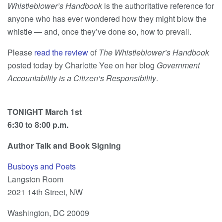
Whistleblower’s Handbook
is the authoritative reference for
anyone who has ever wondered how they might blow the
whistle — and, once they’ve done so, how to prevail.
Please
read the review
of
The Whistleblower’s Handbook
posted today by Charlotte Yee on her blog
Government
Accountab
ility is a Citizen’s Responsibility
.
TONIGHT March 1st
6:30 to 8:00 p.m.
Author Talk and Book Signing
Busboys and Poets
Langston Room
2021 14th Street, NW
Washington, DC 20009