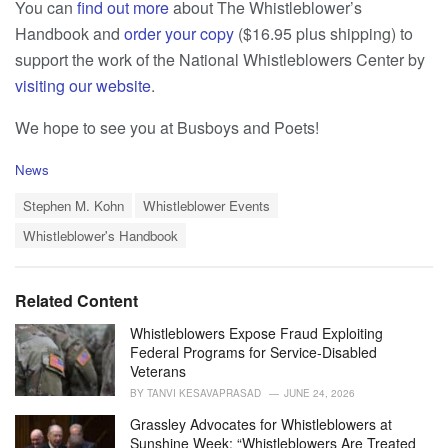
You can
find out more
about The Whistleblower’s
Handbook and
order your copy
($16.95 plus shipping) to
support the work of the National Whistleblowers Center by
visiting our website
.
We hope to see you at Busboys and Poets!
C
News
a
T
t
Stephen M. Kohn
Whistleblower Events
a
e
Whistleblower's Handbook
g
g
s
o
:
r
i
Related Content
e
s
Whistleblowers Expose Fraud Exploiting
:
Federal Programs for Service-Disabled
Veterans
BY
TANVI KESAVAPRASAD
JUNE 24, 2026
Grassley Advocates for Whistleblowers at
Sunshine Week: “Whistleblowers Are Treated