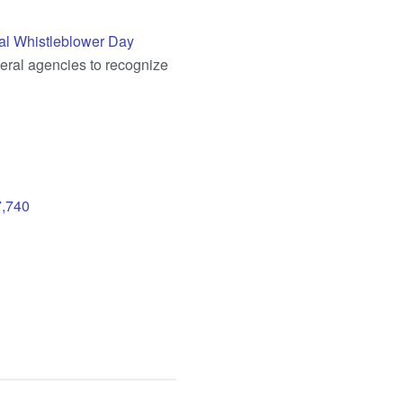
al Whistleblower Day
deral agencies to recognize
7,740