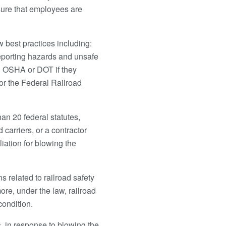
nsure that employees are
 best practices including:
eporting hazards and unsafe
th OSHA or DOT if they
 or the Federal Railroad
an 20 federal statutes,
arriers, or a contractor
liation for blowing the
s related to railroad safety
re, under the law, railroad
ondition.
rs, in response to blowing the