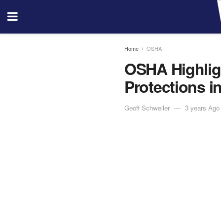
Home
OSHA
OSHA Highlig
Protections i
Geoff Schweller
3 years Ago