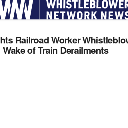
hts Railroad Worker Whistleblo
n Wake of Train Derailments