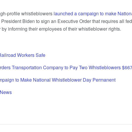
igh-profile whistleblowers
launched a campaign to make Nation
 President Biden to sign an Executive Order that requires all fe
by informing their employees of their whistleblower rights.
Railroad Workers Safe
Orders Transportation Company to Pay Two Whistleblowers $66
paign to Make National Whistleblower Day Permanent
 News