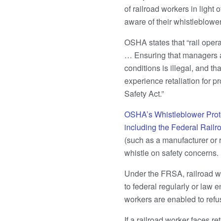
of railroad workers in light
aware of their whistleblower
OSHA states that “rail oper
… Ensuring that managers a
conditions is illegal, and 
experience retaliation for p
Safety Act.”
OSHA’s Whistleblower Prot
including the Federal Railr
(such as a manufacturer or re
whistle on safety concerns.
Under the FRSA, railroad wor
to federal regularly or law
workers are enabled to refu
If a railroad worker faces re