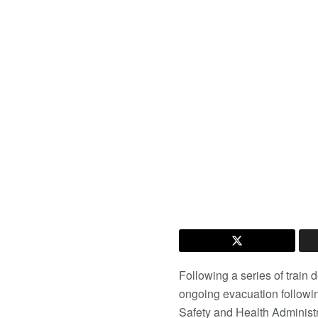
Following a series of train 
ongoing evacuation followi
Safety and Health Adminis