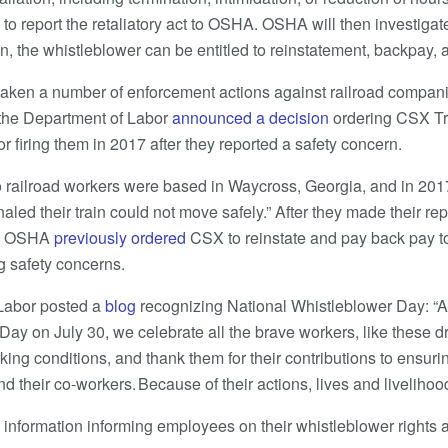
to report the retaliatory act to OSHA. OSHA will then investigate
n, the whistleblower can be entitled to reinstatement, backpay, a
taken a number of enforcement actions against railroad compani
, the Department of Labor
announced a decision
ordering CSX Tra
r firing them in 2017 after they reported a safety concern.
 railroad workers were based in Waycross, Georgia, and in 201
gnaled their train could not move safely.” After they made their r
m.” OSHA
previously ordered
CSX to reinstate and pay back pay t
ng safety concerns.
 Labor posted a
blog
recognizing National Whistleblower Day: “
Day on July 30, we celebrate all the brave workers, like these d
king conditions, and thank them for their contributions to ensurin
d their co-workers. Because of their actions, lives and liveliho
 information informing employees on their whistleblower right