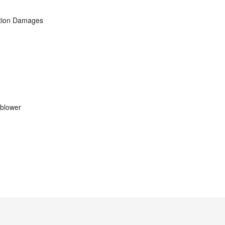
ation Damages
eblower