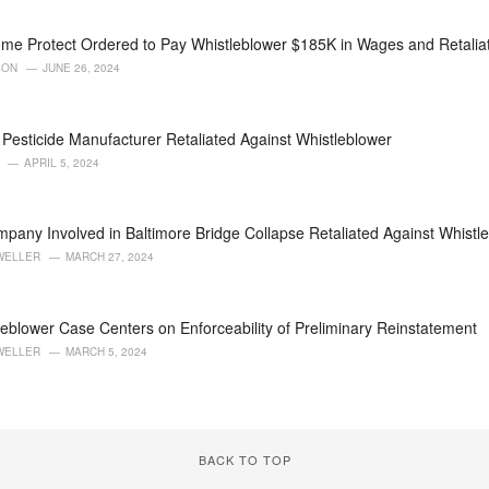
me Protect Ordered to Pay Whistleblower $185K in Wages and Retali
SON
JUNE 26, 2024
Pesticide Manufacturer Retaliated Against Whistleblower
APRIL 5, 2024
pany Involved in Baltimore Bridge Collapse Retaliated Against Whistl
WELLER
MARCH 27, 2024
eblower Case Centers on Enforceability of Preliminary Reinstatement
WELLER
MARCH 5, 2024
BACK TO TOP