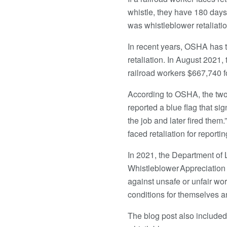
whistle, they have 180 days 
was whistleblower retaliatio
In recent years, OSHA has 
retaliation. In August 2021
railroad workers $667,740 fo
According to OSHA, the two
reported a blue flag that si
the job and later fired the
faced retaliation for reporti
In 2021, the Department of
Whistleblower Appreciation 
against unsafe or unfair wor
conditions for themselves an
The blog post also included