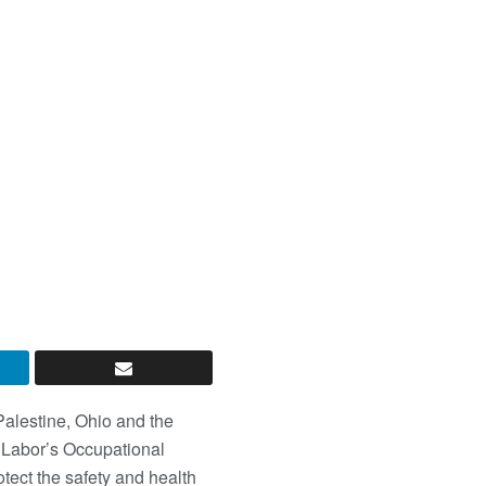
 Palestine, Ohio and the
 Labor’s Occupational
rotect the safety and health