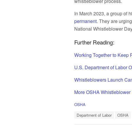
whistleblower process.
In March 2023, a group of h
permanent
. They are urging
National Whistleblower Day 
Further Reading:
Working Together to Keep 
U.S. Department of Labor 
Whistleblowers Launch Cam
More OSHA Whistleblower
C
OSHA
a
T
t
Department of Labor
OSHA
a
e
g
g
s
o