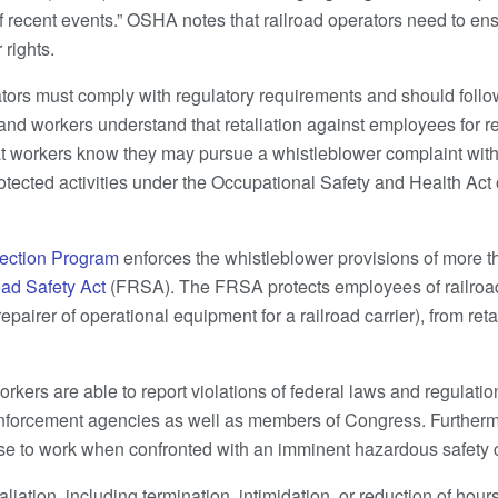
 of recent events.” OSHA notes that railroad operators need to e
 rights.
ators must comply with regulatory requirements and should follow
nd workers understand that retaliation against employees for r
that workers know they may pursue a whistleblower complaint wi
rotected activities under the Occupational Safety and Health Act
ection Program
enforces the whistleblower provisions of more th
oad Safety Act
(FRSA). The FRSA protects employees of railroad c
pairer of operational equipment for a railroad carrier), from reta
kers are able to report violations of federal laws and regulation
 enforcement agencies as well as members of Congress. Furthermo
se to work when confronted with an imminent hazardous safety c
taliation, including termination, intimidation, or reduction of hou