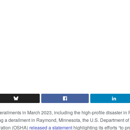
derailments in March 2023, including the high-profile disaster in
ng a derailment in Raymond, Minnesota, the U.S. Department of
tration (OSHA)
released a statement
highlighting its efforts “to p