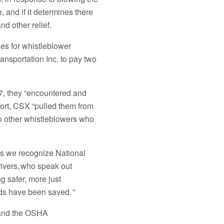
, and if it determines there
nd other relief.
es for whistleblower
nsportation Inc. to pay two
7, they “encountered and
eport, CSX “pulled them from
o other whistleblowers who
As we recognize National
rivers, who speak out
g safer, more just
ods have been saved. ”
s and the OSHA