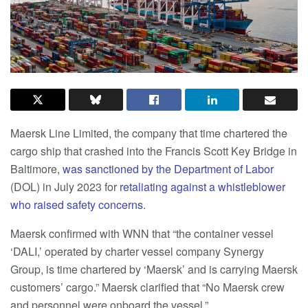
Maersk Line Limited, the company that time chartered the
cargo ship that crashed into the Francis Scott Key Bridge in
Baltimore,
was sanctioned by the Department of Labor
(DOL) in July 2023 for
retaliating against a whistleblower
who raised safety concerns
.
Maersk confirmed with WNN that “the container vessel
‘DALI,’ operated by charter vessel company Synergy
Group, is time chartered by ‘Maersk’ and is carrying Maersk
customers’ cargo.” Maersk clarified that “No Maersk crew
and personnel were onboard the vessel.”