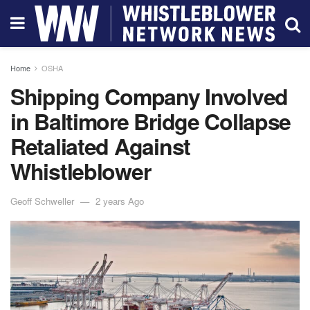
Home
OSHA
Shipping Company Involved
in Baltimore Bridge Collapse
Retaliated Against
Whistleblower
Geoff Schweller
2 years Ago