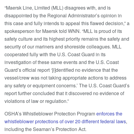
“Maersk Line, Limited (MLL) disagrees with, and is
disappointed by the Regional Administrator’s opinion in
this case and fully intends to appeal this flawed decision,” a
spokesperson for Maersk told WNN. “MLL is proud of its
safety culture and its highest priority remains the safety and
security of our mariners and shoreside colleagues. MLL
cooperated fully with the U.S. Coast Guard in its
investigation of these same events and the U.S. Coast
Guard’s official report ‘[i]dentified no evidence that the
vessel/crew was not taking appropriate actions to address
any safety or equipment concerns.’ The U.S. Coast Guard’s
report further concluded that it discovered no evidence of
violations of law or regulation.”
OSHA’s Whistleblower Protection Program
enforces the
whistleblower protections of over 20 different federal laws
,
including the Seaman’s Protection Act.