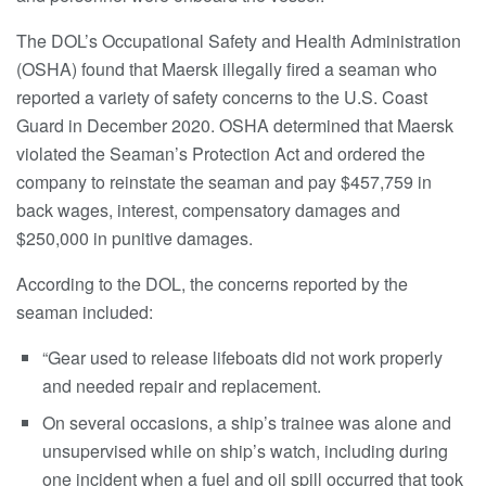
The DOL’s Occupational Safety and Health Administration
(OSHA) found that Maersk illegally fired a seaman who
reported a variety of safety concerns to the U.S. Coast
Guard in December 2020. OSHA determined that Maersk
violated the Seaman’s Protection Act and ordered the
company to reinstate the seaman and pay $457,759 in
back wages, interest, compensatory damages and
$250,000 in punitive damages.
According to the DOL, the concerns reported by the
seaman included:
“Gear used to release lifeboats did not work properly
and needed repair and replacement.
On several occasions, a ship’s trainee was alone and
unsupervised while on ship’s watch, including during
one incident when a fuel and oil spill occurred that took