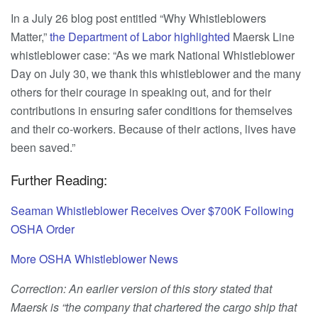
In a July 26 blog post entitled “Why Whistleblowers
Matter,”
the Department of Labor highlighted
Maersk Line
whistleblower case: “As we mark National Whistleblower
Day on July 30, we thank this whistleblower and the many
others for their courage in speaking out, and for their
contributions in ensuring safer conditions for themselves
and their co-workers. Because of their actions, lives have
been saved.”
Further Reading:
Seaman Whistleblower Receives Over $700K Following
OSHA Order
More OSHA Whistleblower News
Correction: An earlier version of this story stated that
Maersk is “the company that chartered the cargo ship that