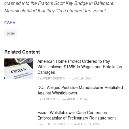
crashed into the Francis Scott Key Bridge in Baltimore.”
Maersk clarified that they “time charted” the vessel.
C
OSHA
a
T
t
other
a
e
g
g
s
o
Related Content
:
r
i
American Home Protect Ordered to Pay
e
Whistleblower $185K in Wages and Retaliation
s
Damages
:
BY
AVERY HUDSON
JUNE 26, 2024
DOL Alleges Pesticide Manufacturer Retaliated
Against Whistleblower
BY
LEXI COGHE
APRIL 5, 2024
Exxon Whistleblower Case Centers on
Enforceability of Preliminary Reinstatement
BY
GEOFF SCHWELLER
MARCH 5, 2024