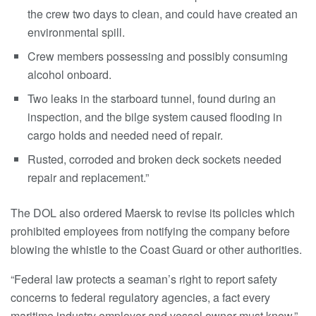
the crew two days to clean, and could have created an
environmental spill.
Crew members possessing and possibly consuming
alcohol onboard.
Two leaks in the starboard tunnel, found during an
inspection, and the bilge system caused flooding in
cargo holds and needed need of repair.
Rusted, corroded and broken deck sockets needed
repair and replacement.”
The DOL also ordered Maersk to revise its policies which
prohibited employees from notifying the company before
blowing the whistle to the Coast Guard or other authorities.
“Federal law protects a seaman’s right to report safety
concerns to federal regulatory agencies, a fact every
maritime industry employer and vessel owner must know,”