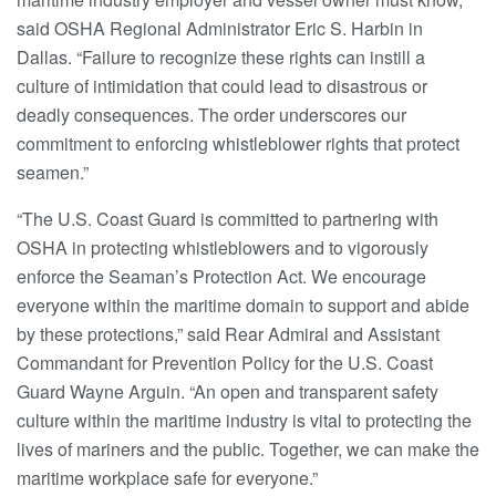
said OSHA Regional Administrator Eric S. Harbin in
Dallas. “Failure to recognize these rights can instill a
culture of intimidation that could lead to disastrous or
deadly consequences. The order underscores our
commitment to enforcing whistleblower rights that protect
seamen.”
“The U.S. Coast Guard is committed to partnering with
OSHA in protecting whistleblowers and to vigorously
enforce the Seaman’s Protection Act. We encourage
everyone within the maritime domain to support and abide
by these protections,” said Rear Admiral and Assistant
Commandant for Prevention Policy for the U.S. Coast
Guard Wayne Arguin. “An open and transparent safety
culture within the maritime industry is vital to protecting the
lives of mariners and the public. Together, we can make the
maritime workplace safe for everyone.”