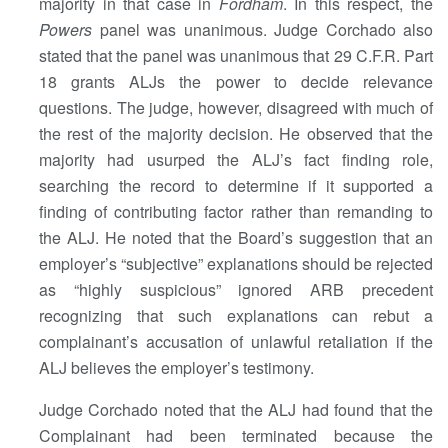
majority in that case in
Fordham
. In this respect, the
Powers
panel was unanimous. Judge Corchado also
stated that the panel was unanimous that 29 C.F.R. Part
18 grants ALJs the power to decide relevance
questions. The judge, however, disagreed with much of
the rest of the majority decision. He observed that the
majority had usurped the ALJ’s fact finding role,
searching the record to determine if it supported a
finding of contributing factor rather than remanding to
the ALJ. He noted that the Board’s suggestion that an
employer’s “subjective” explanations should be rejected
as “highly suspicious” ignored ARB precedent
recognizing that such explanations can rebut a
complainant’s accusation of unlawful retaliation if the
ALJ believes the employer’s testimony.
Judge Corchado noted that the ALJ had found that the
Complainant had been terminated because the