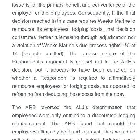
issue is for the primary benefit and convenience of the
employer or the employees. Consequently, if the final
decision reached in this case requires Weeks Marine to
reimburse its employees’ lodging costs, that decision
constitutes neither rulemaking through adjudication nor
a violation of Weeks Marine’s due process rights.”
Id
. at
14 (footnote omitted). The precise nature of the
Respondent’s argument is not set out in the ARB’s
decision, but it appears to have been centered on
whether a Respondent is required to affirmatively
reimburse employees for lodging costs, as opposed to
refraining from deducting those costs from their pay.
The ARB reversed the ALJ’s determination that
employees were only entitled to a discounted lodging
reimbursement. The ARB found that should the
employees ultimately be found to prevail, they would be
entitled to reimbursement of actual lodging costs