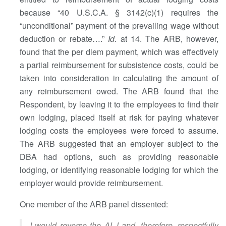
because “40 U.S.C.A. § 3142(c)(1) requires the
“unconditional” payment of the prevailing wage without
deduction or rebate….”
Id
. at 14. The ARB, however,
found that the per diem payment, which was effectively
a partial reimbursement for subsistence costs, could be
taken into consideration in calculating the amount of
any reimbursement owed. The ARB found that the
Respondent, by leaving it to the employees to find their
own lodging, placed itself at risk for paying whatever
lodging costs the employees were forced to assume.
The ARB suggested that an employer subject to the
DBA had options, such as providing reasonable
lodging, or identifying reasonable lodging for which the
employer would provide reimbursement.
One member of the ARB panel dissented:
I would reverse the ALJ and, therefore, respectfully