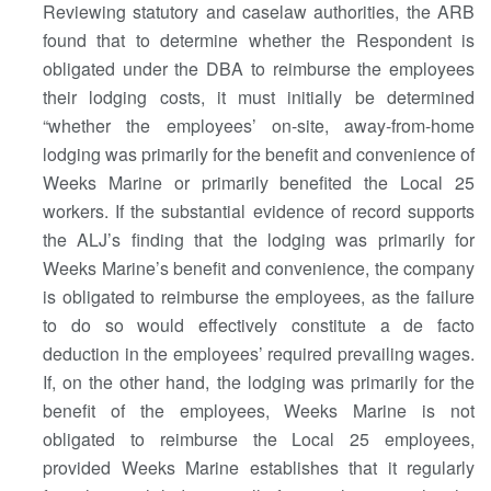
Reviewing statutory and caselaw authorities, the ARB
found that to determine whether the Respondent is
obligated under the DBA to reimburse the employees
their lodging costs, it must initially be determined
“whether the employees’ on-site, away-from-home
lodging was primarily for the benefit and convenience of
Weeks Marine or primarily benefited the Local 25
workers. If the substantial evidence of record supports
the ALJ’s finding that the lodging was primarily for
Weeks Marine’s benefit and convenience, the company
is obligated to reimburse the employees, as the failure
to do so would effectively constitute a de facto
deduction in the employees’ required prevailing wages.
If, on the other hand, the lodging was primarily for the
benefit of the employees, Weeks Marine is not
obligated to reimburse the Local 25 employees,
provided Weeks Marine establishes that it regularly