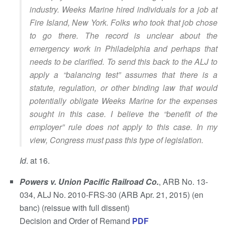
industry. Weeks Marine hired individuals for a job at
Fire Island, New York. Folks who took that job chose
to go there. The record is unclear about the
emergency work in Philadelphia and perhaps that
needs to be clarified. To send this back to the ALJ to
apply a “balancing test” assumes that there is a
statute, regulation, or other binding law that would
potentially obligate Weeks Marine for the expenses
sought in this case. I believe the “benefit of the
employer” rule does not apply to this case. In my
view, Congress must pass this type of legislation.
Id
. at 16.
Powers v. Union Pacific Railroad Co.
, ARB No. 13-
034, ALJ No. 2010-FRS-30 (ARB Apr. 21, 2015) (en
banc) (reissue with full dissent)
Decision and Order of Remand
PDF