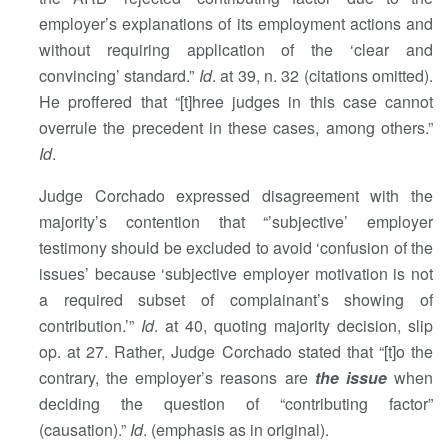
employer’s explanations of its employment actions and
without requiring application of the ‘clear and
convincing’ standard.”
Id
. at 39, n. 32 (citations omitted).
He proffered that “[t]hree judges in this case cannot
overrule the precedent in these cases, among others.”
Id
.
Judge Corchado expressed disagreement with the
majority’s contention that “’subjective’ employer
testimony should be excluded to avoid ‘confusion of the
issues’ because ‘subjective employer motivation is not
a required subset of complainant’s showing of
contribution.’”
Id
. at 40, quoting majority decision, slip
op. at 27. Rather, Judge Corchado stated that “[t]o the
contrary, the employer’s reasons are
the issue
when
deciding the question of “contributing factor”
(causation).”
Id
. (emphasis as in original).