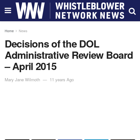
Home
News
Decisions of the DOL
Administrative Review Board
– April 2015
Mary Jane Wilmoth
11 years Ago