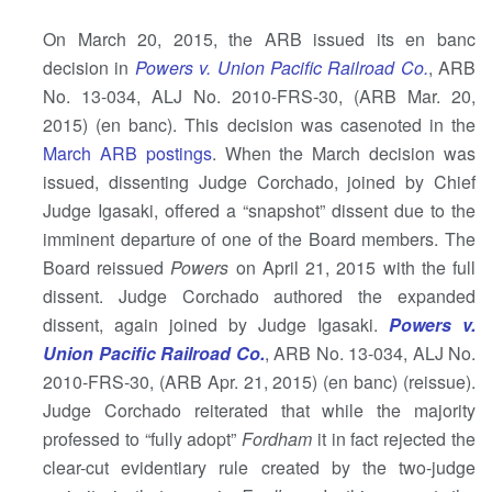
On March 20, 2015, the ARB issued its en banc
decision in
Powers v. Union Pacific Railroad Co.
, ARB
No. 13-034, ALJ No. 2010-FRS-30, (ARB Mar. 20,
2015) (en banc). This decision was casenoted in the
March ARB postings
. When the March decision was
issued, dissenting Judge Corchado, joined by Chief
Judge Igasaki, offered a “snapshot” dissent due to the
imminent departure of one of the Board members. The
Board reissued
Powers
on April 21, 2015 with the full
dissent. Judge Corchado authored the expanded
dissent, again joined by Judge Igasaki.
Powers v.
Union Pacific Railroad Co.
, ARB No. 13-034, ALJ No.
2010-FRS-30, (ARB Apr. 21, 2015) (en banc) (reissue).
Judge Corchado reiterated that while the majority
professed to “fully adopt”
Fordham
it in fact rejected the
clear-cut evidentiary rule created by the two-judge