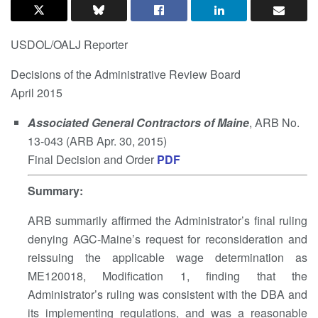
USDOL/OALJ Reporter
Decisions of the Administrative Review Board
April 2015
Associated General Contractors of Maine
, ARB No.
13-043 (ARB Apr. 30, 2015)
Final Decision and Order
PDF
Summary
:
ARB summarily affirmed the Administrator’s final ruling
denying AGC-Maine’s request for reconsideration and
reissuing the applicable wage determination as
ME120018, Modification 1, finding that the
Administrator’s ruling was consistent with the DBA and
its implementing regulations, and was a reasonable