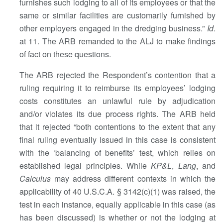
furnishes such lodging to all of its employees or that the
same or similar facilities are customarily furnished by
other employers engaged in the dredging business.”
Id
.
at 11. The ARB remanded to the ALJ to make findings
of fact on these questions.
The ARB rejected the Respondent’s contention that a
ruling requiring it to reimburse its employees’ lodging
costs constitutes an unlawful rule by adjudication
and/or violates its due process rights. The ARB held
that it rejected “both contentions to the extent that any
final ruling eventually issued in this case is consistent
with the ‘balancing of benefits’ test, which relies on
established legal principles. While
KP&L
,
Lang
, and
Calculus
may address different contexts in which the
applicability of 40 U.S.C.A. § 3142(c)(1) was raised, the
test in each instance, equally applicable in this case (as
has been discussed) is whether or not the lodging at