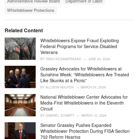
t
Administrative Review Board
Department of Labor
a
e
Whistleblower Protections
g
g
s
o
:
r
i
Related Content
e
s
Whistleblowers Expose Fraud Exploiting
:
Federal Programs for Service-Disabled
Veterans
BY
TANVI KESAVAPRASAD
JUNE 24, 2026
Grassley Advocates for Whistleblowers at
Sunshine Week: “Whistleblowers Are Treated
Like Skunks at a Picnic”
BY
ALLISON NGUYEN
MARCH 25, 2026
National Whistleblower Center Advocates for
Media-First Whistleblowers in the Eleventh
Circuit
BY
GABRIEL SCHMITT
MARCH 16, 2026
Senator Grassley Pushes Expanded
Whistleblower Protection During FISA Section
702 Reform Hearing