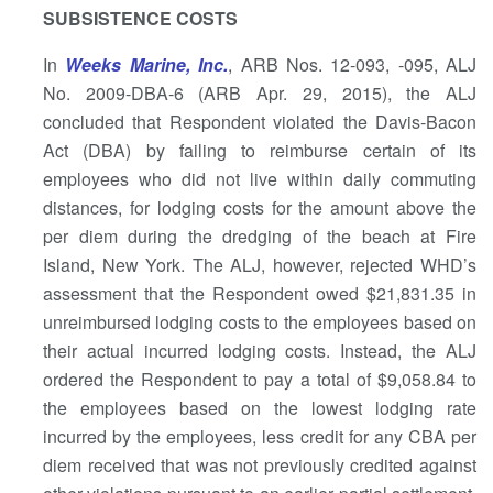
SUBSISTENCE COSTS
In
Weeks Marine, Inc.
, ARB Nos. 12-093, -095, ALJ
No. 2009-DBA-6 (ARB Apr. 29, 2015), the ALJ
concluded that Respondent violated the Davis-Bacon
Act (DBA) by failing to reimburse certain of its
employees who did not live within daily commuting
distances, for lodging costs for the amount above the
per diem during the dredging of the beach at Fire
Island, New York. The ALJ, however, rejected WHD’s
assessment that the Respondent owed $21,831.35 in
unreimbursed lodging costs to the employees based on
their actual incurred lodging costs. Instead, the ALJ
ordered the Respondent to pay a total of $9,058.84 to
the employees based on the lowest lodging rate
incurred by the employees, less credit for any CBA per
diem received that was not previously credited against