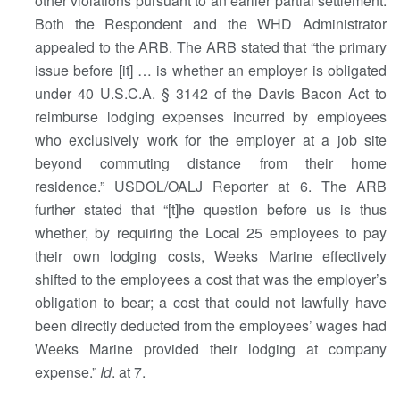
other violations pursuant to an earlier partial settlement.
Both the Respondent and the WHD Administrator
appealed to the ARB. The ARB stated that “the primary
issue before [it] … is whether an employer is obligated
under 40 U.S.C.A. § 3142 of the Davis Bacon Act to
reimburse lodging expenses incurred by employees
who exclusively work for the employer at a job site
beyond commuting distance from their home
residence.” USDOL/OALJ Reporter at 6. The ARB
further stated that “[t]he question before us is thus
whether, by requiring the Local 25 employees to pay
their own lodging costs, Weeks Marine effectively
shifted to the employees a cost that was the employer’s
obligation to bear; a cost that could not lawfully have
been directly deducted from the employees’ wages had
Weeks Marine provided their lodging at company
expense.”
Id
. at 7.