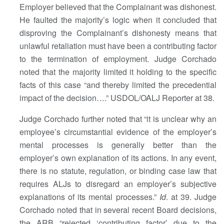
Employer believed that the Complainant was dishonest.
He faulted the majority’s logic when it concluded that
disproving the Complainant’s dishonesty means that
unlawful retaliation must have been a contributing factor
to the termination of employment. Judge Corchado
noted that the majority limited it holding to the specific
facts of this case “and thereby limited the precedential
impact of the decision….” USDOL/OALJ Reporter at 38.
Judge Corchado further noted that “it is unclear why an
employee’s circumstantial evidence of the employer’s
mental processes is generally better than the
employer’s own explanation of its actions. In any event,
there is no statute, regulation, or binding case law that
requires ALJs to disregard an employer’s subjective
explanations of its mental processes.”
Id
. at 39. Judge
Corchado noted that in several recent Board decisions,
the ARB “rejected ‘contributing factor’ due to the