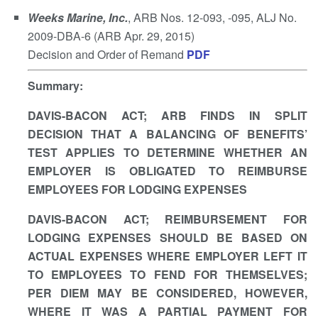
Weeks Marine, Inc.
, ARB Nos. 12-093, -095, ALJ No.
2009-DBA-6 (ARB Apr. 29, 2015)
Decision and Order of Remand
PDF
Summary
:
DAVIS-BACON ACT; ARB FINDS IN SPLIT
DECISION THAT A BALANCING OF BENEFITS’
TEST APPLIES TO DETERMINE WHETHER AN
EMPLOYER IS OBLIGATED TO REIMBURSE
EMPLOYEES FOR LODGING EXPENSES
DAVIS-BACON ACT; REIMBURSEMENT FOR
LODGING EXPENSES SHOULD BE BASED ON
ACTUAL EXPENSES WHERE EMPLOYER LEFT IT
TO EMPLOYEES TO FEND FOR THEMSELVES;
PER DIEM MAY BE CONSIDERED, HOWEVER,
WHERE IT WAS A PARTIAL PAYMENT FOR