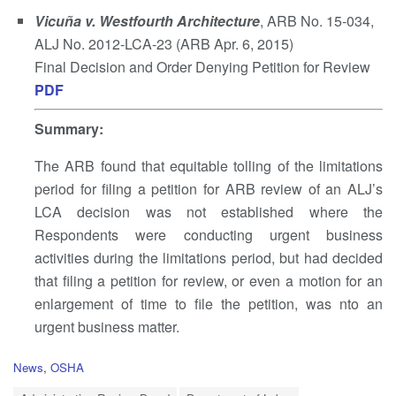
Vicuña v. Westfourth Architecture
, ARB No. 15-034,
ALJ No. 2012-LCA-23 (ARB Apr. 6, 2015)
Final Decision and Order Denying Petition for Review
PDF
Summary
:
The ARB found that equitable tolling of the limitations
period for filing a petition for ARB review of an ALJ’s
LCA decision was not established where the
Respondents were conducting urgent business
activities during the limitations period, but had decided
that filing a petition for review, or even a motion for an
enlargement of time to file the petition, was nto an
urgent business matter.
C
News
,
OSHA
a
T