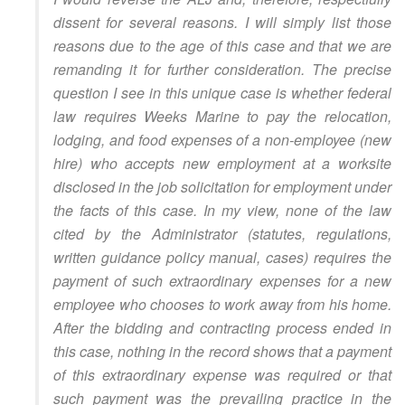
dissent for several reasons. I will simply list those
reasons due to the age of this case and that we are
remanding it for further consideration. The precise
question I see in this unique case is whether federal
law requires Weeks Marine to pay the relocation,
lodging, and food expenses of a non-employee (new
hire) who accepts new employment at a worksite
disclosed in the job solicitation for employment under
the facts of this case. In my view, none of the law
cited by the Administrator (statutes, regulations,
written guidance policy manual, cases) requires the
payment of such extraordinary expenses for a new
employee who chooses to work away from his home.
After the bidding and contracting process ended in
this case, nothing in the record shows that a payment
of this extraordinary expense was required or that
such payment was the prevailing practice in the