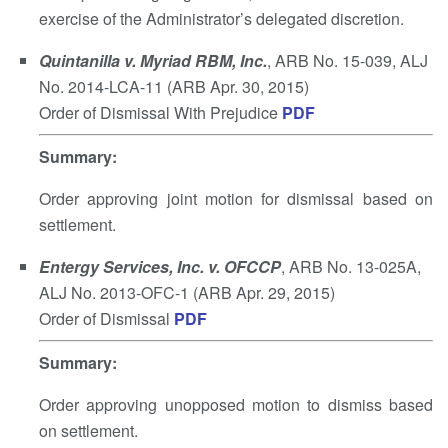
exercise of the Administrator’s delegated discretion.
Quintanilla v. Myriad RBM, Inc.
, ARB No. 15-039, ALJ
No. 2014-LCA-11 (ARB Apr. 30, 2015)
Order of Dismissal With Prejudice
PDF
Summary
:
Order approving joint motion for dismissal based on
settlement.
Entergy Services, Inc. v. OFCCP
, ARB No. 13-025A,
ALJ No. 2013-OFC-1 (ARB Apr. 29, 2015)
Order of Dismissal
PDF
Summary
:
Order approving unopposed motion to dismiss based
on settlement.