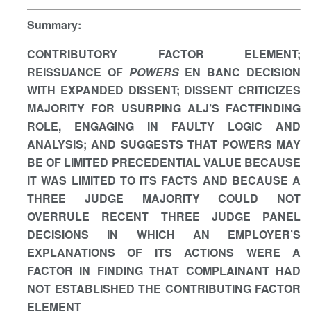
Summary
:
CONTRIBUTORY FACTOR ELEMENT;
REISSUANCE OF
POWERS
EN BANC DECISION
WITH EXPANDED DISSENT; DISSENT CRITICIZES
MAJORITY FOR USURPING ALJ’S FACTFINDING
ROLE, ENGAGING IN FAULTY LOGIC AND
ANALYSIS; AND SUGGESTS THAT POWERS MAY
BE OF LIMITED PRECEDENTIAL VALUE BECAUSE
IT WAS LIMITED TO ITS FACTS AND BECAUSE A
THREE JUDGE MAJORITY COULD NOT
OVERRULE RECENT THREE JUDGE PANEL
DECISIONS IN WHICH AN EMPLOYER’S
EXPLANATIONS OF ITS ACTIONS WERE A
FACTOR IN FINDING THAT COMPLAINANT HAD
NOT ESTABLISHED THE CONTRIBUTING FACTOR
ELEMENT