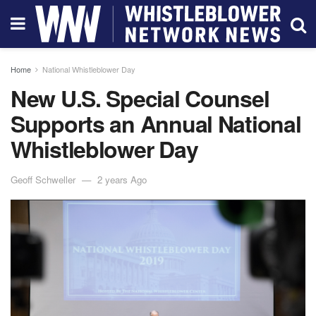
Home
National Whistleblower Day
New U.S. Special Counsel
Supports an Annual National
Whistleblower Day
Geoff Schweller
2 years Ago