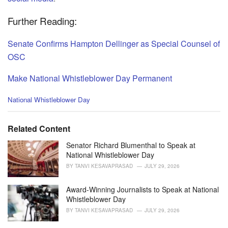
Further Reading:
Senate Confirms Hampton Dellinger as Special Counsel of
OSC
Make National Whistleblower Day Permanent
C
National Whistleblower Day
a
t
e
Related Content
g
o
Senator Richard Blumenthal to Speak at
r
National Whistleblower Day
i
BY
TANVI KESAVAPRASAD
JULY 29, 2026
e
s
Award-Winning Journalists to Speak at National
:
Whistleblower Day
BY
TANVI KESAVAPRASAD
JULY 29, 2026