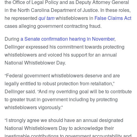
the Office of Legal Policy and as Deputy Attorney General
in the North Carolina Department of Justice. In these roles,
he represented
qui tam
whistleblowers in
False Claims Act
cases alleging government contracting fraud.
During
a Senate confirmation hearing in November
,
Dellinger expressed his commitment towards protecting
whistleblowers and voiced his support for an annual
National Whistleblower Day.
“Federal government whistleblowers deserve and are
legally entitled to robust protection from retaliation,”
Dellinger said. “And my overriding goal will be to contribute
to greater trust in government including by protecting
whistleblowers vigorously.”
“I strongly agree we should have an annual designated
National Whistleblowers Day to acknowledge their
inestimable contributions to government accountability and