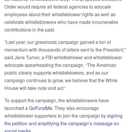
Order would require all federal agencies to educate
employees about their whistleblower rights as well as
celebrate whistleblowers who have made innumerable
contributions in the past.
“Last year, our grassroots campaign gained a ton of
momentum with thousands of letters sent to the President,”
said Jane Turner, a FBI whistleblower and whistleblower
advocate spearheading the campaign. “The American
public clearly supports whistleblowers, and as our
campaign continues to grow, we believe that the White
House will take note and act.”
To support the campaign, the whistleblowers have
launched a
GoFundMe
. They also encourage
whistleblower supporters to join the campaign by
signing
the petition
and
amplifying the campaign’s message on
social media
.