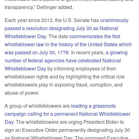
transparency,” Dellinger added.
Each year since 2013, the U.S. Senate has
unanimously
passed a resolution designating July 30 as National
Whistleblower Day
. The date
commemorates the first
whistleblower law in the history of the United States which
was passed on July 30, 1778
. In recent years,
a growing
number of federal agencies have celebrated National
Whistleblower Day
by informing employees of their
whistleblower rights and by highlighting the critical role
whistleblowers play in exposing fraud, corruption, and
abuse of power.
A group of whistleblowers are
leading a grassroots
campaign calling for a permanent National Whistleblower
Day
. The whistleblowers are urging President Biden to
sign an Executive Order permanently designating July 30
as National Whistleblower Day. The proposed Executive