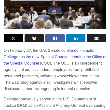
On February 27, the U.S. Senate
confirmed Hampton
Dellinger as the new Special Counsel heading the Office of
the Special Counsel
(OSC). The OSC is an independent
agency that protects federal employees from prohibited
personnel practices, including whistleblower retaliation.
The watchdog agency also investigates whistleblower
disclosures about wrongdoing in federal agencies.
Dellinger previously served in the U.S. Department of
Justice (DOJ) as an Assistant Attorney General overseeing