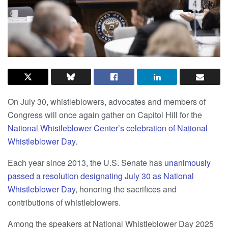
On July 30, whistleblowers, advocates and members of
Congress will once again gather on Capitol Hill for the
National Whistleblower Center’s celebration of National
Whistleblower Day
.
Each year since 2013, the U.S. Senate has
unanimously
passed a resolution designating July 30 as National
Whistleblower Day
, honoring the sacrifices and
contributions of whistleblowers.
Among the speakers at National Whistleblower Day 2025