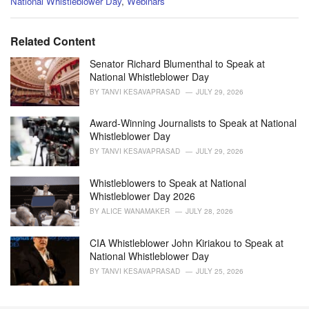
C
National Whistleblower Day
,
Webinars
a
t
e
Related Content
g
o
Senator Richard Blumenthal to Speak at
r
National Whistleblower Day
i
BY
TANVI KESAVAPRASAD
JULY 29, 2026
e
s
Award-Winning Journalists to Speak at National
:
Whistleblower Day
BY
TANVI KESAVAPRASAD
JULY 29, 2026
Whistleblowers to Speak at National
Whistleblower Day 2026
BY
ALICE WANAMAKER
JULY 28, 2026
CIA Whistleblower John Kiriakou to Speak at
National Whistleblower Day
BY
TANVI KESAVAPRASAD
JULY 25, 2026