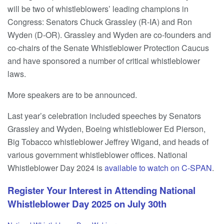
will be two of whistleblowers’ leading champions in
Congress: Senators Chuck Grassley (R-IA) and Ron
Wyden (D-OR). Grassley and Wyden are co-founders and
co-chairs of the Senate Whistleblower Protection Caucus
and have sponsored a number of critical whistleblower
laws.
More speakers are to be announced.
Last year’s celebration included speeches by Senators
Grassley and Wyden, Boeing whistleblower Ed Pierson,
Big Tobacco whistleblower Jeffrey Wigand, and heads of
various government whistleblower offices. National
Whistleblower Day 2024 is
available to watch on C-SPAN
.
Register Your Interest in Attending National
Whistleblower Day 2025 on July 30th