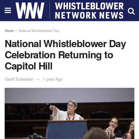
Home
National Whistleblower Day
National Whistleblower Day
Celebration Returning to
Capitol Hill
Geoff Schweller
1 year Ago