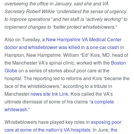
overseeing the office in January, said she and VA
Secretary Robert Wilkie “understand the sense of urgency
to improve operations” and her staff is “actively working” to
implement changes to “better protect whistleblowers.”
Also on Tuesday,
a New Hampshire VA Medical Center
doctor and whistleblower was killed in a one-car crash
in
Hampton, New Hampshire. William “Ed” Kois, MD, head of
the Manchester VA’s spinal clinic, worked with the
Boston
Globe
on a series of stories about poor care at the
hospital. The reporting led to reforms and Kois “became the
face of the whistleblowers,” according to a tribute in
Manchester
news site Ink Link.
Kois called the VA’s
ultimate dismissal of some of his claims
“a complete
whitewash.”
Whistleblowers have played key roles in
exposing poor
care at some of the nation’s VA hospitals.
In June,
t
he