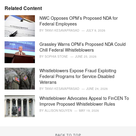
t
e
Related Content
g
o
NWC Opposes OPM’s Proposed NDA for
r
Federal Employees
i
BY
TANVI KESAVAPRASAD
JULY 9, 2026
e
s
Grassley Warns OPM’s Proposed NDA Could
:
Chill Federal Whistleblowers
BY
SOPHIA STONE
JUNE 25, 2026
Whistleblowers Expose Fraud Exploiting
Federal Programs for Service-Disabled
Veterans
BY
TANVI KESAVAPRASAD
JUNE 24, 2026
Whistleblower Advocates Appeal to FinCEN To
Improve Proposed Whistleblower Rules
BY
ALLISON NGUYEN
MAY 19, 2026
BACK TO TOP