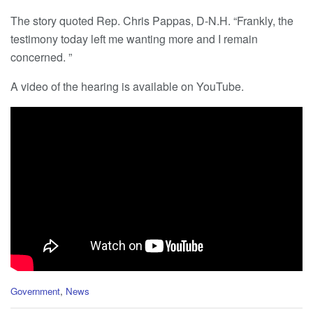
The story quoted Rep. Chris Pappas, D-N.H. “Frankly, the
testimony today left me wanting more and I remain
concerned. ”
A video of the hearing is available on YouTube.
C
Government
,
News
a