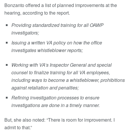
Bonzanto offered a list of planned improvements at the
hearing, according to the report.
Providing standardized training for all OAWP
investigators;
Issuing a written VA policy on how the office
investigates whistleblower reports;
Working with VA’s Inspector General and special
counsel to finalize training for all VA employees,
including ways to become a whistleblower, prohibitions
against retaliation and penalties;
Refining investigation processes to ensure
investigations are done in a timely manner.
But, she also noted: “There is room for improvement. I
admit to that.”