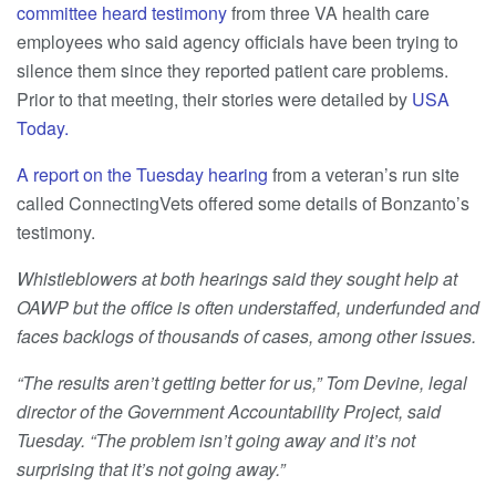
committee heard testimony
from three VA health care
employees who said agency officials have been trying to
silence them since they reported patient care problems.
Prior to that meeting, their stories were detailed by
USA
Today.
A report on the Tuesday hearing
from a veteran’s run site
called ConnectingVets offered some details of Bonzanto’s
testimony.
Whistleblowers at both hearings said they sought help at
OAWP but the office is often understaffed, underfunded and
faces backlogs of thousands of cases, among other issues.
“The results aren’t getting better for us,” Tom Devine, legal
director of the Government Accountability Project, said
Tuesday. “The problem isn’t going away and it’s not
surprising that it’s not going away.”