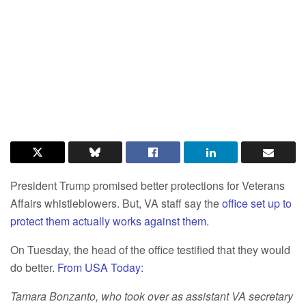
President Trump promised better protections for Veterans
Affairs whistleblowers. But, VA staff say the
office set up to
protect them actually works against them.
On Tuesday, the head of the office testified that they would
do better.
From USA Today:
Tamara Bonzanto, who took over as assistant VA secretary