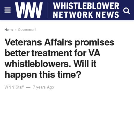
Home
Government
Veterans Affairs promises
better treatment for VA
whistleblowers. Will it
happen this time?
WNN Staff
7 years Ago