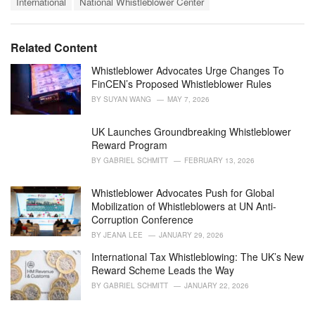
t
International
National Whistleblower Center
a
e
g
g
s
o
Related Content
:
r
i
Whistleblower Advocates Urge Changes To
e
FinCEN’s Proposed Whistleblower Rules
s
BY
SUYAN WANG
MAY 7, 2026
:
UK Launches Groundbreaking Whistleblower
Reward Program
BY
GABRIEL SCHMITT
FEBRUARY 13, 2026
Whistleblower Advocates Push for Global
Mobilization of Whistleblowers at UN Anti-
Corruption Conference
BY
JEANA LEE
JANUARY 29, 2026
International Tax Whistleblowing: The UK’s New
Reward Scheme Leads the Way
BY
GABRIEL SCHMITT
JANUARY 22, 2026