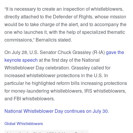
“It is necessary to create an inspection of whistleblowers,
directly attached to the Defender of Rights, whose mission
would be to take charge of the alert, and to accompany the
one who launches it, with the help of specialized thematic
commissions,” Bernalicis stated.
On July 28, U.S. Senator Chuck Grassley (R-IA)
gave the
keynote speech
at the first day of the National
Whistleblower Day celebration. Grassley called for
increased whistleblower protections in the U.S. In
particular he highlighted reform bills increasing protections
for money-laundering whistleblowers, IRS whistleblowers,
and FBI whistleblowers.
National Whistleblower Day continues on July 30.
C
Global Whistleblowers
a
T