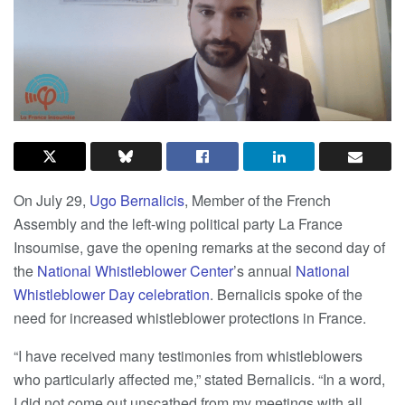
On July 29,
Ugo Bernalicis
, Member of the French
Assembly and the left-wing political party La France
Insoumise, gave the opening remarks at the second day of
the
National Whistleblower Center
’s annual
National
Whistleblower Day celebration
. Bernalicis spoke of the
need for increased whistleblower protections in France.
“I have received many testimonies from whistleblowers
who particularly affected me,” stated Bernalicis. “In a word,
I did not come out unscathed from my meetings with all