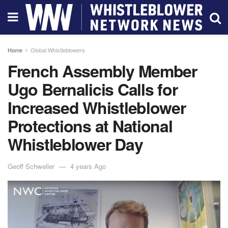
Home
Global Whistleblowers
French Assembly Member
Ugo Bernalicis Calls for
Increased Whistleblower
Protections at National
Whistleblower Day
Geoff Schweller
4 years Ago