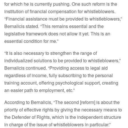
for which he is currently pushing. One such reform is the
institution of financial compensation for whistleblowers.
“Financial assistance must be provided to whistleblowers,”
Bernalicis stated. “This remains essential and the
legislative framework does not allow it yet. This is an
essential condition for me.”
“It is also necessary to strengthen the range of
individualized solutions to be provided to whistleblowers,”
Bernalicis continued. “Providing access to legal aid
regardless of income, fully subscribing to the personal
training account, offering psychological support, creating
an easier path to employment, etc.”
According to Bernalicis, “The second [reform] is about the
priority of effective rights by giving the necessary means to
the Defender of Rights, which is the independent structure
in charge of the issue of whistleblowers in particular.”