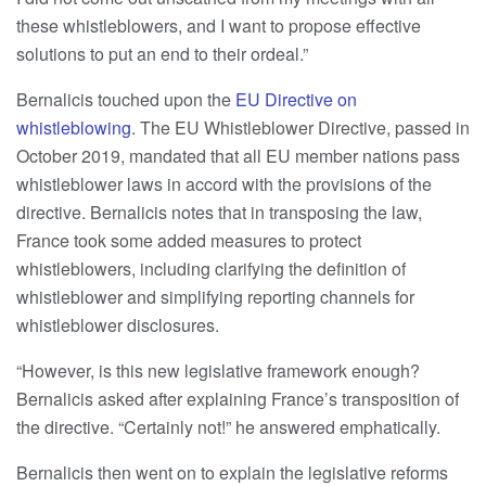
these whistleblowers, and I want to propose effective
solutions to put an end to their ordeal.”
Bernalicis touched upon the
EU Directive on
whistleblowing
. The EU Whistleblower Directive, passed in
October 2019, mandated that all EU member nations pass
whistleblower laws in accord with the provisions of the
directive. Bernalicis notes that in transposing the law,
France took some added measures to protect
whistleblowers, including clarifying the definition of
whistleblower and simplifying reporting channels for
whistleblower disclosures.
“However, is this new legislative framework enough?
Bernalicis asked after explaining France’s transposition of
the directive. “Certainly not!” he answered emphatically.
Bernalicis then went on to explain the legislative reforms