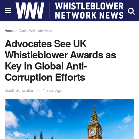
Home
Global Whistleblowers
Advocates See UK
Whistleblower Awards as
Key in Global Anti-
Corruption Efforts
Geoff Schweller
1 year Ago