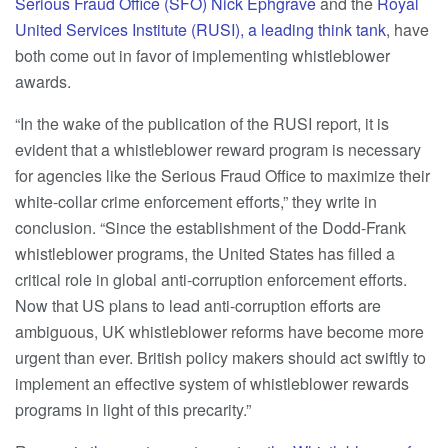
Serious Fraud Office (SFO) Nick Ephgrave
and the
Royal
United Services Institute (RUSI), a leading think tank
, have
both come out in favor of implementing whistleblower
awards.
“In the wake of the publication of the RUSI report, it is
evident that a whistleblower reward program is necessary
for agencies like the Serious Fraud Office to maximize their
white-collar crime enforcement efforts,” they write in
conclusion. “Since the establishment of the Dodd-Frank
whistleblower programs, the United States has filled a
critical role in global anti-corruption enforcement efforts.
Now that US plans to lead anti-corruption efforts are
ambiguous, UK whistleblower reforms have become more
urgent than ever. British policy makers should act swiftly to
implement an effective system of whistleblower rewards
programs in light of this precarity.”