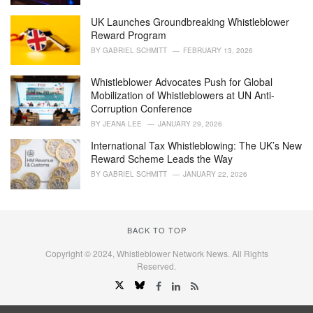
s
UK Launches Groundbreaking Whistleblower
:
Reward Program
BY
GABRIEL SCHMITT
FEBRUARY 13, 2026
Whistleblower Advocates Push for Global
Mobilization of Whistleblowers at UN Anti-
Corruption Conference
BY
JEANA LEE
JANUARY 29, 2026
International Tax Whistleblowing: The UK’s New
Reward Scheme Leads the Way
BY
GABRIEL SCHMITT
JANUARY 22, 2026
BACK TO TOP
Copyright © 2024, Whistleblower Network News. All Rights
Reserved.