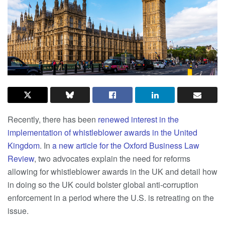
Recently, there has been
renewed interest in the
implementation of whistleblower awards in the United
Kingdom
. In
a new article for the Oxford Business Law
Review
, two advocates explain the need for reforms
allowing for whistleblower awards in the UK and detail how
in doing so the UK could bolster global anti-corruption
enforcement in a period where the U.S. is retreating on the
issue.