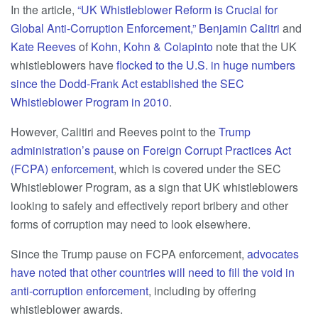
In the article,
“UK Whistleblower Reform is Crucial for
Global Anti-Corruption Enforcement,”
Benjamin Calitri
and
Kate Reeves
of
Kohn, Kohn & Colapinto
note that the UK
whistleblowers have
flocked to the U.S. in huge numbers
since the Dodd-Frank Act established the SEC
Whistleblower Program in 2010
.
However, Calitiri and Reeves point to the
Trump
administration’s pause on Foreign Corrupt Practices Act
(FCPA) enforcement
, which is covered under the SEC
Whistleblower Program, as a sign that UK whistleblowers
looking to safely and effectively report bribery and other
forms of corruption may need to look elsewhere.
Since the Trump pause on FCPA enforcement,
advocates
have noted that other countries will need to fill the void in
anti-corruption enforcement
, including by offering
whistleblower awards.