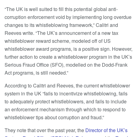
“The UK is well suited to fill this potential global anti-
corruption enforcement void by implementing long overdue
changes to its whistleblowing framework,” Calitri and
Reeves write. “The UK’s announcement of a new tax
whistleblower reward scheme, modeled off of US
whistleblower award programs, is a positive sign. However,
further action to create a whistleblower program in the UK’s
Serious Fraud Office (SFO), modelled on the Dodd-Frank
Act programs, is still needed.”
According to Calitri and Reeves, the current whistleblower
system in the UK “fails to incentivize whistleblowing, fails
to adequately protect whistleblowers, and fails to include
an enforcement mechanism through which to respond to
whistleblower tips about corruption and fraud.”
They note that over the past year, the
Director of the UK’s