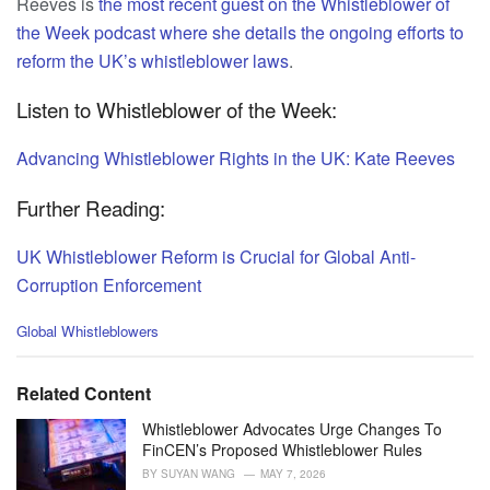
Reeves is
the most recent guest on the Whistleblower of
the Week podcast where she details the ongoing efforts to
reform the UK’s whistleblower laws
.
Listen to Whistleblower of the Week:
Advancing Whistleblower Rights in the UK: Kate Reeves
Further Reading:
UK Whistleblower Reform is Crucial for Global Anti-
Corruption Enforcement
C
Global Whistleblowers
a
t
e
Related Content
g
o
Whistleblower Advocates Urge Changes To
r
FinCEN’s Proposed Whistleblower Rules
i
BY
SUYAN WANG
MAY 7, 2026
e