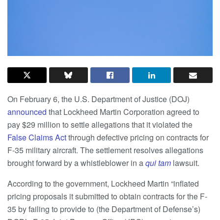
On February 6, the U.S. Department of Justice (DOJ)
announced
that Lockheed Martin Corporation agreed to
pay $29 million to settle allegations that it violated the
False Claims Act
through defective pricing on contracts for
F-35 military aircraft. The settlement resolves allegations
brought forward by a whistleblower in a
qui tam
lawsuit.
According to the government, Lockheed Martin “inflated
pricing proposals it submitted to obtain contracts for the F-
35 by failing to provide to (the Department of Defense’s)