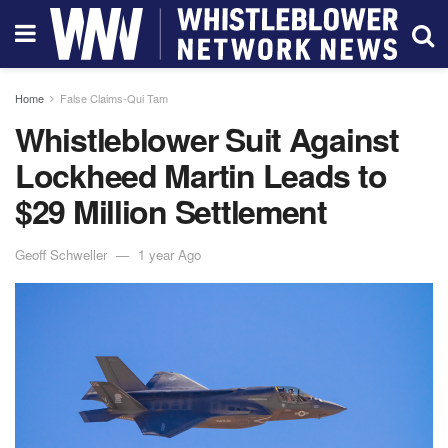
Home
False Claims-Qui Tam
Whistleblower Suit Against
Lockheed Martin Leads to
$29 Million Settlement
Geoff Schweller
1 year Ago