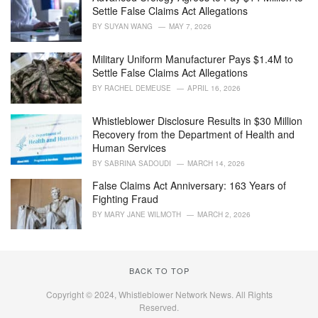
r
Settle False Claims Act Allegations
i
BY
SUYAN WANG
MAY 7, 2026
e
s
Military Uniform Manufacturer Pays $1.4M to
:
Settle False Claims Act Allegations
BY
RACHEL DEMEUSE
APRIL 16, 2026
Whistleblower Disclosure Results in $30 Million
Recovery from the Department of Health and
Human Services
BY
SABRINA SADOUDI
MARCH 14, 2026
False Claims Act Anniversary: 163 Years of
Fighting Fraud
BY
MARY JANE WILMOTH
MARCH 2, 2026
BACK TO TOP
Copyright © 2024, Whistleblower Network News. All Rights
Reserved.