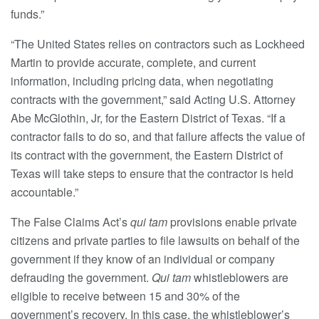
funds.”
“The United States relies on contractors such as Lockheed
Martin to provide accurate, complete, and current
information, including pricing data, when negotiating
contracts with the government,” said Acting U.S. Attorney
Abe McGlothin, Jr, for the Eastern District of Texas. “If a
contractor fails to do so, and that failure affects the value of
its contract with the government, the Eastern District of
Texas will take steps to ensure that the contractor is held
accountable.”
The False Claims Act’s
qui tam
provisions enable private
citizens and private parties to file lawsuits on behalf of the
government if they know of an individual or company
defrauding the government.
Qui tam
whistleblowers are
eligible to receive between 15 and 30% of the
government’s recovery. In this case, the whistleblower’s