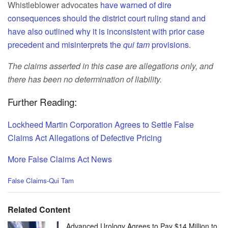
Whistleblower advocates
have warned of dire
consequences should the district court ruling stand and
have also outlined why it is inconsistent with prior case
precedent and misinterprets the
qui tam
provisions
.
The claims asserted in this case are allegations only, and
there has been no determination of liability.
Further Reading:
Lockheed Martin Corporation Agrees to Settle False
Claims Act Allegations of Defective Pricing
More False Claims Act News
C
False Claims-Qui Tam
a
t
e
Related Content
g
o
Advanced Urology Agrees to Pay $14 Million to