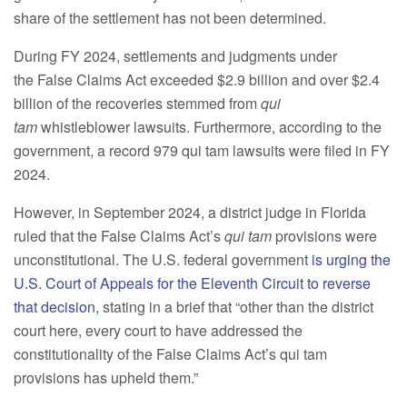
share of the settlement has not been determined.
During FY 2024, settlements and judgments under
the False Claims Act exceeded $2.9 billion and over $2.4
billion of the recoveries stemmed from
qui
tam
whistleblower lawsuits. Furthermore, according to the
government, a record 979 qui tam lawsuits were filed in FY
2024.
However, in September 2024, a district judge in Florida
ruled that the False Claims Act’s
qui tam
provisions were
unconstitutional. The U.S. federal government
is urging the
U.S. Court of Appeals for the Eleventh Circuit to reverse
that decision
, stating in a brief that “other than the district
court here, every court to have addressed the
constitutionality of the False Claims Act’s qui tam
provisions has upheld them.”