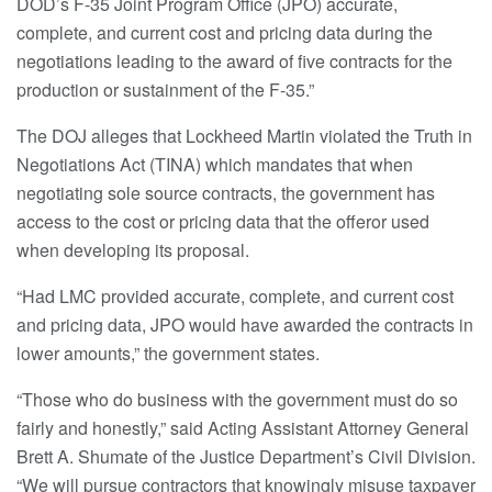
DOD’s F-35 Joint Program Office (JPO) accurate,
complete, and current cost and pricing data during the
negotiations leading to the award of five contracts for the
production or sustainment of the F-35.”
The DOJ alleges that Lockheed Martin violated the Truth in
Negotiations Act (TINA) which mandates that when
negotiating sole source contracts, the government has
access to the cost or pricing data that the offeror used
when developing its proposal.
“Had LMC provided accurate, complete, and current cost
and pricing data, JPO would have awarded the contracts in
lower amounts,” the government states.
“Those who do business with the government must do so
fairly and honestly,” said Acting Assistant Attorney General
Brett A. Shumate of the Justice Department’s Civil Division.
“We will pursue contractors that knowingly misuse taxpayer