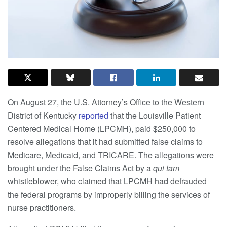
On August 27, the U.S. Attorney’s Office to the Western
District of Kentucky
reported
that the Louisville Patient
Centered Medical Home (LPCMH), paid $250,000 to
resolve allegations that it had submitted false claims to
Medicare, Medicaid, and TRICARE. The allegations were
brought under the False Claims Act by a
qui tam
whistleblower, who claimed that LPCMH had defrauded
the federal programs by improperly billing the services of
nurse practitioners.