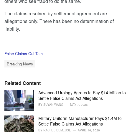
others who see fraud to do the same.”
The claims resolved by settlement agreement are
allegations only. There has been no determination of
liability.
C
False Claims-Qui Tam
a
T
t
Breaking News
a
e
g
g
s
o
Related Content
:
r
i
Advanced Urology Agrees to Pay $14 Million to
e
Settle False Claims Act Allegations
s
BY
SUYAN WANG
MAY 7, 2026
:
Military Uniform Manufacturer Pays $1.4M to
Settle False Claims Act Allegations
BY
RACHEL DEMEUSE
APRIL 16, 2026