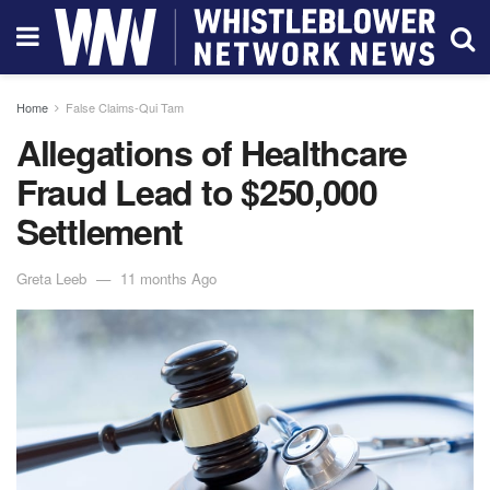
Home
False Claims-Qui Tam
Allegations of Healthcare
Fraud Lead to $250,000
Settlement
Greta Leeb
11 months Ago