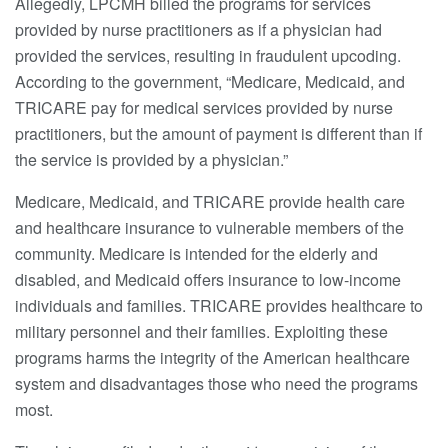
Allegedly, LPCMH billed the programs for services
provided by nurse practitioners as if a physician had
provided the services, resulting in fraudulent upcoding.
According to the government, “Medicare, Medicaid, and
TRICARE pay for medical services provided by nurse
practitioners, but the amount of payment is different than if
the service is provided by a physician.”
Medicare, Medicaid, and TRICARE provide health care
and healthcare insurance to vulnerable members of the
community. Medicare is intended for the elderly and
disabled, and Medicaid offers insurance to low-income
individuals and families. TRICARE provides healthcare to
military personnel and their families. Exploiting these
programs harms the integrity of the American healthcare
system and disadvantages those who need the programs
most.