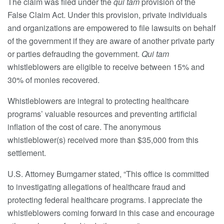
The claim was filed under the
qui tam
provision of the
False Claim Act. Under this provision, private individuals
and organizations are empowered to file lawsuits on behalf
of the government if they are aware of another private party
or parties defrauding the government.
Qui tam
whistleblowers are eligible to receive between 15% and
30% of monies recovered.
Whistleblowers are integral to protecting healthcare
programs’ valuable resources and preventing artificial
inflation of the cost of care. The anonymous
whistleblower(s) received more than $35,000 from this
settlement.
U.S. Attorney Bumgarner stated, “This office is committed
to investigating allegations of healthcare fraud and
protecting federal healthcare programs. I appreciate the
whistleblowers coming forward in this case and encourage