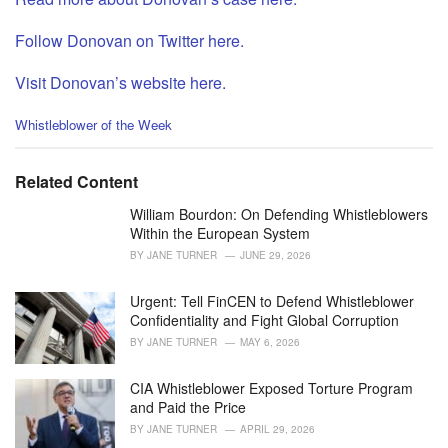
Follow Donovan on Twitter here.
Visit Donovan’s website here.
C
Whistleblower of the Week
a
t
e
Related Content
g
o
William Bourdon: On Defending Whistleblowers
r
Within the European System
i
BY
JANE TURNER
JUNE 29, 2026
e
s
Urgent: Tell FinCEN to Defend Whistleblower
:
Confidentiality and Fight Global Corruption
BY
JANE TURNER
MAY 6, 2026
CIA Whistleblower Exposed Torture Program
and Paid the Price
BY
JANE TURNER
APRIL 29, 2026