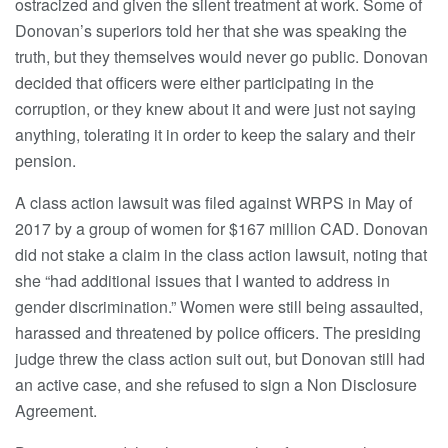
ostracized and given the silent treatment at work. Some of
Donovan’s superiors told her that she was speaking the
truth, but they themselves would never go public. Donovan
decided that officers were either participating in the
corruption, or they knew about it and were just not saying
anything, tolerating it in order to keep the salary and their
pension.
A class action lawsuit was filed against WRPS in May of
2017 by a group of women for $167 million CAD. Donovan
did not stake a claim in the class action lawsuit, noting that
she “had additional issues that I wanted to address in
gender discrimination.” Women were still being assaulted,
harassed and threatened by police officers. The presiding
judge threw the class action suit out, but Donovan still had
an active case, and she refused to sign a Non Disclosure
Agreement.