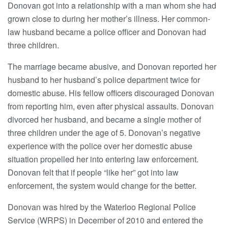
Donovan got into a relationship with a man whom she had
grown close to during her mother’s illness. Her common-
law husband became a police officer and Donovan had
three children.
The marriage became abusive, and Donovan reported her
husband to her husband’s police department twice for
domestic abuse. His fellow officers discouraged Donovan
from reporting him, even after physical assaults. Donovan
divorced her husband, and became a single mother of
three children under the age of 5. Donovan’s negative
experience with the police over her domestic abuse
situation propelled her into entering law enforcement.
Donovan felt that if people “like her” got into law
enforcement, the system would change for the better.
Donovan was hired by the Waterloo Regional Police
Service (WRPS) in December of 2010 and entered the