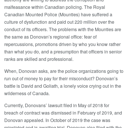
malfeasance within Canadian policing. The Royal
Canadian Mounted Police (Mounties) have suffered a
culture of dysfunction and paid out 220 million over the
conduct of its officers. The problems with the Mounties are
the same as Donovan’s regional office: fear of
repercussions, promotions driven by who you know rather
than what you do, and a presumption that officers in senior
ranks are skilled and professional.
When, Donovan asks, are the police organizations going to
run out of money to pay for their misconduct? Donovan’s
battle is David and Goliath, a lonely voice crying out in the
wilderness of Canada.
Currently, Donovans’ lawsuit filed in May of 2018 for
breach of contract was dismissed in February of 2019, and
Donovan appealed. In October of 2019 the case was
reinstated and is awaiting trial. Donovan also filed with the