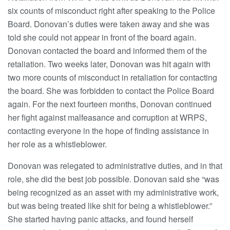
six counts of misconduct right after speaking to the Police
Board. Donovan’s duties were taken away and she was
told she could not appear in front of the board again.
Donovan contacted the board and informed them of the
retaliation. Two weeks later, Donovan was hit again with
two more counts of misconduct in retaliation for contacting
the board. She was forbidden to contact the Police Board
again. For the next fourteen months, Donovan continued
her fight against malfeasance and corruption at WRPS,
contacting everyone in the hope of finding assistance in
her role as a whistleblower.
Donovan was relegated to administrative duties, and in that
role, she did the best job possible. Donovan said she “was
being recognized as an asset with my administrative work,
but was being treated like shit for being a whistleblower.”
She started having panic attacks, and found herself