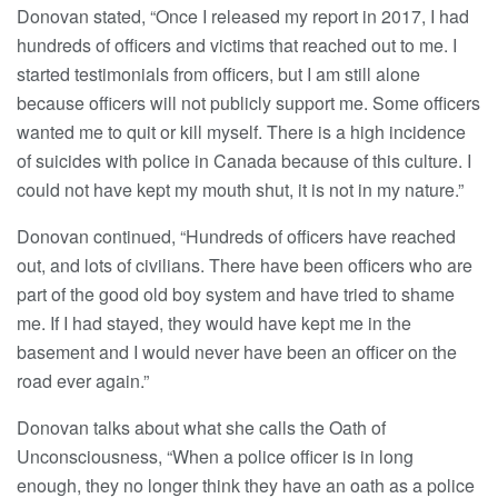
Donovan stated, “Once I released my report in 2017, I had
hundreds of officers and victims that reached out to me. I
started testimonials from officers, but I am still alone
because officers will not publicly support me. Some officers
wanted me to quit or kill myself. There is a high incidence
of suicides with police in Canada because of this culture. I
could not have kept my mouth shut, it is not in my nature.”
Donovan continued, “Hundreds of officers have reached
out, and lots of civilians. There have been officers who are
part of the good old boy system and have tried to shame
me. If I had stayed, they would have kept me in the
basement and I would never have been an officer on the
road ever again.”
Donovan talks about what she calls the Oath of
Unconsciousness, “When a police officer is in long
enough, they no longer think they have an oath as a police