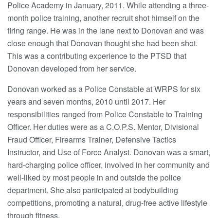
Police Academy in January, 2011. While attending a three-
month police training, another recruit shot himself on the
firing range. He was in the lane next to Donovan and was
close enough that Donovan thought she had been shot.
This was a contributing experience to the PTSD that
Donovan developed from her service.
Donovan worked as a Police Constable at WRPS for six
years and seven months, 2010 until 2017. Her
responsibilities ranged from Police Constable to Training
Officer. Her duties were as a C.O.P.S. Mentor, Divisional
Fraud Officer, Firearms Trainer, Defensive Tactics
Instructor, and Use of Force Analyst. Donovan was a smart,
hard-charging police officer, involved in her community and
well-liked by most people in and outside the police
department. She also participated at bodybuilding
competitions, promoting a natural, drug-free active lifestyle
through fitness.