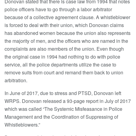
Donovan stated that there is case law from 1994 that notes
police officers have to go through a labor arbitrator
because of a collective agreement clause. A whistleblower
is forced to deal with their union, which Donovan claims
has abandoned women because the union also represents
the majority of men, and the officers who are named in the
complaints are also members of the union. Even though
the original case in 1994 had nothing to do with police
service, all the police departments utilize the case to
remove suits from court and remand them back to union
arbitration.
In June of 2017, due to stress and PTSD, Donovan left
WRPS. Donovan released a 93-page report in July of 2017
which was called “The Systemic Misfeasance in Police
Management and the Coordination of Suppressing of
Whistleblowers.”