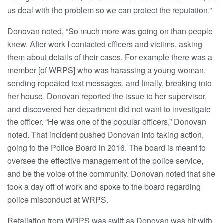
us deal with the problem so we can protect the reputation.”
Donovan noted, “So much more was going on than people
knew. After work I contacted officers and victims, asking
them about details of their cases. For example there was a
member [of WRPS] who was harassing a young woman,
sending repeated text messages, and finally, breaking into
her house. Donovan reported the issue to her supervisor,
and discovered her department did not want to investigate
the officer. “He was one of the popular officers,” Donovan
noted. That incident pushed Donovan into taking action,
going to the Police Board in 2016. The board is meant to
oversee the effective management of the police service,
and be the voice of the community. Donovan noted that she
took a day off of work and spoke to the board regarding
police misconduct at WRPS.
Retaliation from WRPS was swift as Donovan was hit with