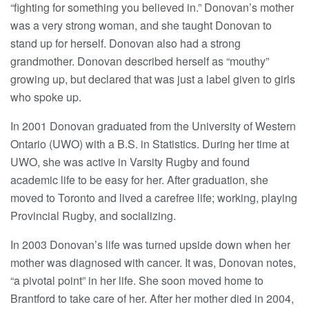
“fighting for something you believed in.” Donovan’s mother
was a very strong woman, and she taught Donovan to
stand up for herself. Donovan also had a strong
grandmother. Donovan described herself as “mouthy”
growing up, but declared that was just a label given to girls
who spoke up.
In 2001 Donovan graduated from the University of Western
Ontario (UWO) with a B.S. in Statistics. During her time at
UWO, she was active in Varsity Rugby and found
academic life to be easy for her. After graduation, she
moved to Toronto and lived a carefree life; working, playing
Provincial Rugby, and socializing.
In 2003 Donovan’s life was turned upside down when her
mother was diagnosed with cancer. It was, Donovan notes,
“a pivotal point” in her life. She soon moved home to
Brantford to take care of her. After her mother died in 2004,