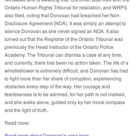
Ontario Human Rights Tribunal for retaliation, and WRPS
also filed, noting that Donovan had breached her Non-
Disclosure Agreement (NDA). It was simply an attempt to
silence Donovan as she never signed an NDA. It also
turned out that the Registrar of the Ontario Tribunal was
previously the Head Instructor of the Ontario Police
Academy. The Tribunal can dismiss a case at any time,
and currently, there has been no action taken. The life of a
whistleblower is extremely difficult, and Donovan has had
to fight more than her share of corruption, experiencing
obstacles every step of the way. Her courage and
fearlessness is to be admired, for her path is not marked,
and she walks alone, guided only by her moral compass
and the light of truth.
Read more:
Read more about Donovan’s
case here.