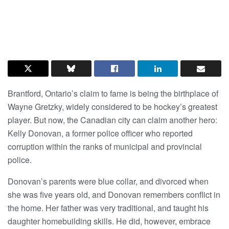
Brantford, Ontario’s claim to fame is being the birthplace of
Wayne Gretzky, widely considered to be hockey’s greatest
player. But now, the Canadian city can claim another hero:
Kelly Donovan, a former police officer who reported
corruption within the ranks of municipal and provincial
police.
Donovan’s parents were blue collar, and divorced when
she was five years old, and Donovan remembers conflict in
the home. Her father was very traditional, and taught his
daughter homebuilding skills. He did, however, embrace