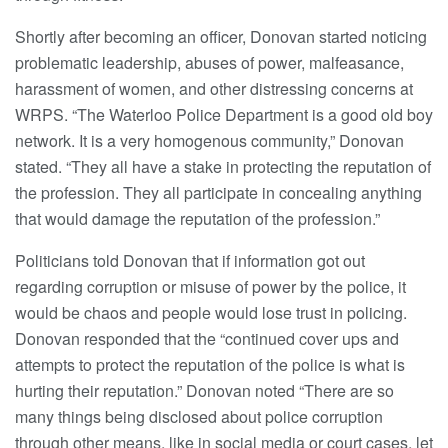
Shortly after becoming an officer, Donovan started noticing
problematic leadership, abuses of power, malfeasance,
harassment of women, and other distressing concerns at
WRPS. “The Waterloo Police Department is a good old boy
network. It is a very homogenous community,” Donovan
stated. “They all have a stake in protecting the reputation of
the profession. They all participate in concealing anything
that would damage the reputation of the profession.”
Politicians told Donovan that if information got out
regarding corruption or misuse of power by the police, it
would be chaos and people would lose trust in policing.
Donovan responded that the “continued cover ups and
attempts to protect the reputation of the police is what is
hurting their reputation.” Donovan noted “There are so
many things being disclosed about police corruption
through other means, like in social media or court cases, let