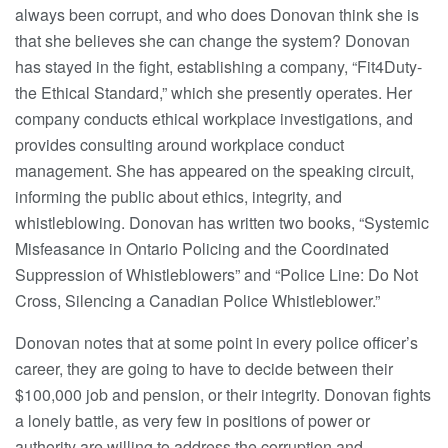
always been corrupt, and who does Donovan think she is
that she believes she can change the system? Donovan
has stayed in the fight, establishing a company, “Fit4Duty-
the Ethical Standard,” which she presently operates. Her
company conducts ethical workplace investigations, and
provides consulting around workplace conduct
management. She has appeared on the speaking circuit,
informing the public about ethics, integrity, and
whistleblowing. Donovan has written two books, “Systemic
Misfeasance in Ontario Policing and the Coordinated
Suppression of Whistleblowers” and “Police Line: Do Not
Cross, Silencing a Canadian Police Whistleblower.”
Donovan notes that at some point in every police officer’s
career, they are going to have to decide between their
$100,000 job and pension, or their integrity. Donovan fights
a lonely battle, as very few in positions of power or
authority are willing to address the corruption and