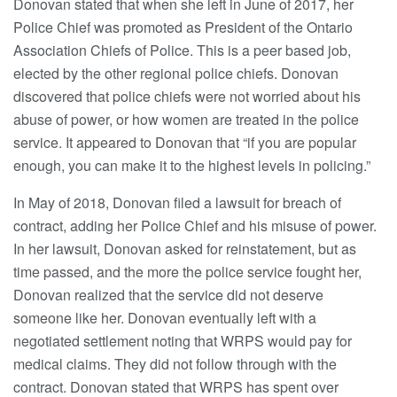
Donovan stated that when she left in June of 2017, her
Police Chief was promoted as President of the Ontario
Association Chiefs of Police. This is a peer based job,
elected by the other regional police chiefs. Donovan
discovered that police chiefs were not worried about his
abuse of power, or how women are treated in the police
service. It appeared to Donovan that “if you are popular
enough, you can make it to the highest levels in policing.”
In May of 2018, Donovan filed a lawsuit for breach of
contract, adding her Police Chief and his misuse of power.
In her lawsuit, Donovan asked for reinstatement, but as
time passed, and the more the police service fought her,
Donovan realized that the service did not deserve
someone like her. Donovan eventually left with a
negotiated settlement noting that WRPS would pay for
medical claims. They did not follow through with the
contract. Donovan stated that WRPS has spent over