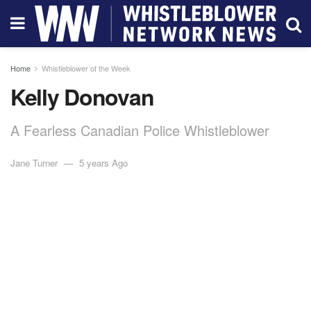
Home
Whistleblower of the Week
Kelly Donovan
A Fearless Canadian Police Whistleblower
Jane Turner
5 years Ago