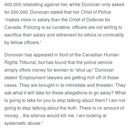
400,000 retaliating against her, while Donovan only asked
for 200,000. Donovan stated that her Chief of Police
“makes more in salary than the Chief of Defense for
Canada. Policing is so lucrative, officers are not willing to
sacrifice their salary and retirement for ethics or criminality
by fellow officers.”
Donovan has appeared in front of the Canadian Human
Rights Tribunal, but has found that the police service
simply offers money for women to “shut up.” Donovan
stated “Employment lawyers are getting rich off of these
cases. They are brought in to intimidate and threaten. They
ask what it will take for these allegations to go away? What
is going to take for you to stop talking about them? I am not
going to stop talking about the truth. There is no amount of
money…the silence would kill me. I am looking at
systematic abuse.”