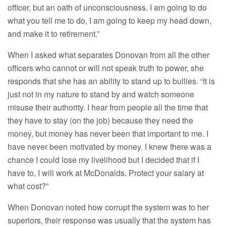
officer, but an oath of unconsciousness. I am going to do
what you tell me to do, I am going to keep my head down,
and make it to retirement.”
When I asked what separates Donovan from all the other
officers who cannot or will not speak truth to power, she
responds that she has an ability to stand up to bullies. “It is
just not in my nature to stand by and watch someone
misuse their authority. I hear from people all the time that
they have to stay (on the job) because they need the
money, but money has never been that important to me. I
have never been motivated by money. I knew there was a
chance I could lose my livelihood but I decided that if I
have to, I will work at McDonalds. Protect your salary at
what cost?”
When Donovan noted how corrupt the system was to her
superiors, their response was usually that the system has