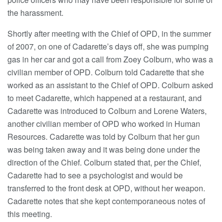
the harassment.
Shortly after meeting with the Chief of OPD, in the summer
of 2007, on one of Cadarette’s days off, she was pumping
gas in her car and got a call from Zoey Colburn, who was a
civilian member of OPD. Colburn told Cadarette that she
worked as an assistant to the Chief of OPD. Colburn asked
to meet Cadarette, which happened at a restaurant, and
Cadarette was introduced to Colburn and Lorene Waters,
another civilian member of OPD who worked in Human
Resources. Cadarette was told by Colburn that her gun
was being taken away and it was being done under the
direction of the Chief. Colburn stated that, per the Chief,
Cadarette had to see a psychologist and would be
transferred to the front desk at OPD, without her weapon.
Cadarette notes that she kept contemporaneous notes of
this meeting.