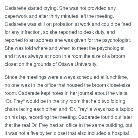
Cadarette started crying. She was not provided any
paperwork and after thirty minutes left the meeting.
Cadarette was still on probation at work and could be fired
for any infraction, so she reported to desk duty, and
reported to an address she was given for the psychologist.
She was told where and when to meet the psychologist
and it was always at noon in a room the size of a broom
closet on the grounds of Ottawa University.
Since the meetings were always scheduled at lunchtime,
no one was in the office that housed the broom closet-size
room. Cadarette kept notes in her journal about the visits.
“Dr. Frey” would be in the tiny room that held two folding
chairs facing each other, and “Dr. Frey” always had a laptop
on his lap, recording the meeting. Cadarette found out later
that the real Dr. Frey had an office in the same building, but
it was not a five by ten closet that also included a hospital