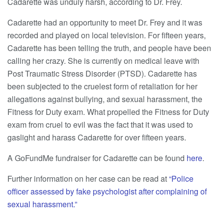
Cadarette was unduly harsh, according to Dr. Frey.
Cadarette had an opportunity to meet Dr. Frey and it was
recorded and played on local television. For fifteen years,
Cadarette has been telling the truth, and people have been
calling her crazy. She is currently on medical leave with
Post Traumatic Stress Disorder (PTSD). Cadarette has
been subjected to the cruelest form of retaliation for her
allegations against bullying, and sexual harassment, the
Fitness for Duty exam. What propelled the Fitness for Duty
exam from cruel to evil was the fact that it was used to
gaslight and harass Cadarette for over fifteen years.
A GoFundMe fundraiser for Cadarette can be found
here
.
Further information on her case can be read at
“Police
officer assessed by fake psychologist after complaining of
sexual harassment.”