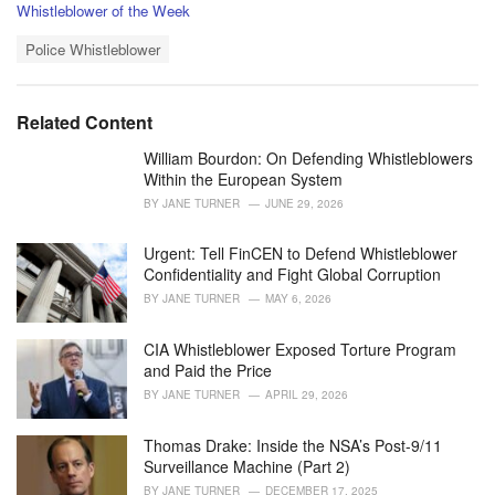
C
Whistleblower of the Week
a
T
t
Police Whistleblower
a
e
g
g
s
o
Related Content
:
r
i
William Bourdon: On Defending Whistleblowers
e
Within the European System
s
BY
JANE TURNER
JUNE 29, 2026
:
Urgent: Tell FinCEN to Defend Whistleblower
Confidentiality and Fight Global Corruption
BY
JANE TURNER
MAY 6, 2026
CIA Whistleblower Exposed Torture Program
and Paid the Price
BY
JANE TURNER
APRIL 29, 2026
Thomas Drake: Inside the NSA’s Post-9/11
Surveillance Machine (Part 2)
BY
JANE TURNER
DECEMBER 17, 2025