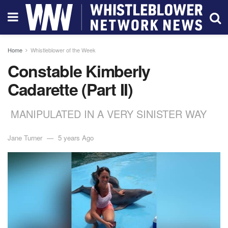
Home
Whistleblower of the Week
Constable Kimberly
Cadarette (Part II)
MANIPULATED IN A VERY SINISTER WAY
Jane Turner
5 years Ago