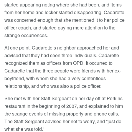
started appearing noting where she had been, and items
from her home and locker started disappearing. Cadarette
was concerned enough that she mentioned it to her police
officer coach, and started paying more attention to the
strange occurrences.
At one point, Cadarette’s neighbor approached her and
advised that they had seen three individuals. Cadarette
recognized them as officers from OPD. It occurred to
Cadarette that the three people were friends with her ex-
boyfriend, with whom she had a very contentious
relationship, and who was also a police officer.
She met with her Staff Sergeant on her day off at Perkins
restaurant in the beginning of 2007, and explained to him
the strange events of missing property and phone calls.
The Staff Sergeant advised her not to worry, and “just do
what she was told.”