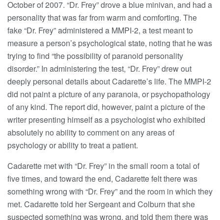
October of 2007. “Dr. Frey” drove a blue minivan, and had a
personality that was far from warm and comforting. The
fake “Dr. Frey” administered a MMPI-2, a test meant to
measure a person’s psychological state, noting that he was
trying to find “the possibility of paranoid personality
disorder.” In administering the test, “Dr. Frey” drew out
deeply personal details about Cadarette’s life. The MMPI-2
did not paint a picture of any paranoia, or psychopathology
of any kind. The report did, however, paint a picture of the
writer presenting himself as a psychologist who exhibited
absolutely no ability to comment on any areas of
psychology or ability to treat a patient.
Cadarette met with “Dr. Frey” in the small room a total of
five times, and toward the end, Cadarette felt there was
something wrong with “Dr. Frey” and the room in which they
met. Cadarette told her Sergeant and Colburn that she
suspected something was wrong, and told them there was