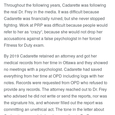
Throughout the following years, Cadarette was following
the real Dr. Frey in the media. It was difficult because
Cadarette was financially ruined, but she never stopped
fighting. Work at PRP was difficult because people would
refer to her as “crazy”, because she would not drop her
accusations against a false psychologist in her forced
Fitness for Duty exam.
By 2019 Cadarette retained an attorney and got her
medical records from her time in Ottawa and they showed
no meetings with a psychologist. Cadarette had saved
everything from her time at OPD including logs with her
notes. Records were requested from OPD who refused to
provide any records. The attorney reached out to Dr. Frey
who advised he did not write or send the reports, nor was
the signature his, and whoever filled out the report was
committing an unethical act. The tone in the letter about