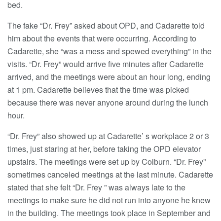
bed.
The fake “Dr. Frey” asked about OPD, and Cadarette told
him about the events that were occurring. According to
Cadarette, she “was a mess and spewed everything” in the
visits. “Dr. Frey” would arrive five minutes after Cadarette
arrived, and the meetings were about an hour long, ending
at 1 pm. Cadarette believes that the time was picked
because there was never anyone around during the lunch
hour.
“Dr. Frey” also showed up at Cadarette’ s workplace 2 or 3
times, just staring at her, before taking the OPD elevator
upstairs. The meetings were set up by Colburn. “Dr. Frey”
sometimes canceled meetings at the last minute. Cadarette
stated that she felt “Dr. Frey ” was always late to the
meetings to make sure he did not run into anyone he knew
in the building. The meetings took place in September and