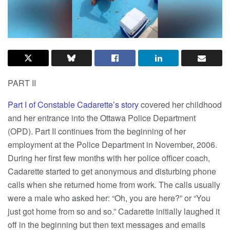
PART II
Part I of Constable Cadarette’s story
covered her childhood
and her entrance into the Ottawa Police Department
(OPD). Part II continues from the beginning of her
employment at the Police Department in November, 2006.
During her first few months with her police officer coach,
Cadarette started to get anonymous and disturbing phone
calls when she returned home from work. The calls usually
were a male who asked her: “Oh, you are here?” or “You
just got home from so and so.” Cadarette initially laughed it
off in the beginning but then text messages and emails