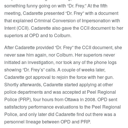
something funny going on with “Dr. Frey.” At the fifth
meeting, Cadarette presented “Dr. Frey” with a document
that explained Criminal Conversion of Impersonation with
Intent (CCII). Cadarette also gave the CCII document to her
superiors at OPD and to Colburn.
After Cadarette provided “Dr. Frey” the CCII document, she
never saw him again, nor Colburn. Her superiors never
initiated an investigation, nor took any of the phone logs
showing “Dr. Frey’s” calls. A couple of weeks later,
Cadarette got approval to rejoin the force with her gun.
Shortly afterwards, Cadarette started applying at other
police departments and was accepted at Peel Regional
Police (PRP), four hours from Ottawa in 2008. OPD sent
satisfactory performance evaluations to the Peel Regional
Police, and only later did Cadarette find out there was a
personnel lineage between OPD and PRP.