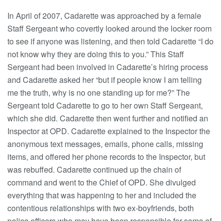
In April of 2007, Cadarette was approached by a female
Staff Sergeant who covertly looked around the locker room
to see if anyone was listening, and then told Cadarette “I do
not know why they are doing this to you.” This Staff
Sergeant had been involved in Cadarette’s hiring process
and Cadarette asked her “but if people know I am telling
me the truth, why is no one standing up for me?” The
Sergeant told Cadarette to go to her own Staff Sergeant,
which she did. Cadarette then went further and notified an
Inspector at OPD. Cadarette explained to the Inspector the
anonymous text messages, emails, phone calls, missing
items, and offered her phone records to the Inspector, but
was rebuffed. Cadarette continued up the chain of
command and went to the Chief of OPD. She divulged
everything that was happening to her and included the
contentious relationships with two ex-boyfriends, both
police officers who may have been responsible for some of