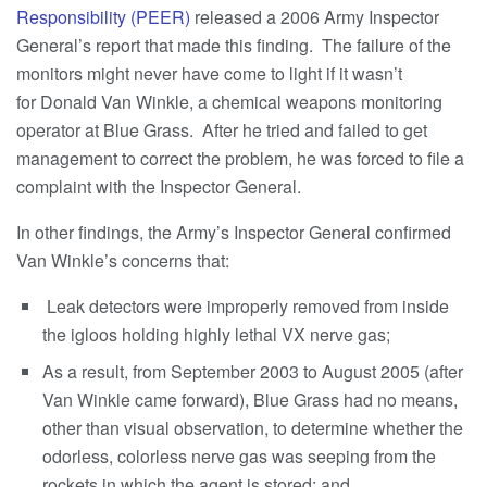
Responsibility (PEER)
released a 2006 Army Inspector
General’s report that made this finding. The failure of the
monitors might never have come to light if it wasn’t
for Donald Van Winkle, a chemical weapons monitoring
operator at Blue Grass. After he tried and failed to get
management to correct the problem, he was forced to file a
complaint with the Inspector General.
In other findings, the Army’s Inspector General confirmed
Van Winkle’s concerns that:
Leak detectors were improperly removed from inside
the igloos holding highly lethal VX nerve gas;
As a result, from September 2003 to August 2005 (after
Van Winkle came forward), Blue Grass had no means,
other than visual observation, to determine whether the
odorless, colorless nerve gas was seeping from the
rockets in which the agent is stored; and