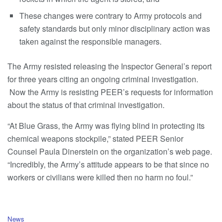
These changes were contrary to Army protocols and
safety standards but only minor disciplinary action was
taken against the responsible managers.
The Army resisted releasing the Inspector General’s report
for three years citing an ongoing criminal investigation.
Now the Army is resisting PEER’s requests for information
about the status of that criminal investigation.
“At Blue Grass, the Army was flying blind in protecting its
chemical weapons stockpile,” stated PEER Senior
Counsel Paula Dinerstein on the organization’s web page.
“Incredibly, the Army’s attitude appears to be that since no
workers or civilians were killed then no harm no foul.”
C
News