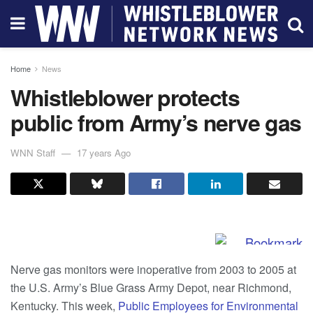
Home
News
Whistleblower protects
public from Army’s nerve gas
WNN Staff
17 years Ago
Nerve gas monitors were inoperative from 2003 to 2005 at
the U.S. Army’s Blue Grass Army Depot, near Richmond,
Kentucky. This week,
Public Employees for Environmental