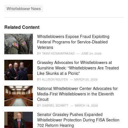
a
T
t
Whistleblower News
a
e
g
g
s
o
Related Content
:
r
i
Whistleblowers Expose Fraud Exploiting
e
Federal Programs for Service-Disabled
s
Veterans
:
BY
TANVI KESAVAPRASAD
JUNE 24, 2026
Grassley Advocates for Whistleblowers at
Sunshine Week: “Whistleblowers Are Treated
Like Skunks at a Picnic”
BY
ALLISON NGUYEN
MARCH 25, 2026
National Whistleblower Center Advocates for
Media-First Whistleblowers in the Eleventh
Circuit
BY
GABRIEL SCHMITT
MARCH 16, 2026
Senator Grassley Pushes Expanded
Whistleblower Protection During FISA Section
702 Reform Hearing