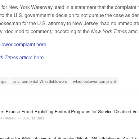
for New York Waterway, said in a statement that the complaint “
o the U.S. government’s decision to not pursue the case as dem
 spokesman for the U.S. attorney in New Jersey “had no immedia
 “declined to comment,” according to the
New York Times
artic
lower complaint here.
rk Times
article here.
hips
Environmental Whistleblowers
whistleblower complaint
rs Expose Fraud Exploiting Federal Programs for Service-Disabled Ve
VAPRASAD
JUNE 24, 2026
ocates for Whistleblowers at Sunshine Week: “Whistleblowers Are Trea