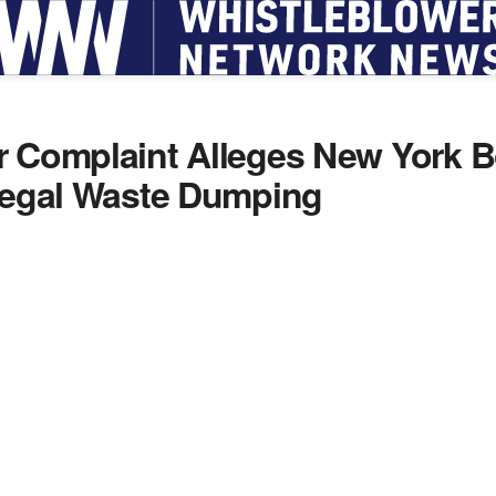
r Complaint Alleges New York 
llegal Waste Dumping