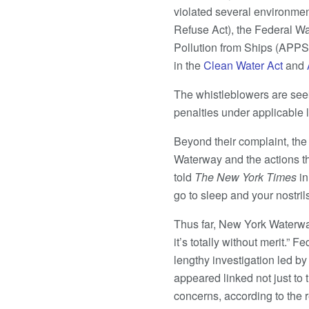
violated several environmen
Refuse Act), the Federal Wa
Pollution from Ships (APPS)
in the
Clean Water Act
and
The whistleblowers are seek
penalties under applicable 
Beyond their complaint, the
Waterway and the actions the
told
The New York Times
i
go to sleep and your nostrils 
Thus far, New York Waterwa
it’s totally without merit.” 
lengthy investigation led b
appeared linked not just to
concerns, according to the r