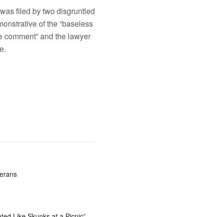
was filed by two disgruntled
onstrative of the “baseless
te comment” and the lawyer
le.
terans
ted Like Skunks at a Picnic”