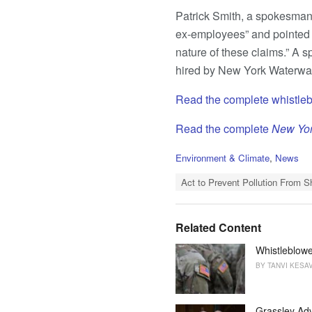
Patrick Smith, a spokesman 
ex-employees” and pointed t
nature of these claims.” A
hired by New York Waterway
Read the complete whistleb
Read the complete
New Yo
C
Environment & Climate
,
News
a
T
t
Act to Prevent Pollution From S
a
e
g
g
s
o
Related Content
:
r
i
Whistleblowe
e
BY
TANVI KESA
s
:
Grassley Adv