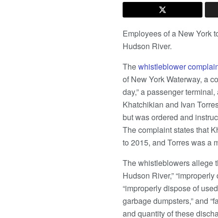
Employees of a New York tou
Hudson River.
The
whistleblower complain
of New York Waterway, a com
day,” a passenger terminal,
Khatchikian and Ivan Torres,
but was ordered and instruct
The complaint states that 
to 2015, and Torres was a 
The whistleblowers allege 
Hudson River,” “improperly d
“improperly dispose of used
garbage dumpsters,” and “fai
and quantity of these disch