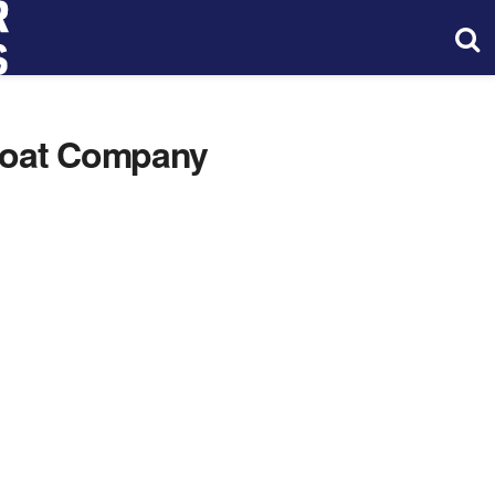
Boat Company