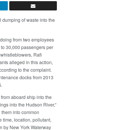
l dumping of waste into the
ngdoing from two employees
p to 30,000 passengers per
 whistleblowers, Rafi
nts alleged in this action,
ccording to the complaint.
aintenance docks from 2013
5.
rom aboard ship into the
ings into the Hudson River,”
ing them into common
time, location, pollutant,
aken by New York Waterway