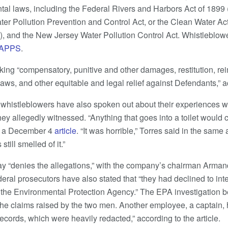
tal laws, including the Federal Rivers and Harbors Act of 1899 
ter Pollution Prevention and Control Act, or the Clean Water Act
, and the New Jersey Water Pollution Control Act. Whistleblowe
APPS
.
ing “compensatory, punitive and other damages, restitution, re
laws, and other equitable and legal relief against Defendants,” 
 whistleblowers have also spoken out about their experiences 
y allegedly witnessed. “Anything that goes into a toilet would c
n a December 4
article
. “It was horrible,” Torres said in the same
still smelled of it.”
y “denies the allegations,” with the company’s chairman Arman
Federal prosecutors have also stated that “they had declined to int
y the Environmental Protection Agency.” The EPA investigation 
 the claims raised by the two men. Another employee, a captain,
ecords, which were heavily redacted,” according to the article.