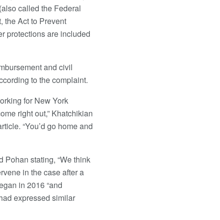
(also called the Federal
, the Act to Prevent
r protections are included
imbursement and civil
according to the complaint.
working for New York
ome right out,” Khatchikian
 article. “You’d go home and
d Pohan stating, “We think
ervene in the case after a
began in 2016 “and
 had expressed similar