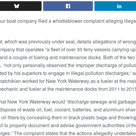
r boat company filed a whistleblower complaint alleging illega
t
, which was previously under seal, details allegations of wro
pany that operates “a fleet of over 30 ferry vessels carrying u
 and a couple of fueling and maintenance docks. Both of the two
 “not only personally observed the improper discharge of polluta
ed by his superiors to engage in illegal pollution discharges,” a
Khatchikian worked for New York Waterway as a fueler at the m
mechanic and fueler at the maintenance docks from 2011 to 201
that New York Waterway would “discharge sewage and garbage f
ispose of waste oil, fuel, coolant, batteries, and aluminum shav
 oil filters by concealing them in black plastic bags and throw
l to properly document and advise government authorities of the 
arges.” The complaint states that the actions allegedly undert