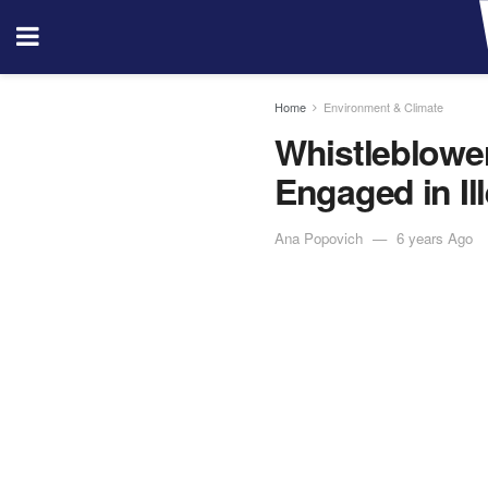
Home
Environment & Climate
Whistleblowe
Engaged in I
Ana Popovich
6 years Ago