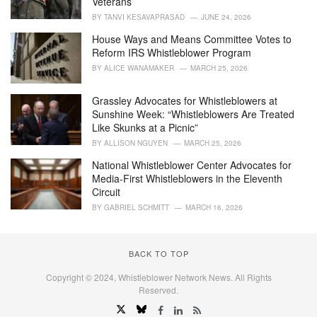
Veterans
:
BY
TANVI KESAVAPRASAD
JUNE 24, 2026
House Ways and Means Committee Votes to
Reform IRS Whistleblower Program
BY
ALICE WANAMAKER
MARCH 25, 2026
Grassley Advocates for Whistleblowers at
Sunshine Week: “Whistleblowers Are Treated
Like Skunks at a Picnic”
BY
ALLISON NGUYEN
MARCH 25, 2026
National Whistleblower Center Advocates for
Media-First Whistleblowers in the Eleventh
Circuit
BY
GABRIEL SCHMITT
MARCH 16, 2026
BACK TO TOP
Copyright © 2024, Whistleblower Network News. All Rights
Reserved.