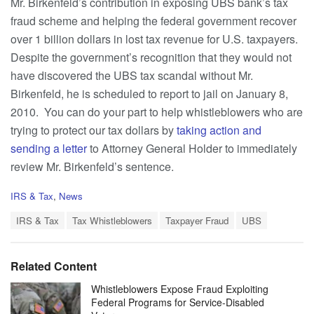
Mr. Birkenfeld’s contribution in exposing UBS bank’s tax
fraud scheme and helping the federal government recover
over 1 billion dollars in lost tax revenue for U.S. taxpayers.
Despite the government’s recognition that they would not
have discovered the UBS tax scandal without Mr.
Birkenfeld, he is scheduled to report to jail on January 8,
2010. You can do your part to help whistleblowers who are
trying to protect our tax dollars by
taking action and
sending a letter
to Attorney General Holder to immediately
review Mr. Birkenfeld’s sentence.
C
IRS & Tax
,
News
a
T
t
IRS & Tax
Tax Whistleblowers
Taxpayer Fraud
UBS
a
e
g
g
s
o
Related Content
:
r
i
Whistleblowers Expose Fraud Exploiting
e
Federal Programs for Service-Disabled
s