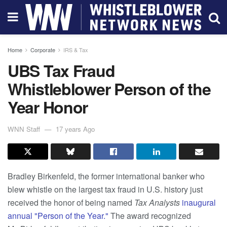
Home
Corporate
IRS & Tax
UBS Tax Fraud
Whistleblower Person of the
Year Honor
WNN Staff
17 years Ago
Bradley Birkenfeld, the former international banker who
blew whistle on the largest tax fraud in U.S. history just
received the honor of being named
Tax Analysts
inaugural
annual "Person of the Year."
The award recognized