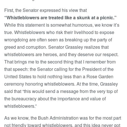
First, the Senator expressed his view that
“Whistleblowers are treated like a skunk at a picnic.”
While this statement is somewhat humorous, we know it’s
true. Whistleblowers who risk their livelihood to expose
wrongdoing are often seen as breaking up the party of
greed and corruption. Senator Grassley realizes that
whistleblowers are heroes, and they deserve our respect.
That brings me to the second thing that I remember from
that speech: the Senator calling for the President of the
United States to hold nothing less than a Rose Garden
ceremony honoring whistleblowers. At the time, Grassley
said that “this would send a message from the very top of
the bureaucracy about the importance and value of
whistleblowers.”
As we know, the Bush Administration was for the most part
not friendly toward whistleblowers, and this idea never got