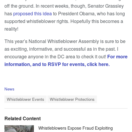
off the ground. In recent weeks, though, Senator Grassley
has
proposed this idea
to President Obama, who has long
supported whistleblower rights. Hopefully this becomes a
reality!
This year’s National Whistleblower Assembly is sure to be
as exciting, informative, and successful as in the past. I
encourage anyone in the DC area to check it out!
For more
information, and to RSVP for events, click here.
C
News
a
T
t
Whistleblower Events
Whistleblower Protections
a
e
g
g
s
o
Related Content
:
r
i
Whistleblowers Expose Fraud Exploiting
e