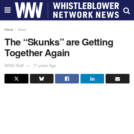
Home
News
The “Skunks” are Getting
Together Again
WNN Staff
17 years Ago