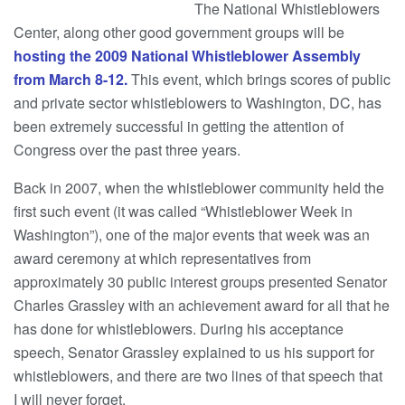
The National Whistleblowers
Center, along other good government groups will be
hosting the 2009 National Whistleblower Assembly
from March 8-12.
This event, which brings scores of public
and private sector whistleblowers to Washington, DC, has
been extremely successful in getting the attention of
Congress over the past three years.
Back in 2007, when the whistleblower community held the
first such event (it was called “Whistleblower Week in
Washington”), one of the major events that week was an
award ceremony at which representatives from
approximately 30 public interest groups presented Senator
Charles Grassley with an achievement award for all that he
has done for whistleblowers. During his acceptance
speech, Senator Grassley explained to us his support for
whistleblowers, and there are two lines of that speech that
I will never forget.