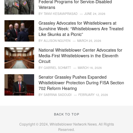
Federal Programs for Service-Disabled
s
Veterans
:
BY
TANVI KESAVAPRASAD
JUNE 24, 2026
Grassley Advocates for Whistleblowers at
Sunshine Week: “Whistleblowers Are Treated
Like Skunks at a Picnic”
BY
ALLISON NGUYEN
MARCH 25, 2026
National Whistleblower Center Advocates for
Media-First Whistleblowers in the Eleventh
Circuit
BY
GABRIEL SCHMITT
MARCH 16, 2026
Senator Grassley Pushes Expanded
Whistleblower Protection During FISA Section
702 Reform Hearing
BY
SABRINA SADOUDI
FEBRUARY 12, 2026
BACK TO TOP
Copyright © 2024, Whistleblower Network News. All Rights
Reserved.