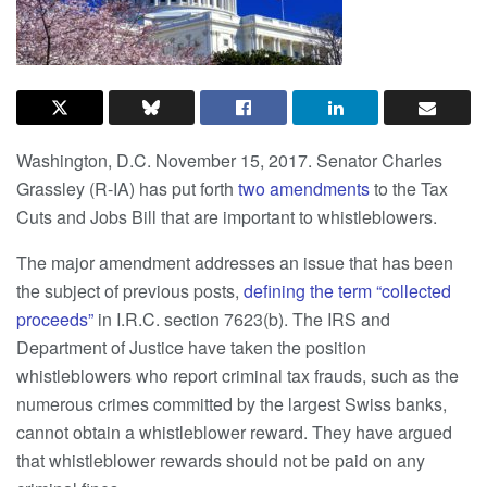
Washington, D.C. November 15, 2017. Senator Charles
Grassley (R-IA) has put forth
two amendments
to the Tax
Cuts and Jobs Bill that are important to whistleblowers.
The major amendment addresses an issue that has been
the subject of previous posts,
defining the term “collected
proceeds”
in I.R.C. section 7623(b). The IRS and
Department of Justice have taken the position
whistleblowers who report criminal tax frauds, such as the
numerous crimes committed by the largest Swiss banks,
cannot obtain a whistleblower reward. They have argued
that
whistleblower rewards should not be paid on any