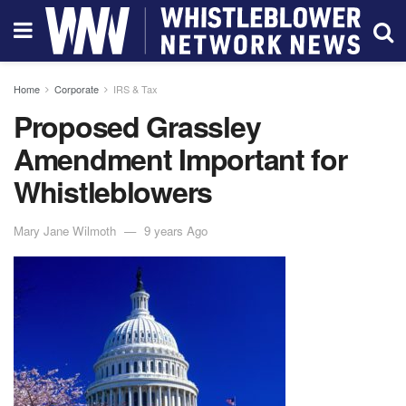
Home
Corporate
IRS & Tax
Proposed Grassley
Amendment Important for
Whistleblowers
Mary Jane Wilmoth
9 years Ago