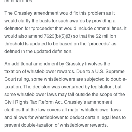
criminal fines.
The Grassley amendment would fix this problem as it
would clarify the basis for such awards by providing a
definition for “proceeds” that would include criminal fines. It
would also amend 7623(b)(5)(B) so that the $2 million
threshold is updated to be based on the “proceeds” as
defined in the updated definition.
An additional amendment by Grassley involves the
taxation of whistleblower rewards. Due to a U.S. Supreme
Court ruling, some whistleblowers are subjected to double-
taxation. The decision was overturned by legislation, but
some whistleblower laws may fall outside the scope of the
Civil Rights Tax Reform Act. Grassley’s amendment
clarifies that the law covers all major whistleblower laws
and allows for whistleblower to deduct certain legal fees to
prevent double-taxation of whistleblower rewards.