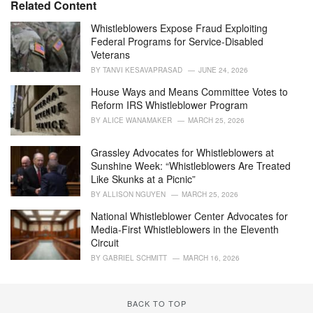
Related Content
s
:
Whistleblowers Expose Fraud Exploiting
Federal Programs for Service-Disabled
Veterans
BY
TANVI KESAVAPRASAD
JUNE 24, 2026
House Ways and Means Committee Votes to
Reform IRS Whistleblower Program
BY
ALICE WANAMAKER
MARCH 25, 2026
Grassley Advocates for Whistleblowers at
Sunshine Week: “Whistleblowers Are Treated
Like Skunks at a Picnic”
BY
ALLISON NGUYEN
MARCH 25, 2026
National Whistleblower Center Advocates for
Media-First Whistleblowers in the Eleventh
Circuit
BY
GABRIEL SCHMITT
MARCH 16, 2026
BACK TO TOP