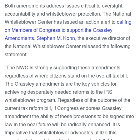
Both amendments address issues critical to oversight,
accountability and whistleblower protection. The National
Whistleblower Center has issued an action alert to
calling
on Members of Congress to support the Grassley
Amendments
.
Stephen M. Kohn
, the executive director of
the National Whistleblower Center released the following
statement:
“The NWC is strongly supporting these amendments
regardless of where citizens stand on the overall tax bill.
The Grassley amendments are the key vehicles for
achieving desperately needed reforms to the IRS
whistleblower program. Regardless of the outcome of the
current tax reform bill, if Congress endorses Grassley
amendment the ability of these provisions to be signed into
law in the near future will be radically enhanced. It is
imperative that whistleblower advocates utilize this