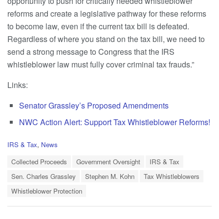
opportunity to push for critically needed whistleblower
reforms and create a legislative pathway for these reforms
to become law, even if the current tax bill is defeated.
Regardless of where you stand on the tax bill, we need to
send a strong message to Congress that the IRS
whistleblower law must fully cover criminal tax frauds.”
Links:
Senator Grassley’s Proposed Amendments
NWC Action Alert: Support Tax Whistleblower Reforms!
C
IRS & Tax
,
News
a
T
t
Collected Proceeds
Government Oversight
IRS & Tax
a
e
Sen. Charles Grassley
Stephen M. Kohn
Tax Whistleblowers
g
g
s
o
Whistleblower Protection
:
r
i
e