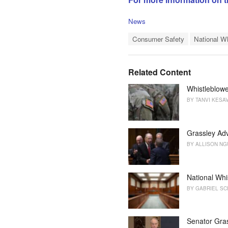
C
News
a
T
t
Consumer Safety
National W
a
e
g
g
s
o
Related Content
:
r
i
Whistleblowe
e
BY
TANVI KESA
s
:
Grassley Adv
BY
ALLISON N
National Whi
BY
GABRIEL SC
Senator Gra