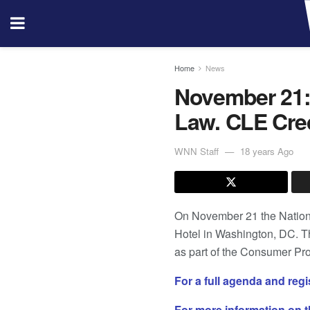
Home
News
November 21:
Law. CLE Cred
WNN Staff
18 years Ago
On November 21 the National
Hotel in Washington, DC. T
as part of the Consumer Pr
For a full agenda and reg
For more information on