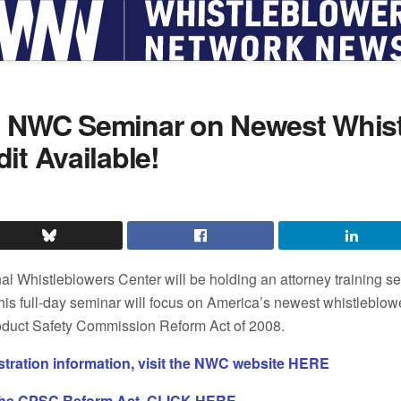
 NWC Seminar on Newest Whist
it Available!
 Whistleblowers Center will be holding an attorney training sem
his full-day seminar will focus on America’s newest whistleblo
oduct Safety Commission Reform Act of 2008.
istration information, visit the NWC website HERE
 the CPSC Reform Act, CLICK HERE