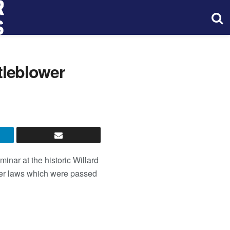
leblower
inar at the historic Willard
wer laws which were passed