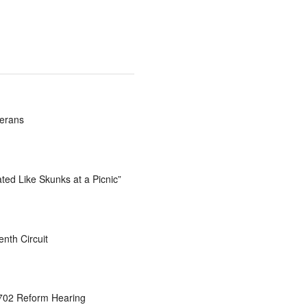
terans
ted Like Skunks at a Picnic”
nth Circuit
 702 Reform Hearing