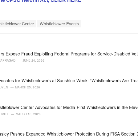
histleblower Center
Whistleblower Events
rs Expose Fraud Exploiting Federal Programs for Service-Disabled Ve
VAPRASAD
JUNE 24, 2026
ocates for Whistleblowers at Sunshine Week: “Whistleblowers Are Trea
GUYEN
MARCH 25, 2026
stleblower Center Advocates for Media-First Whistleblowers in the Eleve
HMITT
MARCH 16, 2026
ssley Pushes Expanded Whistleblower Protection During FISA Section