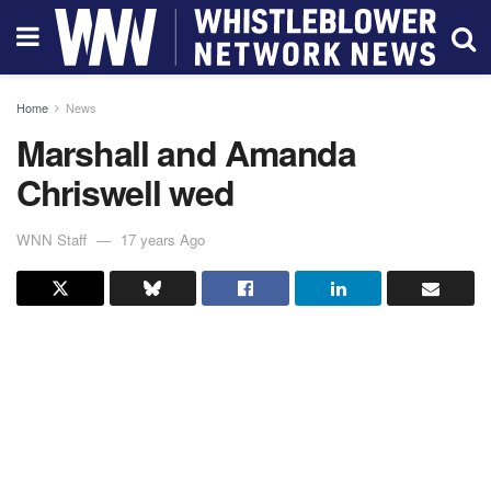
Home
News
Marshall and Amanda
Chriswell wed
WNN Staff
17 years Ago