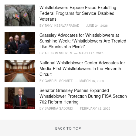
g
o
Whistleblowers Expose Fraud Exploiting
r
Federal Programs for Service-Disabled
i
Veterans
e
BY
TANVI KESAVAPRASAD
JUNE 24, 2026
s
:
Grassley Advocates for Whistleblowers at
Sunshine Week: “Whistleblowers Are Treated
Like Skunks at a Picnic”
BY
ALLISON NGUYEN
MARCH 25, 2026
National Whistleblower Center Advocates for
Media-First Whistleblowers in the Eleventh
Circuit
BY
GABRIEL SCHMITT
MARCH 16, 2026
Senator Grassley Pushes Expanded
Whistleblower Protection During FISA Section
702 Reform Hearing
BY
SABRINA SADOUDI
FEBRUARY 12, 2026
BACK TO TOP