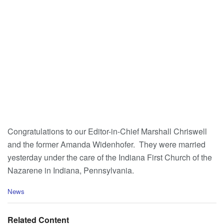
Congratulations to our Editor-in-Chief Marshall Chriswell
and the former Amanda Widenhofer. They were married
yesterday under the care of the Indiana First Church of the
Nazarene in Indiana, Pennsylvania.
C
News
a
t
e
Related Content