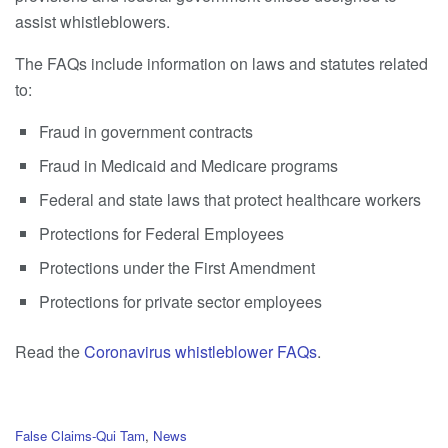
assist whistleblowers.
The FAQs include information on laws and statutes related
to:
Fraud in government contracts
Fraud in Medicaid and Medicare programs
Federal and state laws that protect healthcare workers
Protections for Federal Employees
Protections under the First Amendment
Protections for private sector employees
Read the
Coronavirus whistleblower FAQs
.
C
False Claims-Qui Tam
,
News