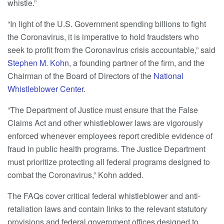
whistle.”
“In light of the U.S. Government spending billions to fight
the Coronavirus, it is imperative to hold fraudsters who
seek to profit from the Coronavirus crisis accountable,” said
Stephen M. Kohn
, a founding partner of the firm, and the
Chairman of the Board of Directors of the
National
Whistleblower Center
.
“The Department of Justice must ensure that the False
Claims Act and other whistleblower laws are vigorously
enforced whenever employees report credible evidence of
fraud in public health programs. The Justice Department
must prioritize protecting all federal programs designed to
combat the Coronavirus,” Kohn added.
The FAQs cover critical federal whistleblower and anti-
retaliation laws and contain links to the relevant statutory
provisions and federal government offices designed to