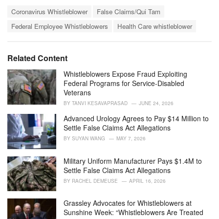
a
T
t
Coronavirus Whistleblower
False Claims/Qui Tam
a
e
Federal Employee Whistleblowers
Health Care whistleblower
g
g
s
o
:
r
i
Related Content
e
s
Whistleblowers Expose Fraud Exploiting
:
Federal Programs for Service-Disabled
Veterans
BY
TANVI KESAVAPRASAD
JUNE 24, 2026
Advanced Urology Agrees to Pay $14 Million to
Settle False Claims Act Allegations
BY
SUYAN WANG
MAY 7, 2026
Military Uniform Manufacturer Pays $1.4M to
Settle False Claims Act Allegations
BY
RACHEL DEMEUSE
APRIL 16, 2026
Grassley Advocates for Whistleblowers at
Sunshine Week: “Whistleblowers Are Treated