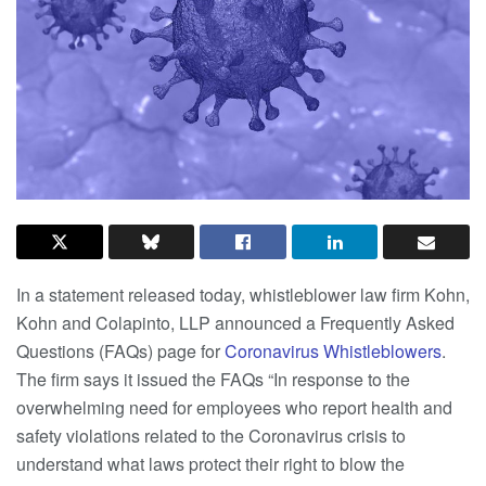
In a statement released today, whistleblower law firm Kohn,
Kohn and Colapinto, LLP announced a Frequently Asked
Questions (FAQs) page for
Coronavirus Whistleblowers
.
The firm says it issued the FAQs “In response to the
overwhelming need for employees who report health and
safety violations related to the Coronavirus crisis to
understand what laws protect their right to blow the