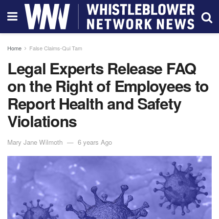
Home
False Claims-Qui Tam
Legal Experts Release FAQ
on the Right of Employees to
Report Health and Safety
Violations
Mary Jane Wilmoth
6 years Ago