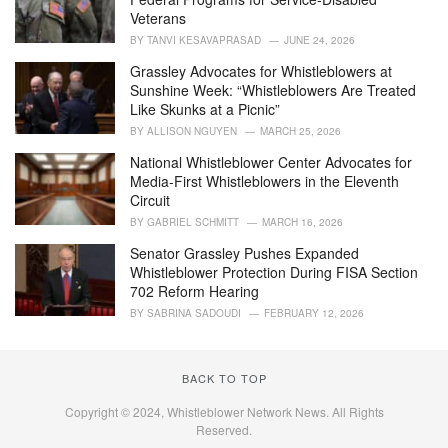
s
Veterans
:
BY
TANVI KESAVAPRASAD
JUNE 24, 2026
Grassley Advocates for Whistleblowers at
Sunshine Week: “Whistleblowers Are Treated
Like Skunks at a Picnic”
BY
ALLISON NGUYEN
MARCH 25, 2026
National Whistleblower Center Advocates for
Media-First Whistleblowers in the Eleventh
Circuit
BY
GABRIEL SCHMITT
MARCH 16, 2026
Senator Grassley Pushes Expanded
Whistleblower Protection During FISA Section
702 Reform Hearing
BY
SABRINA SADOUDI
FEBRUARY 12, 2026
BACK TO TOP
Copyright © 2024, Whistleblower Network News. All Rights
Reserved.