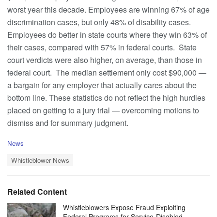
worst year this decade. Employees are winning 67% of age
discrimination cases, but only 48% of disability cases.
Employees do better in state courts where they win 63% of
their cases, compared with 57% in federal courts. State
court verdicts were also higher, on average, than those in
federal court. The median settlement only cost $90,000 —
a bargain for any employer that actually cares about the
bottom line. These statistics do not reflect the high hurdles
placed on getting to a jury trial — overcoming motions to
dismiss and for summary judgment.
C
News
a
T
t
Whistleblower News
a
e
g
g
s
o
Related Content
:
r
i
Whistleblowers Expose Fraud Exploiting
e
Federal Programs for Service-Disabled