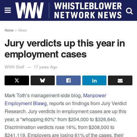
Home
News
Jury verdicts up this year in
employment cases
WNN Staff
17 years Ago
Mark Toth’s management-side blog,
Manpower
Employment Blawg
, reports on findings from Jury Verdict
Research. Jury verdicts in employment cases are up this
year, a "whopping 60%" from $204,000 to $326,640.
Discrimination verdicts rose 16%, from $208,000 to
$241,119. Employers are losing 61% of the cases, their