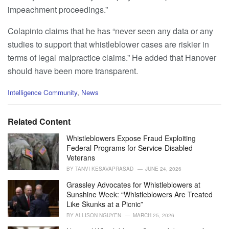
impeachment proceedings.”
Colapinto claims that he has “never seen any data or any
studies to support that whistleblower cases are riskier in
terms of legal malpractice claims.” He added that Hanover
should have been more transparent.
C
Intelligence Community
,
News
a
t
e
Related Content
g
o
Whistleblowers Expose Fraud Exploiting
r
Federal Programs for Service-Disabled
i
Veterans
e
BY
TANVI KESAVAPRASAD
JUNE 24, 2026
s
:
Grassley Advocates for Whistleblowers at
Sunshine Week: “Whistleblowers Are Treated
Like Skunks at a Picnic”
BY
ALLISON NGUYEN
MARCH 25, 2026