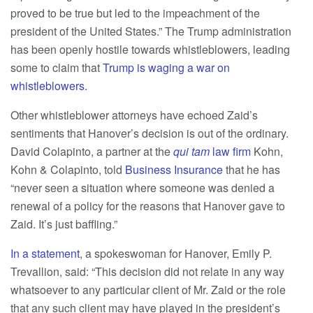
proved to be true but led to the impeachment of the
president of the United States.” The Trump administration
has been openly hostile towards whistleblowers, leading
some to claim that
Trump is waging a war on
whistleblowers.
Other whistleblower attorneys have echoed Zaid’s
sentiments that Hanover’s decision is out of the ordinary.
David Colapinto, a partner at the
qui tam
law firm
Kohn,
Kohn & Colapinto, told
Business Insurance
that he has
“never seen a situation where someone was denied a
renewal of a policy for the reasons that Hanover gave to
Zaid. It’s just baffling.”
In a statement
, a spokeswoman for Hanover, Emily P.
Trevallion, said: “This decision did not relate in any way
whatsoever to any particular client of Mr. Zaid or the role
that any such client may have played in the president’s