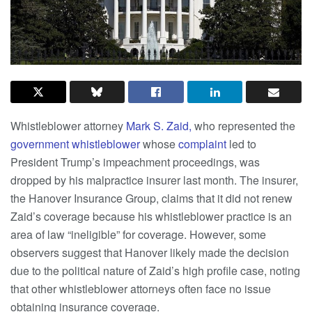
Whistleblower attorney
Mark S. Zaid,
who represented the
government whistleblower
whose
complaint
led to
President Trump’s impeachment proceedings, was
dropped by his malpractice insurer last month. The insurer,
the Hanover Insurance Group, claims that it did not renew
Zaid’s coverage because his whistleblower practice is an
area of law “ineligible” for coverage. However, some
observers suggest that Hanover likely made the decision
due to the political nature of Zaid’s high profile case, noting
that other whistleblower attorneys often face no issue
obtaining insurance coverage.