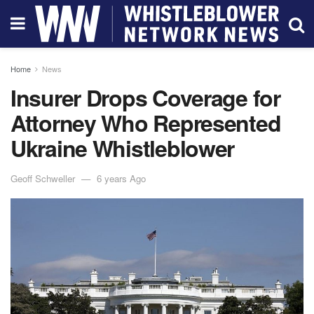
Home
News
Insurer Drops Coverage for
Attorney Who Represented
Ukraine Whistleblower
Geoff Schweller
6 years Ago