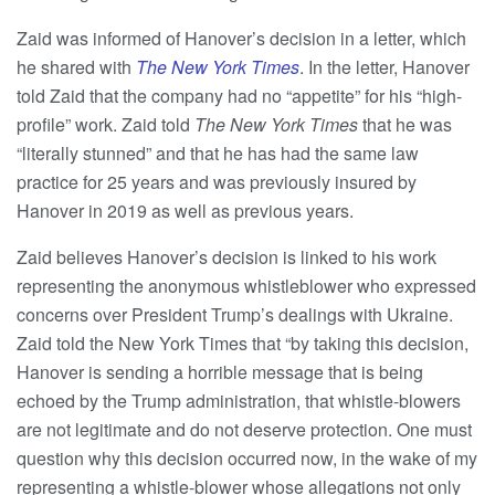
Zaid was informed of Hanover’s decision in a letter, which
he shared with
The New York Times
. In the letter, Hanover
told Zaid that the company had no “appetite” for his “high-
profile” work. Zaid told
The New York Times
that he was
“literally stunned” and that he has had the same law
practice for 25 years and was previously insured by
Hanover in 2019 as well as previous years.
Zaid believes Hanover’s decision is linked to his work
representing the anonymous whistleblower who expressed
concerns over President Trump’s dealings with Ukraine.
Zaid told the New York Times that “by taking this decision,
Hanover is sending a horrible message that is being
echoed by the Trump administration, that whistle-blowers
are not legitimate and do not deserve protection. One must
question why this decision occurred now, in the wake of my
representing a whistle-blower whose allegations not only