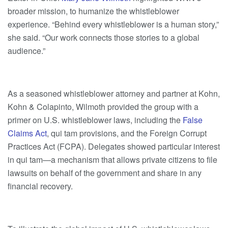
broader mission, to humanize the whistleblower
experience. “Behind every whistleblower is a human story,”
she said. “Our work connects those stories to a global
audience.”
As a seasoned whistleblower attorney and partner at Kohn,
Kohn & Colapinto, Wilmoth provided the group with a
primer on U.S. whistleblower laws, including
the
False
Claims Act
, qui tam provisions, and the Foreign Corrupt
Practices Act (FCPA). Delegates showed particular interest
in qui tam—a mechanism that allows private citizens to file
lawsuits on behalf of the government and share in any
financial recovery.