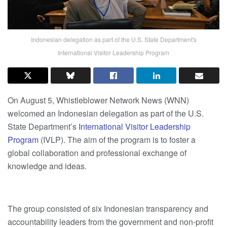
Indonesian delegation as part of the U.S. State Department's
International Visitor Leadership Program
On August 5, Whistleblower Network News (WNN)
welcomed an Indonesian delegation as part of the U.S.
State Department’s
International Visitor Leadership
Program
(IVLP). The aim of the program is to foster a
global collaboration and professional exchange of
knowledge and ideas.
The group consisted of six Indonesian transparency and
accountability leaders from the government and non-profit