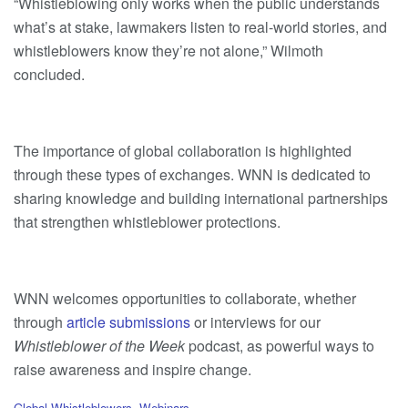
“Whistleblowing only works when the public understands
what’s at stake, lawmakers listen to real-world stories, and
whistleblowers know they’re not alone,” Wilmoth
concluded.
The importance of global collaboration is highlighted
through these types of exchanges. WNN is dedicated to
sharing knowledge and building international partnerships
that strengthen whistleblower protections.
WNN welcomes opportunities to collaborate, whether
through
article submissions
or interviews for our
Whistleblower of the Week
podcast, as powerful ways to
raise awareness and inspire change.
C
Global Whistleblowers
,
Webinars