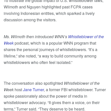
To illustrate the global impact of U.S. whistleblower laws,
Wilmoth and Nguyen highlighted past FCPA cases
involving Indonesian entities, which sparked a lively
discussion among the visitors.
Ms. Wilmoth then introduced WNN’s
Whistleblower of the
Week
podcast, which
is a popular WNN program that
shares the personal journeys of whistleblowers. “It’s a
lifeline,” she noted, “a way to build community among
whistleblowers who often feel isolated.”
The conversation also spotlighted
Whistleblower of the
Week
host
Jane Turner
, a former FBI whistleblower. Turner
spoke passionately about the power of media in
whistleblower advocacy. “It gives them a voice, on their
terms,” Turner said. “They deserve to be heard.