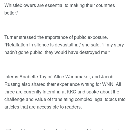
Whistleblowers are essential to making their countries
better.”
Turner stressed the importance of public exposure.
“Retaliation in silence is devastating,” she said. “If my story
hadn’t gone public, they would have destroyed me.”
Interns Anabelle Taylor, Alice Wanamaker, and Jacob
Rusting also shared their experience writing for WNN. All
three are currently interning at KKC and spoke about the
challenge and value of translating complex legal topics into
articles that are accessible to readers.