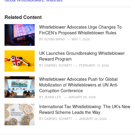
a
t
e
Related Content
g
o
Whistleblower Advocates Urge Changes To
r
FinCEN’s Proposed Whistleblower Rules
i
BY
SUYAN WANG
MAY 7, 2026
e
s
UK Launches Groundbreaking Whistleblower
:
Reward Program
BY
GABRIEL SCHMITT
FEBRUARY 13, 2026
Whistleblower Advocates Push for Global
Mobilization of Whistleblowers at UN Anti-
Corruption Conference
BY
JEANA LEE
JANUARY 29, 2026
International Tax Whistleblowing: The UK’s New
Reward Scheme Leads the Way
BY
GABRIEL SCHMITT
JANUARY 22, 2026