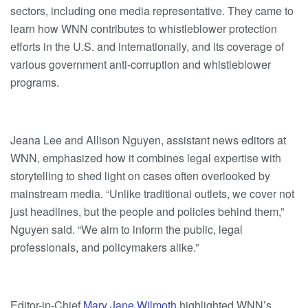
sectors, including one media representative. They came to
learn how WNN contributes to whistleblower protection
efforts in the U.S. and internationally, and its coverage of
various government anti-corruption and whistleblower
programs.
Jeana Lee and Allison Nguyen, assistant news editors at
WNN, emphasized how it combines legal expertise with
storytelling to shed light on cases often overlooked by
mainstream media. “Unlike traditional outlets, we cover not
just headlines, but the people and policies behind them,”
Nguyen said. “We aim to inform the public, legal
professionals, and policymakers alike.”
Editor-in-Chief
Mary Jane Wilmoth
highlighted WNN’s