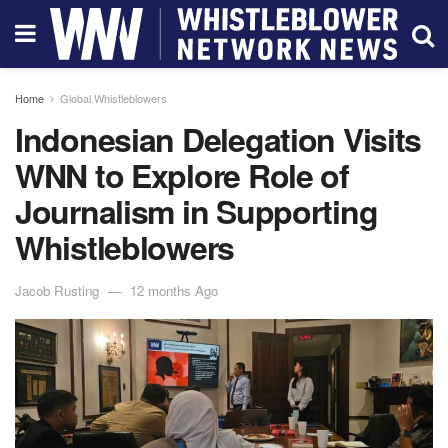
Home
Global Whistleblowers
Indonesian Delegation Visits
WNN to Explore Role of
Journalism in Supporting
Whistleblowers
Jacob Rusting
12 months Ago