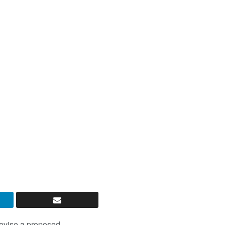
revise a proposed