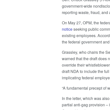
government-wide nondisclos
reporting waste, fraud, and
On May 27, OPM, the feder
notice
seeking public comme
existing employees. Accordi
the federal government and p
Grassley, who chairs the S
warned that the draft does 
override their whistleblower 
draft NDA to include the ful
implicating federal employee
“A fundamental precept of w
In the letter, which was al
partial anti-gag provision 