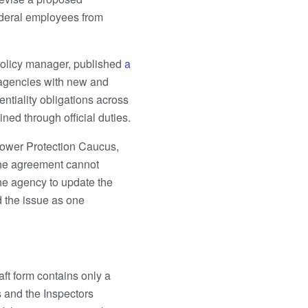
ederal employees from
olicy manager, published
a
 agencies with new and
ntiality obligations across
ned through official duties.
lower Protection Caucus,
the agreement cannot
he agency to update the
d the issue as one
ft form contains only a
s and the Inspectors