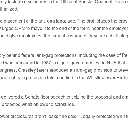
sly include disclosures to the Office of Special Counsel. He sa
finalized.
he placement of the anti-gag language. The draft places the prov
 urged OPM to move it to the end of the form, near the employee
would give employees “the mental assurance they are not signin
tory behind federal anti-gag protections, including the case of 
aid was pressured in 1987 to sign a government-wide NDA that 
Congress. Grassley later introduced an anti-gag provision to pre
wer rights, a protection later codified in the Whistleblower Pro
 delivered a Senate floor speech criticizing the proposal and em
 protected whistleblower disclosures.
ower disclosures aren’t leaks,” he said. “Legally protected whist