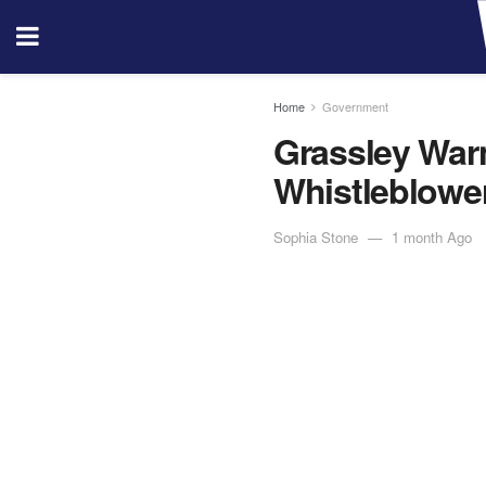
Home
Government
Grassley War
Whistleblowe
Sophia Stone
1 month Ago