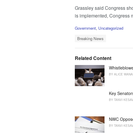
Grassley said Congress shou
is implemented, Congress mus
C
Government
,
Uncategorized
a
T
t
Breaking News
a
e
g
g
s
o
Related Content
:
r
i
Whistleblowe
e
BY
ALICE WAN
s
:
Key Senators
BY
TANVI KESA
NWC Oppose
BY
TANVI KESA