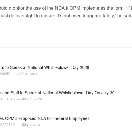
ld monitor the use of the NDA if OPM implements the form. “If t
t do oversight to ensure it’s not used inappropriately,” he said
rs to Speak at National Whistleblower Day 2026
AMAKER
JULY 28, 2026
 and Staff to Speak at National Whistleblower Day On July 30
VAPRASAD
JULY 21, 2026
s OPM’s Proposed NDA for Federal Employees
VAPRASAD
JULY 9, 2026