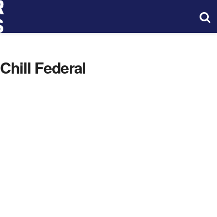
hill Federal