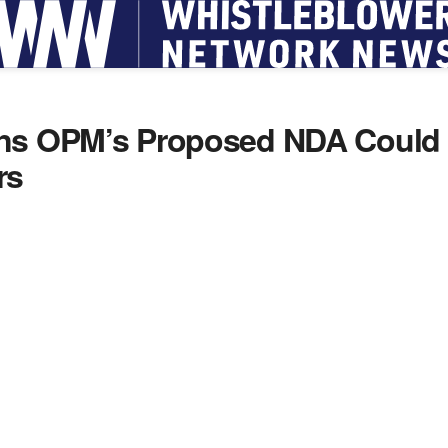
ns OPM’s Proposed NDA Could C
rs