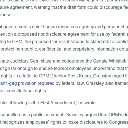
ure agreement, warning that the draft form could discourage f
 abuse.
al government’s chief human resources agency and personnel p
nt on a proposed nondisclosure agreement for use by federal
ng to OPM, the proposed form is intended to standardize confide
rotect non-public, confidential and proprietary information obtai
enate Judiciary Committee and co-founded the Senate Whistleb
not go far enough to ensure federal employees understand that 
rights. In a
letter
to OPM Director Scott Kupor, Grassley urged t
l
anti-gag provision required
by federal law. Grassley also frame
s’ constitutional rights.
histleblowing is the First Amendment,” he wrote.
so submitted as a public comment, Grassley argued that OPM’s dra
– it recognizes employees’ rights to make disclosures to Congres