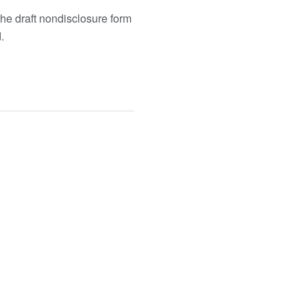
he draft nondisclosure form
.