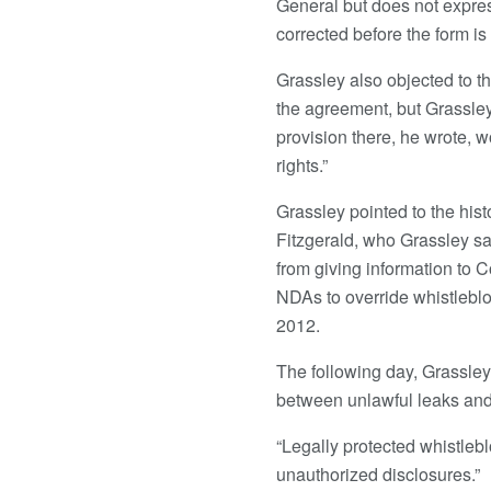
General but does not expres
corrected before the form is 
Grassley also objected to t
the agreement, but Grassley
provision there, he wrote, 
rights.”
Grassley pointed to the his
Fitzgerald, who Grassley s
from giving information to 
NDAs to override whistleblo
2012.
The following day, Grassley
between unlawful leaks and
“Legally protected whistlebl
unauthorized disclosures.”