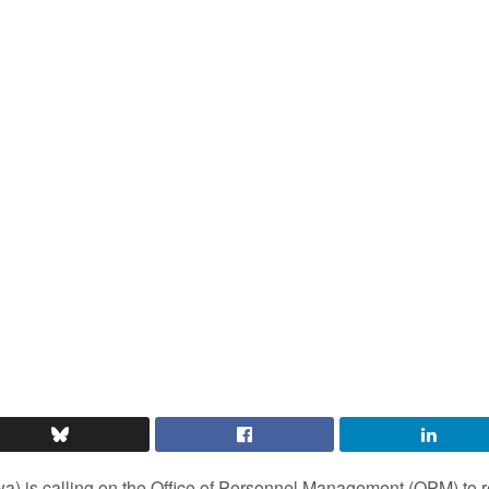
a) is calling on the Office of Personnel Management (OPM) to 