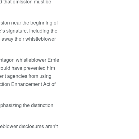
id that omission must be
ision near the beginning of
’s signature. Including the
g away their whistleblower
Pentagon whistleblower Ernie
could have prevented him
vent agencies from using
tection Enhancement Act of
phasizing the distinction
leblower disclosures aren’t