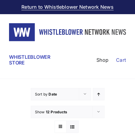
Skip
Return to Whistleblower Network News
to
content
WHISTLEBLOWER
Shop
Cart
STORE
Sort by
Date
Show
12 Products