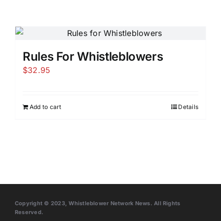
Rules For Whistleblowers
$
32.95
Add to cart
Details
Copyright © 2023, Whistleblower Network News. All Rights
Reserved.