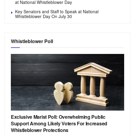
at National Whistleblower Day
Key Senators and Staff to Speak at National
Whistleblower Day On July 30
Whistleblower Poll
Exclusive Marist Poll: Overwhelming Public
Support Among Likely Voters For Increased
Whistleblower Protections