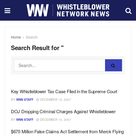
Home
Search
Search Result for ''
Key Whistleblower Tax Case Filed in the Supreme Court
BY
WNN STAFF
DECEMBER 13, 2007
DOJ Dropping Criminal Charges Against Whistleblower
BY
WNN STAFF
DECEMBER 10, 2007
$670 Million False Claims Act Settlement from Merck Flying