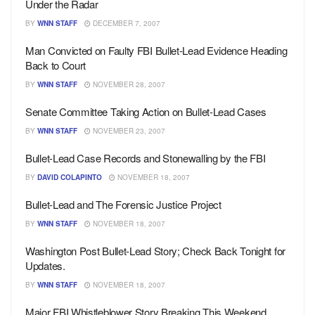
Under the Radar
BY
WNN STAFF
DECEMBER 7, 2007
Man Convicted on Faulty FBI Bullet-Lead Evidence Heading
Back to Court
BY
WNN STAFF
NOVEMBER 28, 2007
Senate Committee Taking Action on Bullet-Lead Cases
BY
WNN STAFF
NOVEMBER 23, 2007
Bullet-Lead Case Records and Stonewalling by the FBI
BY
DAVID COLAPINTO
NOVEMBER 18, 2007
Bullet-Lead and The Forensic Justice Project
BY
WNN STAFF
NOVEMBER 18, 2007
Washington Post Bullet-Lead Story; Check Back Tonight for
Updates.
BY
WNN STAFF
NOVEMBER 18, 2007
Major FBI Whistleblower Story Breaking This Weekend