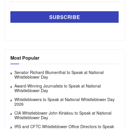
Most Popular
Senator Richard Blumenthal to Speak at National
Whistleblower Day
Award-Winning Journalists to Speak at National
Whistleblower Day
Whistleblowers to Speak at National Whistleblower Day
2026
CIA Whistleblower John Kiriakou to Speak at National
Whistleblower Day
IRS and CFTC Whistleblower Office Directors to Speak