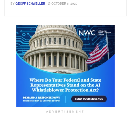
BY
GEOFF SCHWELLER
OCTOBER 6, 2020
ADVERTISEMENT