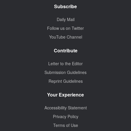
Subscribe
Daily Mail
Follow us on Twitter
YouTube Channel
Contribute
Letter to the Editor
Submission Guidelines
Reprint Guidelines
Your Experience
Accessibility Statement
Privacy Policy
Terms of Use