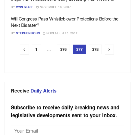
BY
WNN STAFF
NOVEMBER 16, 2007
Will Congress Pass Whistleblower Protections Before the
Next Disaster?
BY
STEPHEN KOHN
NOVEMBER 15, 2007
1
…
376
377
378
Receive
Daily Alerts
Subscribe to receive daily breaking news and
legislative developments sent to your inbox.
Email
Address