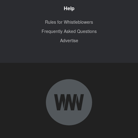
Help
Rules for Whistleblowers
Frequently Asked Questions
Advertise