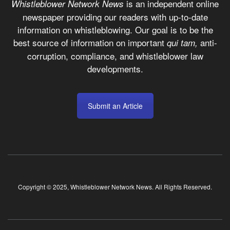
is an independent online
Whistleblower Network News
newspaper providing our readers with up-to-date
information on whistleblowing. Our goal is to be the
best source of information on important
anti-
qui tam,
corruption, compliance, and whistleblower law
developments.
Submit an Article
Copyright © 2025, Whistleblower Network News. All Rights Reserved.