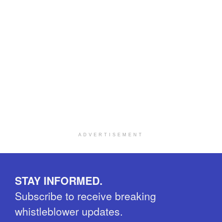
ADVERTISEMENT
STAY INFORMED.
Subscribe to receive breaking
whistleblower updates.