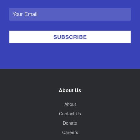
Email
Address
About Us
About
Contact Us
Donate
Careers