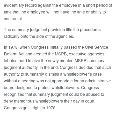
evidentiary record against the employee in a short period of
time that the employee will not have the time or ability to
contradict.
The summary judgment provision tilts the procedures
radically onto the side of the agencies.
In 1978, when Congress initially passed the Civil Service
Reform Act and created the MSPB, executive agencies
lobbied hard to give the newly created MSPB summary
judgment authority. In the end, Congress decided that such
authority to summarily dismiss a whistleblower’s case
without a hearing was not appropriate for an administrative
board designed to protect whistleblowers. Congress
recognized that summary judgment could be abused to
deny meritorious whistleblowers their day in court.
Congress got it right in 1978.