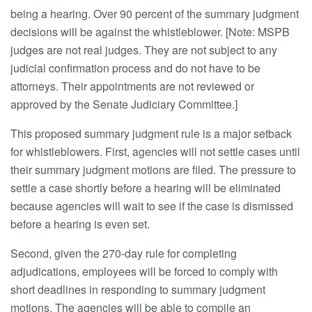
being a hearing. Over 90 percent of the summary judgment
decisions will be against the whistleblower. [Note: MSPB
judges are not real judges. They are not subject to any
judicial confirmation process and do not have to be
attorneys. Their appointments are not reviewed or
approved by the Senate Judiciary Committee.]
This proposed summary judgment rule is a major setback
for whistleblowers. First, agencies will not settle cases until
their summary judgment motions are filed. The pressure to
settle a case shortly before a hearing will be eliminated
because agencies will wait to see if the case is dismissed
before a hearing is even set.
Second, given the 270-day rule for completing
adjudications, employees will be forced to comply with
short deadlines in responding to summary judgment
motions. The agencies will be able to compile an