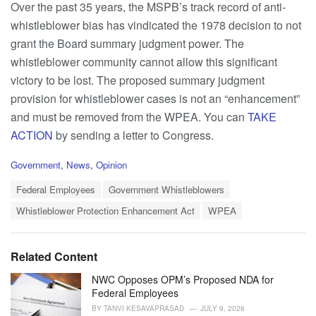
Over the past 35 years, the MSPB’s track record of anti-
whistleblower bias has vindicated the 1978 decision to not
grant the Board summary judgment power. The
whistleblower community cannot allow this significant
victory to be lost. The proposed summary judgment
provision for whistleblower cases is not an “enhancement”
and must be removed from the WPEA. You can
TAKE
ACTION
by sending a letter to Congress.
C
Government
,
News
,
Opinion
a
T
t
Federal Employees
Government Whistleblowers
a
e
Whistleblower Protection Enhancement Act
WPEA
g
g
s
o
:
r
i
Related Content
e
s
NWC Opposes OPM’s Proposed NDA for
:
Federal Employees
BY
TANVI KESAVAPRASAD
JULY 9, 2026