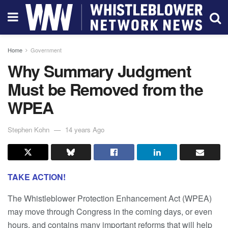
Home
Government
Why Summary Judgment
Must be Removed from the
WPEA
Stephen Kohn
14 years Ago
TAKE ACTION!
The Whistleblower Protection Enhancement Act (WPEA)
may move through Congress in the coming days, or even
hours, and contains many important reforms that will help