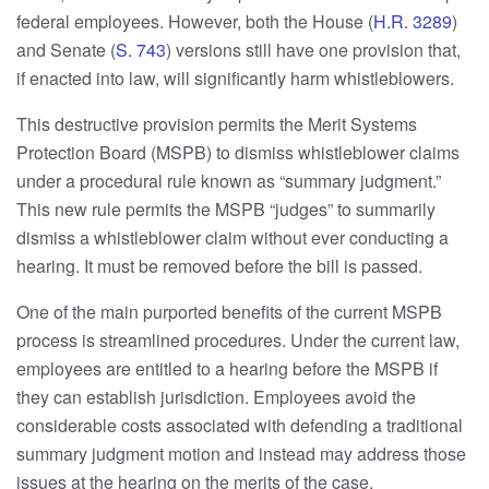
federal employees. However, both the House (
H.R. 3289
)
and Senate (
S. 743
) versions still have one provision that,
if enacted into law, will significantly harm whistleblowers.
This destructive provision permits the Merit Systems
Protection Board (MSPB) to dismiss whistleblower claims
under a procedural rule known as “summary judgment.”
This new rule permits the MSPB “judges” to summarily
dismiss a whistleblower claim without ever conducting a
hearing. It must be removed before the bill is passed.
One of the main purported benefits of the current MSPB
process is streamlined procedures. Under the current law,
employees are entitled to a hearing before the MSPB if
they can establish jurisdiction. Employees avoid the
considerable costs associated with defending a traditional
summary judgment motion and instead may address those
issues at the hearing on the merits of the case.