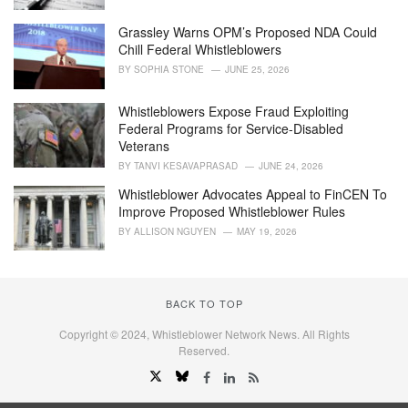
Grassley Warns OPM’s Proposed NDA Could
Chill Federal Whistleblowers
BY
SOPHIA STONE
JUNE 25, 2026
Whistleblowers Expose Fraud Exploiting
Federal Programs for Service-Disabled
Veterans
BY
TANVI KESAVAPRASAD
JUNE 24, 2026
Whistleblower Advocates Appeal to FinCEN To
Improve Proposed Whistleblower Rules
BY
ALLISON NGUYEN
MAY 19, 2026
BACK TO TOP
Copyright © 2024, Whistleblower Network News. All Rights
Reserved.