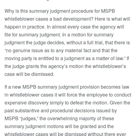
Why is this summary judgment procedure for MSPB
whistleblower cases a bad development? Here is what will
happen in practice. In almost every case the agency will
file for summary judgment. In a motion for summary
judgment the judge decides, without a full trial, that there is
“no genuine issue as to any material fact and that the
moving party is entitled to a judgment as a matter of law.” If
the judge grants the agency’s motion the whistleblower’s
case will be dismissed.
If a new MSPB summary judgment provision becomes law
in whistleblower cases it will force the employee to conduct
expensive discovery simply to defeat the motion. Given the
past substantive and procedural decisions issued by
MSPB “judges,” the overwhelming majority of these
summary judgment motions will be granted and the
whistleblower cases will be dismissed without there ever