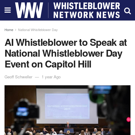
Home
National Whistleblower Day
AI Whistleblower to Speak at
National Whistleblower Day
Event on Capitol Hill
Geoff Schweller
1 year Ago