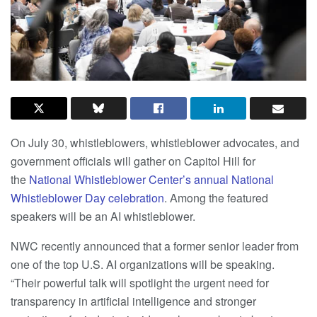
On July 30, whistleblowers, whistleblower advocates, and
government officials will gather on Capitol Hill for
the
National Whistleblower Center’s annual National
Whistleblower Day celebration
. Among the featured
speakers will be an AI whistleblower.
NWC recently announced that a former senior leader from
one of the top U.S. AI organizations will be speaking.
“Their powerful talk will spotlight the urgent need for
transparency in artificial intelligence and stronger