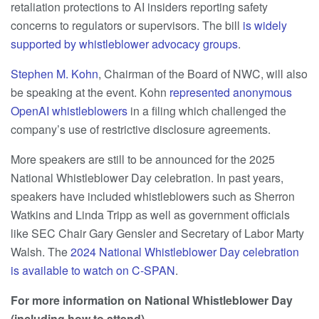
retaliation protections to AI insiders reporting safety
concerns to regulators or supervisors. The bill
is widely
supported by whistleblower advocacy groups
.
Stephen M. Kohn
, Chairman of the Board of NWC, will also
be speaking at the event. Kohn
represented anonymous
OpenAI whistleblowers
in a filing which challenged the
company’s use of restrictive disclosure agreements.
More speakers are still to be announced for the 2025
National Whistleblower Day celebration. In past years,
speakers have included whistleblowers such as Sherron
Watkins and Linda Tripp as well as government officials
like SEC Chair Gary Gensler and Secretary of Labor Marty
Walsh. The
2024 National Whistleblower Day celebration
is available to watch on C-SPAN
.
For more information on National Whistleblower Day
(including how to attend)