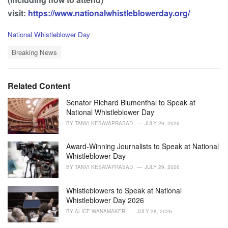
visit:
https://www.nationalwhistleblowerday.org/
C
National Whistleblower Day
a
T
t
Breaking News
a
e
g
g
s
o
Related Content
:
r
i
Senator Richard Blumenthal to Speak at
e
National Whistleblower Day
s
BY
TANVI KESAVAPRASAD
JULY 29, 2026
:
Award-Winning Journalists to Speak at National
Whistleblower Day
BY
TANVI KESAVAPRASAD
JULY 29, 2026
Whistleblowers to Speak at National
Whistleblower Day 2026
BY
ALICE WANAMAKER
JULY 28, 2026