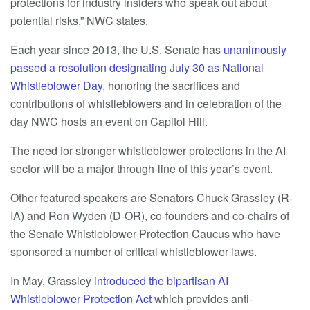
protections for industry insiders who speak out about
potential risks,” NWC states.
Each year since 2013, the U.S. Senate has
unanimously
passed a resolution designating July 30 as National
Whistleblower Day
, honoring the sacrifices and
contributions of whistleblowers and in celebration of the
day NWC hosts an event on Capitol Hill.
The need for stronger whistleblower protections in the AI
sector will be a major through-line of this year’s event.
Other featured speakers are Senators Chuck Grassley (R-
IA) and Ron Wyden (D-OR), co-founders and co-chairs of
the Senate Whistleblower Protection Caucus who have
sponsored a number of critical whistleblower laws.
In May, Grassley
introduced the bipartisan AI
Whistleblower Protection Act
which provides anti-