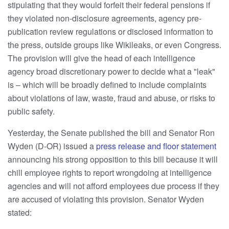
stipulating that they would forfeit their federal pensions if
they violated non-disclosure agreements, agency pre-
publication review regulations or disclosed information to
the press, outside groups like Wikileaks, or even Congress.
The provision will give the head of each intelligence
agency broad discretionary power to decide what a "leak"
is – which will be broadly defined to include complaints
about violations of law, waste, fraud and abuse, or risks to
public safety.
Yesterday, the Senate published the bill and Senator Ron
Wyden (D-OR) issued a
press release and floor statement
announcing his strong opposition to this bill because it will
chill employee rights to report wrongdoing at intelligence
agencies and will not afford employees due process if they
are accused of violating this provision. Senator Wyden
stated: