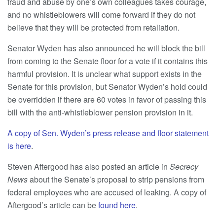
fraud and abuse by one’s own colleagues takes courage,
and no whistleblowers will come forward if they do not
believe that they will be protected from retaliation.
Senator Wyden has also announced he will block the bill
from coming to the Senate floor for a vote if it contains this
harmful provision. It is unclear what support exists in the
Senate for this provision, but Senator Wyden’s hold could
be overridden if there are 60 votes in favor of passing this
bill with the anti-whistleblower pension provision in it.
A copy of Sen. Wyden’s press release and floor statement
is here
.
Steven Aftergood has also posted an article in
Secrecy
News
about the Senate’s proposal to strip pensions from
federal employees who are accused of leaking. A copy of
Aftergood’s article can be
found here
.