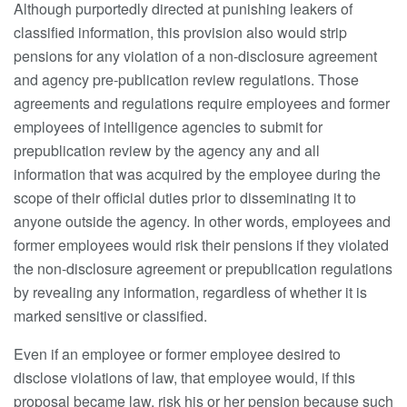
Although purportedly directed at punishing leakers of
classified information, this provision also would strip
pensions for any violation of a non-disclosure agreement
and agency pre-publication review regulations. Those
agreements and regulations require employees and former
employees of intelligence agencies to submit for
prepublication review by the agency any and all
information that was acquired by the employee during the
scope of their official duties prior to disseminating it to
anyone outside the agency. In other words, employees and
former employees would risk their pensions if they violated
the non-disclosure agreement or prepublication regulations
by revealing any information, regardless of whether it is
marked sensitive or classified.
Even if an employee or former employee desired to
disclose violations of law, that employee would, if this
proposal became law, risk his or her pension because such