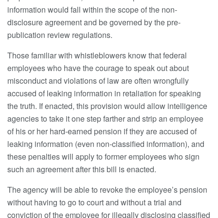
information would fall within the scope of the non-
disclosure agreement and be governed by the pre-
publication review regulations.
Those familiar with whistleblowers know that federal
employees who have the courage to speak out about
misconduct and violations of law are often wrongfully
accused of leaking information in retaliation for speaking
the truth. If enacted, this provision would allow intelligence
agencies to take it one step farther and strip an employee
of his or her hard-earned pension if they are accused of
leaking information (even non-classified information), and
these penalties will apply to former employees who sign
such an agreement after this bill is enacted.
The agency will be able to revoke the employee’s pension
without having to go to court and without a trial and
conviction of the employee for illegally disclosing classified