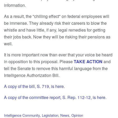
information.
As a result, the "chilling effect" on federal employees will
be immense. They already risk their careers to blow the
whistle and have little, if any, legal remedies for getting
their jobs back. Now they will be risking their pensions as
well.
It is more important now than ever that your voice be heard
in opposition to this proposal. Please
TAKE ACTION
and
tell the Senate to remove this harmful language from the
Intelligence Authorization Bill.
A copy of the bill, S. 719, is here
.
A copy of the committee report, S. Rep. 112-12, is here
.
C
Intelligence Community
,
Legislation
,
News
,
Opinion