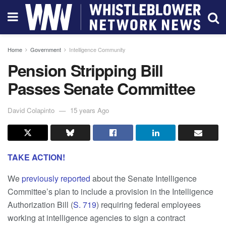
Home
Government
Intelligence Community
Pension Stripping Bill
Passes Senate Committee
David Colapinto
15 years Ago
TAKE ACTION!
We
previously reported
about the Senate Intelligence
Committee’s plan to include a provision in the Intelligence
Authorization Bill (
S. 719
) requiring federal employees
working at intelligence agencies to sign a contract