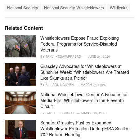
a
T
t
National Security
National Security Whistleblowers
Wikileaks
a
e
g
g
s
o
Related Content
:
r
i
Whistleblowers Expose Fraud Exploiting
e
Federal Programs for Service-Disabled
s
Veterans
:
BY
TANVI KESAVAPRASAD
JUNE 24, 2026
Grassley Advocates for Whistleblowers at
Sunshine Week: “Whistleblowers Are Treated
Like Skunks at a Picnic”
BY
ALLISON NGUYEN
MARCH 25, 2026
National Whistleblower Center Advocates for
Media-First Whistleblowers in the Eleventh
Circuit
BY
GABRIEL SCHMITT
MARCH 16, 2026
Senator Grassley Pushes Expanded
Whistleblower Protection During FISA Section
702 Reform Hearing