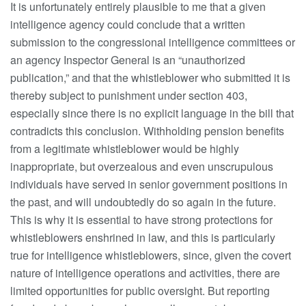
It is unfortunately entirely plausible to me that a given
intelligence agency could conclude that a written
submission to the congressional intelligence committees or
an agency Inspector General is an “unauthorized
publication,” and that the whistleblower who submitted it is
thereby subject to punishment under section 403,
especially since there is no explicit language in the bill that
contradicts this conclusion. Withholding pension benefits
from a legitimate whistleblower would be highly
inappropriate, but overzealous and even unscrupulous
individuals have served in senior government positions in
the past, and will undoubtedly do so again in the future.
This is why it is essential to have strong protections for
whistleblowers enshrined in law, and this is particularly
true for intelligence whistleblowers, since, given the covert
nature of intelligence operations and activities, there are
limited opportunities for public oversight. But reporting