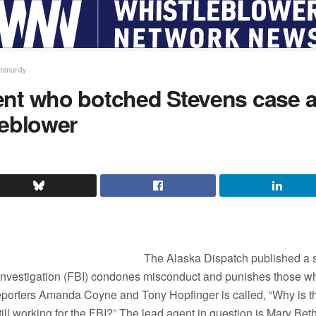
ommunity
ent who botched Stevens case 
leblower
The Alaska Dispatch published a s
nvestigation (FBI) condones misconduct and punishes those who 
reporters Amanda Coyne and Tony Hopfinger is called, “Why is t
ill working for the FBI?” The lead agent in question is Mary Be