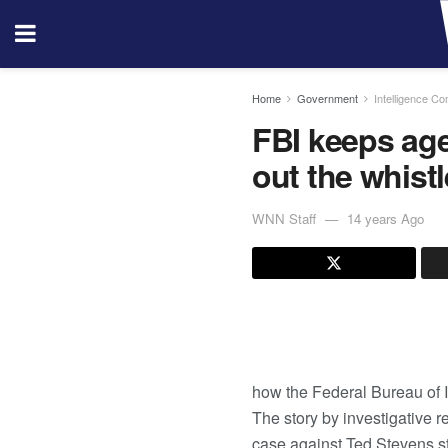
Home
Government
Intelligence C
FBI keeps ag
out the whist
WNN Staff
14 years Ago
how the Federal Bureau of I
The story by investigative 
case against Ted Stevens st