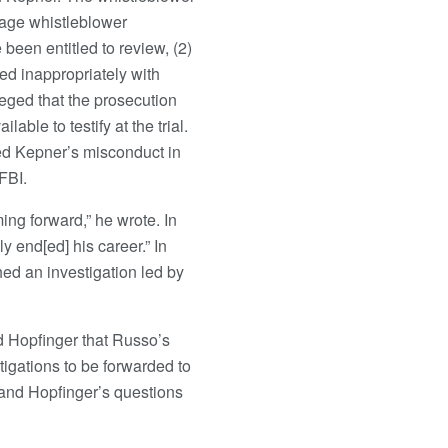
page whistleblower
been entitled to review, (2)
ed inappropriately with
leged that the prosecution
ble to testify at the trial.
ed Kepner’s misconduct in
FBI.
ing forward,” he wrote. In
y end[ed] his career.” In
ed an investigation led by
d Hopfinger that Russo’s
tigations to be forwarded to
 and Hopfinger’s questions