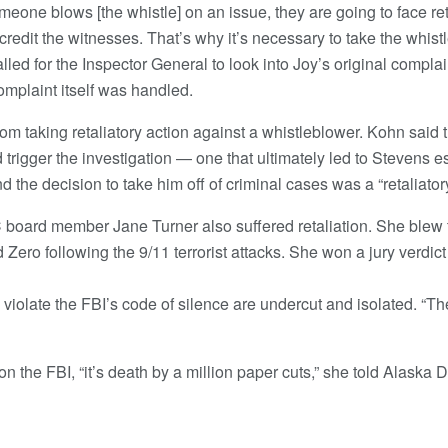
someone blows [the whistle] on an issue, they are going to face ret
credit the witnesses. That’s why it’s necessary to take the whist
lled for the Inspector General to look into Joy’s original compla
omplaint itself was handled.
rom taking retaliatory action against a whistleblower. Kohn said
rigger the investigation — one that ultimately led to Stevens 
d the decision to take him off of criminal cases was a “retaliatory
oard member Jane Turner also suffered retaliation. She blew 
ero following the 9/11 terrorist attacks. She won a jury verdict
violate the FBI’s code of silence are undercut and isolated. “Th
 the FBI, “it’s death by a million paper cuts,” she told Alaska D