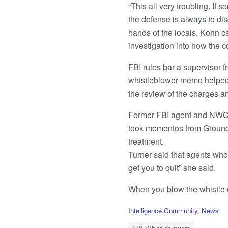
“This all very troubling. If 
the defense is always to dis
hands of the locals. Kohn ca
investigation into how the c
FBI rules bar a supervisor f
whistleblower memo helped t
the review of the charges an
Former FBI agent and NWC b
took mementos from Ground Z
treatment.
Turner said that agents who 
get you to quit” she said.
When you blow the whistle on
C
Intelligence Community
,
News
a
T