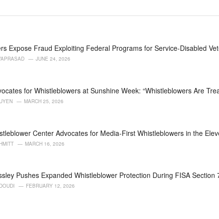
rs Expose Fraud Exploiting Federal Programs for Service-Disabled Ve
VAPRASAD
JUNE 24, 2026
ocates for Whistleblowers at Sunshine Week: “Whistleblowers Are Trea
GUYEN
MARCH 25, 2026
stleblower Center Advocates for Media-First Whistleblowers in the Eleve
HMITT
MARCH 16, 2026
ssley Pushes Expanded Whistleblower Protection During FISA Section
DOUDI
FEBRUARY 12, 2026