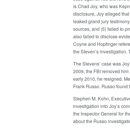
is Chad Joy, who was Kepner
disclosure, Joy alleged that
leaked grand jury testimony 
sources, and (5) failed to p
also failed to disclose evid
Coyne and Hopfinger refere
the Steven’s investigation. 
The Stevens’ case was Joy’s 
2009, the FBI removed him fr
early 2010, he resigned. Me
Frank Russo. Russo found t
Stephen M. Kohn, Executive
investigation into Joy’s com
the Inspector General for t
about the Russo investigati