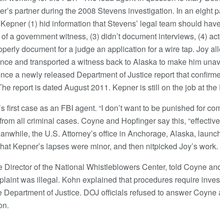
’s partner during the 2008 Stevens investigation. In an eight 
 Kepner (1) hid information that Stevens’ legal team should have 
of a government witness, (3) didn’t document interviews, (4) act
roperly document for a judge an application for a wire tap. Joy al
ence and transported a witness back to Alaska to make him unavaila
nce a newly released Department of Justice report that confirm
The report is dated August 2011. Kepner is still on the job at the 
first case as an FBI agent. “I don’t want to be punished for com
om all criminal cases. Coyne and Hopfinger say this, “effectivel
anwhile, the U.S. Attorney’s office in Anchorage, Alaska, launch
hat Kepner’s lapses were minor, and then nitpicked Joy’s work.
 Director of the National Whistleblowers Center, told Coyne an
plaint was illegal. Kohn explained that procedures require inves
he Department of Justice. DOJ officials refused to answer Coyne
on.