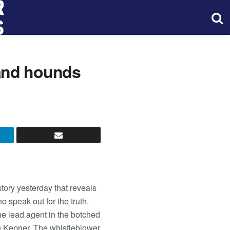
and hounds
tory yesterday that reveals
speak out for the truth.
he lead agent in the botched
th Kepner. The whistleblower