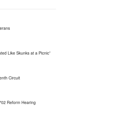
terans
ted Like Skunks at a Picnic”
nth Circuit
 702 Reform Hearing