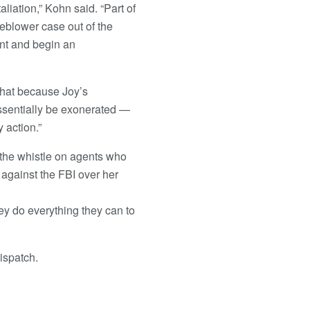
aliation,” Kohn said. “Part of
leblower case out of the
int and begin an
 that because Joy’s
essentially be exonerated —
 action.”
the whistle on agents who
 against the FBI over her
ey do everything they can to
ispatch.