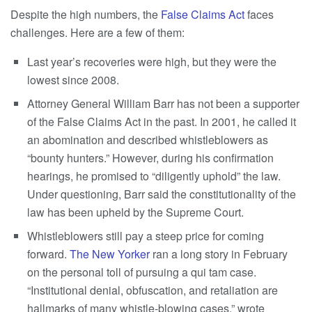
Despite the high numbers, the
False Claims Act
faces
challenges. Here are a few of them:
Last year’s recoveries were high, but they were the
lowest since 2008.
Attorney General William Barr has not been a supporter
of the False Claims Act in the past. In 2001, he called it
an abomination and described whistleblowers as
“bounty hunters.” However, during his confirmation
hearings, he promised to “diligently uphold” the law.
Under questioning, Barr said the constitutionality of the
law has been upheld by the Supreme Court.
Whistleblowers still pay a steep price for coming
forward.
The New Yorker
ran a long story in February
on the personal toll of pursuing a qui tam case.
“Institutional denial, obfuscation, and retaliation are
hallmarks of many whistle-blowing cases,” wrote