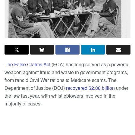
The False Claims Act
(FCA) has long served as a powerful
weapon against fraud and waste in government programs,
from rancid Civil War rations to Medicare scams. The
Department of Justice (DOJ)
recovered $2.88 billion
under
the law last year, with whistleblowers involved in the
majority of cases.