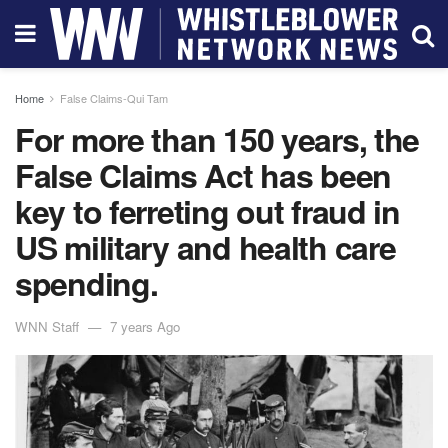
Home
False Claims-Qui Tam
For more than 150 years, the
False Claims Act has been
key to ferreting out fraud in
US military and health care
spending.
WNN Staff
7 years Ago