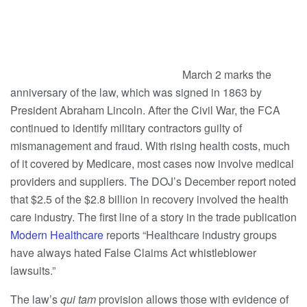
March 2 marks the
anniversary of the law, which was signed in 1863 by
President Abraham Lincoln. After the Civil War, the FCA
continued to identify military contractors guilty of
mismanagement and fraud. With rising health costs, much
of it covered by Medicare, most cases now involve medical
providers and suppliers. The DOJ’s December report noted
that $2.5 of the $2.8 billion in recovery involved the health
care industry. The first line of a story in the trade publication
Modern Healthcare
reports “Healthcare industry groups
have always hated False Claims Act whistleblower
lawsuits.”
The law’s
qui tam
provision allows those with evidence of