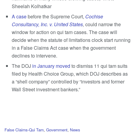
Sheelah Kolhatkar
A case
before the Supreme Court,
Cochise
Consultancy, Inc. v. United States
,
could narrow the
window for action on qui tam cases. The case will
decide when the statute of limitations clock start running
in a False Claims Act case when the government
declines to intervene.
The DOJ
in January moved
to dismiss 11 qui tam suits
filed by Health Choice Group, which DOJ describes as
a “shell company” controlled by “investors and former
Wall Street investment bankers.”
C
False Claims-Qui Tam
,
Government
,
News
a