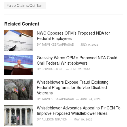
T
t
False Claims/Qui Tam
a
e
g
g
s
o
Related Content
:
r
i
NWC Opposes OPM’s Proposed NDA for
e
Federal Employees
s
BY
TANVI KESAVAPRASAD
JULY 9, 2026
:
Grassley Warns OPM’s Proposed NDA Could
Chill Federal Whistleblowers
BY
SOPHIA STONE
JUNE 25, 2026
Whistleblowers Expose Fraud Exploiting
Federal Programs for Service-Disabled
Veterans
BY
TANVI KESAVAPRASAD
JUNE 24, 2026
Whistleblower Advocates Appeal to FinCEN To
Improve Proposed Whistleblower Rules
BY
ALLISON NGUYEN
MAY 19, 2026