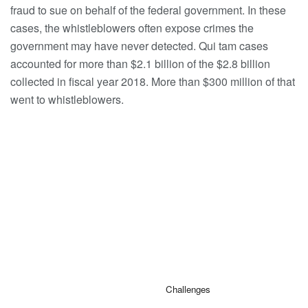
fraud to sue on behalf of the federal government. In these
cases, the whistleblowers often expose crimes the
government may have never detected. Qui tam cases
accounted for more than $2.1 billion of the $2.8 billion
collected in fiscal year 2018. More than $300 million of that
went to whistleblowers.
Challenges