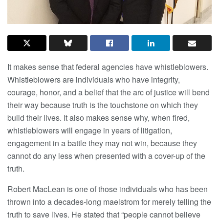
It makes sense that federal agencies have whistleblowers.
Whistleblowers are individuals who have integrity,
courage, honor, and a belief that the arc of justice will bend
their way because truth is the touchstone on which they
build their lives. It also makes sense why, when fired,
whistleblowers will engage in years of litigation,
engagement in a battle they may not win, because they
cannot do any less when presented with a cover-up of the
truth.
Robert MacLean is one of those individuals who has been
thrown into a decades-long maelstrom for merely telling the
truth to save lives. He stated that “people cannot believe