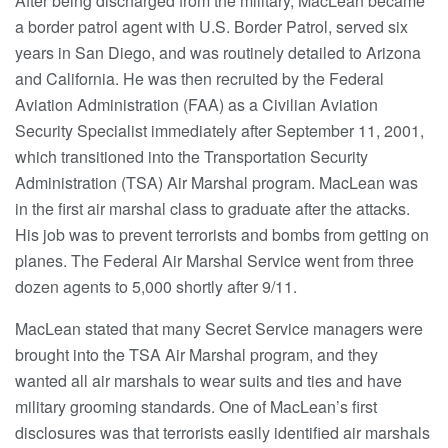
After being discharged from the military, MacLean became
a border patrol agent with U.S. Border Patrol, served six
years in San Diego, and was routinely detailed to Arizona
and California. He was then recruited by the Federal
Aviation Administration (FAA) as a Civilian Aviation
Security Specialist immediately after September 11, 2001,
which transitioned into the Transportation Security
Administration (TSA) Air Marshal program. MacLean was
in the first air marshal class to graduate after the attacks.
His job was to prevent terrorists and bombs from getting on
planes. The Federal Air Marshal Service went from three
dozen agents to 5,000 shortly after 9/11.
MacLean stated that many Secret Service managers were
brought into the TSA Air Marshal program, and they
wanted all air marshals to wear suits and ties and have
military grooming standards. One of MacLean’s first
disclosures was that terrorists easily identified air marshals