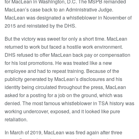
for MacLean in Washington, D.C. The MSPB remanded
MacLean’s case back to an Administrative Judge.
MacLean was designated a whistleblower in November of
2015 and reinstated by the DHS.
But the victory was sweet for only a short time. MacLean
returned to work but faced a hostile work environment.
DHS refused to offer MacLean back pay or compensation
for his lost promotions. He was treated like a new
employee and had to repeat training. Because of the
publicity generated by MacLean’s disclosures and his
identity being circulated throughout the press, MacLean
asked for a posting for a job on the ground, which was
denied. The most famous whistleblower in TSA history was
working undercover, exposed, and it looked like pure
retaliation.
In March of 2019, MacLean was fired again after three