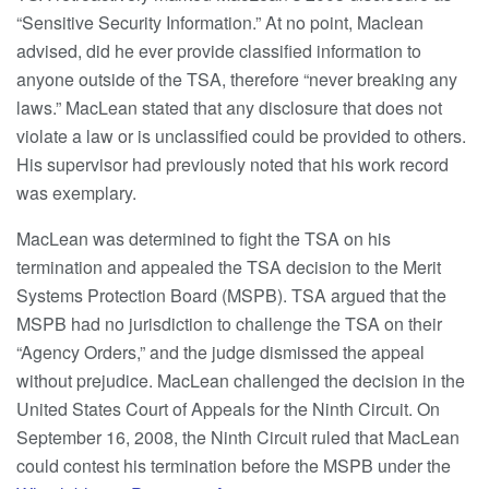
“Sensitive Security Information.” At no point, Maclean
advised, did he ever provide classified information to
anyone outside of the TSA, therefore “never breaking any
laws.” MacLean stated that any disclosure that does not
violate a law or is unclassified could be provided to others.
His supervisor had previously noted that his work record
was exemplary.
MacLean was determined to fight the TSA on his
termination and appealed the TSA decision to the Merit
Systems Protection Board (MSPB). TSA argued that the
MSPB had no jurisdiction to challenge the TSA on their
“Agency Orders,” and the judge dismissed the appeal
without prejudice. MacLean challenged the decision in the
United States Court of Appeals for the Ninth Circuit. On
September 16, 2008, the Ninth Circuit ruled that MacLean
could contest his termination before the MSPB under the