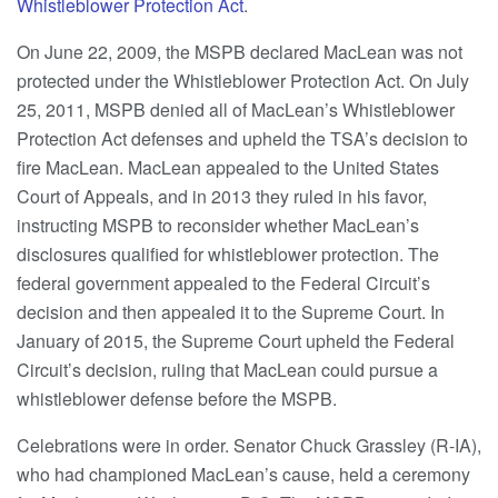
Whistleblower Protection Act
.
On June 22, 2009, the MSPB declared MacLean was not
protected under the Whistleblower Protection Act. On July
25, 2011, MSPB denied all of MacLean’s Whistleblower
Protection Act defenses and upheld the TSA’s decision to
fire MacLean. MacLean appealed to the United States
Court of Appeals, and in 2013 they ruled in his favor,
instructing MSPB to reconsider whether MacLean’s
disclosures qualified for whistleblower protection. The
federal government appealed to the Federal Circuit’s
decision and then appealed it to the Supreme Court. In
January of 2015, the Supreme Court upheld the Federal
Circuit’s decision, ruling that MacLean could pursue a
whistleblower defense before the MSPB.
Celebrations were in order. Senator Chuck Grassley (R-IA),
who had championed MacLean’s cause, held a ceremony