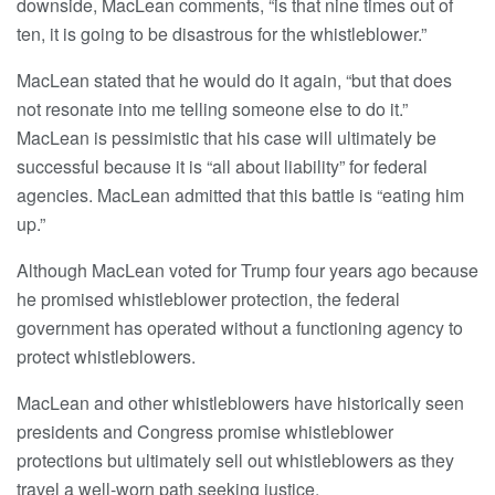
downside, MacLean comments, “is that nine times out of
ten, it is going to be disastrous for the whistleblower.”
MacLean stated that he would do it again, “but that does
not resonate into me telling someone else to do it.”
MacLean is pessimistic that his case will ultimately be
successful because it is “all about liability” for federal
agencies. MacLean admitted that this battle is “eating him
up.”
Although MacLean voted for Trump four years ago because
he promised whistleblower protection, the federal
government has operated without a functioning agency to
protect whistleblowers.
MacLean and other whistleblowers have historically seen
presidents and Congress promise whistleblower
protections but ultimately sell out whistleblowers as they
travel a well-worn path seeking justice.