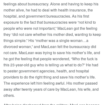
feelings about bureaucracy. Alone and having to keep his
mother alive, he had to deal with health insurance, the
hospital, and government bureaucracies. As his first
exposure to the fact that bureaucracies were “not kind to
people who were not important,” MacLean got the feeling
they “did not care whether his mother died, wanting to keep
things simple.” His “mother was a single woman…a
divorced woman,” and MacLean felt the bureaucracy did
not care. MacLean was trying to save his mother’s life, and
he got the feeling that people wondered, “Who the fuck is
this 23-year-old guy who is telling us what to do?” He had
to pester government agencies, health, and hospital
providers to do the right thing and save his mother’s life.
The experience left him feeling awful. His mother passed
away after twenty years of care by MacLean, his wife, and
others.