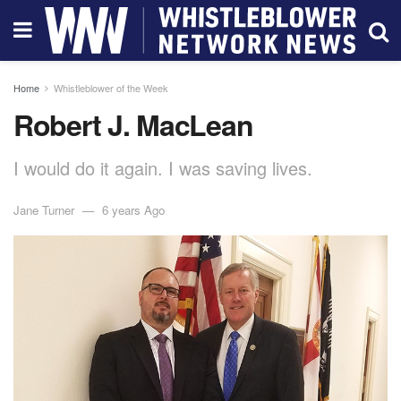
Home
Whistleblower of the Week
Robert J. MacLean
I would do it again. I was saving lives.
Jane Turner
6 years Ago