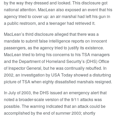
by the way they dressed and looked. This disclosure got
national attention. MacLean also exposed an event that his
agency tried to cover up: an air marshal had left his gun in
a public restroom, and a teenager had retrieved it.
MacLean’s third disclosure alleged that there was a
mandate to submit false intelligence reports on innocent
passengers, as the agency tried to justify its existence.
MacLean tried to bring his concerns to his TSA managers
and the Department of Homeland Security’s (DHS) Office
of Inspector General, but he was continually rebuffed. In
2002, an investigation by USA Today showed a disturbing
picture of TSA when eighty dissatisfied marshals resigned.
In July of 2003, the DHS issued an emergency alert that
noted a broader-scale version of the 9/11 attacks was
possible. The warning indicated that an attack could be
accomplished by the end of summer 2003; shortly