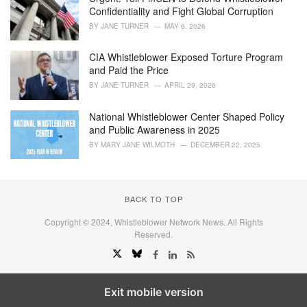
Confidentiality and Fight Global Corruption
BY
JANE TURNER
MAY 6, 2026
CIA Whistleblower Exposed Torture Program
and Paid the Price
BY
JANE TURNER
APRIL 29, 2026
National Whistleblower Center Shaped Policy
and Public Awareness in 2025
BY
MARY JANE WILMOTH
DECEMBER 22, 2025
BACK TO TOP
Copyright © 2024, Whistleblower Network News. All Rights
Reserved.
Exit mobile version