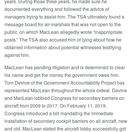
years. During those three years, he made sure he
documented everything and followed the advice of
managers trying to assist him. The TSA ultimately found a
message board for air marshals that was not open to the
public, on which MacLean allegedly wrote “inappropriate
posts.” The TSA also accused him of lying about how he
obtained information about potential witnesses testifying
against him.
MacLean has pending litigation and is determined to clear
his name and get the money the government owes him.
Tom Devine of the Government Accountability Project has
represented MacLean throughout the whole ordeal. Devine
and MacLean lobbied Congress for secondary barriers on
aircraft from 2009 to 2017. On February 11, 2019,
Congress introduced a bill mandating the immediate
installation of secondary cockpit barriers on all aircraft, new
and old. MacLean stated the aircraft lobby successfully got