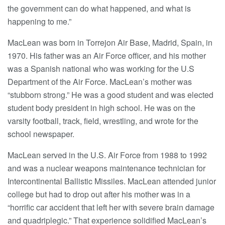
the government can do what happened, and what is
happening to me.”
MacLean was born in Torrejon Air Base, Madrid, Spain, in
1970. His father was an Air Force officer, and his mother
was a Spanish national who was working for the U.S
Department of the Air Force. MacLean’s mother was
“stubborn strong.” He was a good student and was elected
student body president in high school. He was on the
varsity football, track, field, wrestling, and wrote for the
school newspaper.
MacLean served in the U.S. Air Force from 1988 to 1992
and was a nuclear weapons maintenance technician for
Intercontinental Ballistic Missiles. MacLean attended junior
college but had to drop out after his mother was in a
“horrific car accident that left her with severe brain damage
and quadriplegic.” That experience solidified MacLean’s