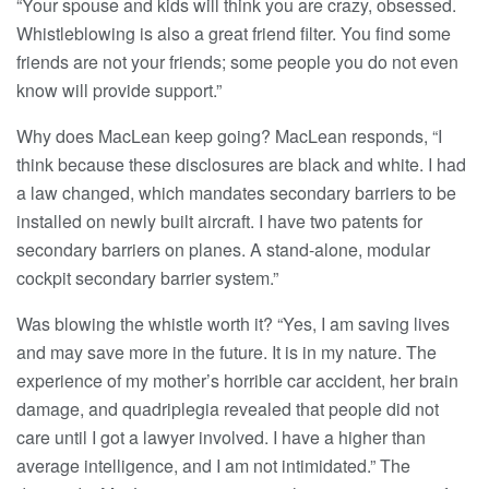
“Your spouse and kids will think you are crazy, obsessed.
Whistleblowing is also a great friend filter. You find some
friends are not your friends; some people you do not even
know will provide support.”
Why does MacLean keep going? MacLean responds, “I
think because these disclosures are black and white. I had
a law changed, which mandates secondary barriers to be
installed on newly built aircraft. I have two patents for
secondary barriers on planes. A stand-alone, modular
cockpit secondary barrier system.”
Was blowing the whistle worth it? “Yes, I am saving lives
and may save more in the future. It is in my nature. The
experience of my mother’s horrible car accident, her brain
damage, and quadriplegia revealed that people did not
care until I got a lawyer involved. I have a higher than
average intelligence, and I am not intimidated.” The