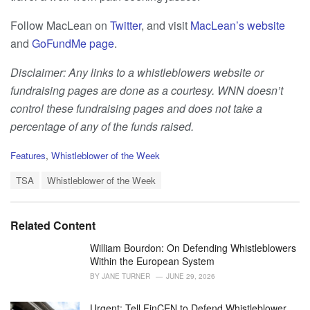
Follow MacLean on
Twitter
, and visit
MacLean’s website
and
GoFundMe page
.
Disclaimer: Any links to a whistleblowers website or
fundraising pages are done as a courtesy. WNN doesn’t
control these fundraising pages and does not take a
percentage of any of the funds raised.
C
Features
,
Whistleblower of the Week
a
T
t
TSA
Whistleblower of the Week
a
e
g
g
s
o
Related Content
:
r
i
William Bourdon: On Defending Whistleblowers
e
Within the European System
s
BY
JANE TURNER
JUNE 29, 2026
:
Urgent: Tell FinCEN to Defend Whistleblower