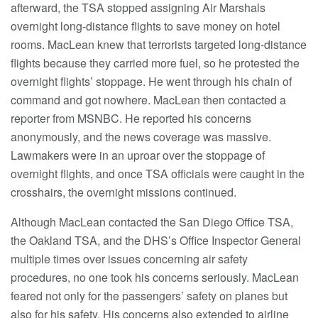
afterward, the TSA stopped assigning Air Marshals
overnight long-distance flights to save money on hotel
rooms. MacLean knew that terrorists targeted long-distance
flights because they carried more fuel, so he protested the
overnight flights’ stoppage. He went through his chain of
command and got nowhere. MacLean then contacted a
reporter from MSNBC. He reported his concerns
anonymously, and the news coverage was massive.
Lawmakers were in an uproar over the stoppage of
overnight flights, and once TSA officials were caught in the
crosshairs, the overnight missions continued.
Although MacLean contacted the San Diego Office TSA,
the Oakland TSA, and the DHS’s Office Inspector General
multiple times over issues concerning air safety
procedures, no one took his concerns seriously. MacLean
feared not only for the passengers’ safety on planes but
also for his safety. His concerns also extended to airline