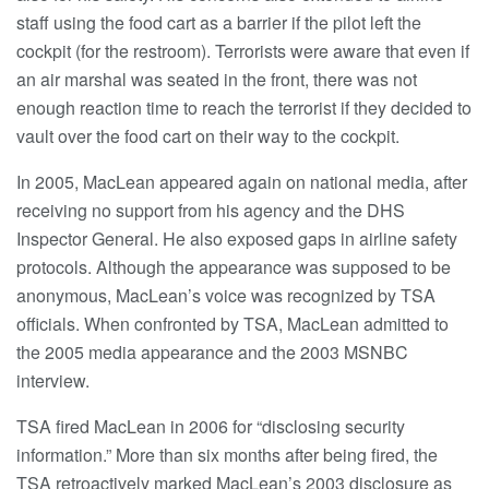
staff using the food cart as a barrier if the pilot left the
cockpit (for the restroom). Terrorists were aware that even if
an air marshal was seated in the front, there was not
enough reaction time to reach the terrorist if they decided to
vault over the food cart on their way to the cockpit.
In 2005, MacLean appeared again on national media, after
receiving no support from his agency and the DHS
Inspector General. He also exposed gaps in airline safety
protocols. Although the appearance was supposed to be
anonymous, MacLean’s voice was recognized by TSA
officials. When confronted by TSA, MacLean admitted to
the 2005 media appearance and the 2003 MSNBC
interview.
TSA fired MacLean in 2006 for “disclosing security
information.” More than six months after being fired, the
TSA retroactively marked MacLean’s 2003 disclosure as