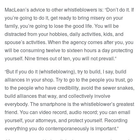
MacLean’s advice to other whistleblowers is: “Don’t do it. If
you’re going to do it, get ready to bring misery on your
family, you’re going to lose the good life. You will be
distracted from your hobbies, daily activities, kids, and
spouse’s activities. When the agency comes after you, you
will be consuming twelve to sixteen hours a day protecting
yourself. Nine times out of ten, you will not prevail.”
“But if you do it (whistleblowing), try to build, I say, build
alliances in your shop. Try to go to the people you trust, go
to the people who have credibility, avoid the sewer snakes,
build alliances that way, and collectively involve
everybody. The smartphone is the whistleblower’s greatest
friend. You can video record, audio record; you can email
yourself, your attorneys, and protect yourself. Recording
everything you do contemporaneously is important.”