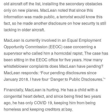
old aircraft off the list, installing the secondary obstacles
only on new planes. MacLean noted that since this
information was made public, a terrorist would know this
fact, so he made another disclosure on how security is still
lacking in older aircraft.
MacLean is currently involved in an Equal Employment
Opportunity Commission (EEOC) case concerning a
supervisor who called him a homicidal rapist. The case has
been sitting in the EEOC office for five years. How many
whistleblower complaints does MacLean have pending?
MacLean responds: “Four pending disclosures since
January 2018. I have four ‘Danger to Public Disclosures.’”
Financially, MacLean is hurting. He has a child with a
congenital heart defect, and since being fired two years
ago, he has only COVID 19, keeping him from being
homeless and keeping creditors at bay.