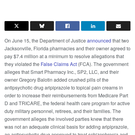
On June 15, the Department of Justice
announced
that two
Jacksonville, Florida pharmacies and their owner agreed to
pay $7.4 million at a minimum to resolve allegations that
they violated the
False Claims Act
(FCA). The government
alleges that Smart Pharmacy Inc., SP2, LLC, and their
owner Gregory Balotin added crushed pills of the
antipsychotic drug aripiprazole to topical pain creams in
order to increase their reimbursements from Medicare Part
D and TRICARE, the federal health care program for active
duty military personnel, retirees, and their families. The
government alleges the involved parties knew that there
was not an adequate clinical basis for adding aripiprazole,
an antipsychotic drug approved to treat schizophrenia and