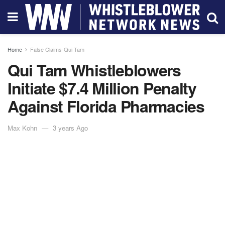
Home
False Claims-Qui Tam
Qui Tam Whistleblowers
Initiate $7.4 Million Penalty
Against Florida Pharmacies
Max Kohn
3 years Ago