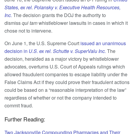
States, ex rel. Polansky v. Executive Health Resources,
Inc.
The decision grants the DOJ the authority to
dismiss
qui tam
whistleblower lawsuits in cases in which it
chose not to intervene.
On June 1, the U.S. Supreme Court
issued an unanimous
decision in
U.S. ex rel. Schutte v. SuperValu Inc.
The
decision, heralded as a major victory by whistleblower
advocates, overturns U.S. Court of Appeals rulings which
allowed fraudulent companies to escape liability under the
False Claims Act if they could prove their fraudulent actions
could be based on a “reasonable interpretation of the law”
regardless of whether or not the company intended to
commit fraud.
Further Reading:
Two Jacksonville Compounding Pharmacies and Their