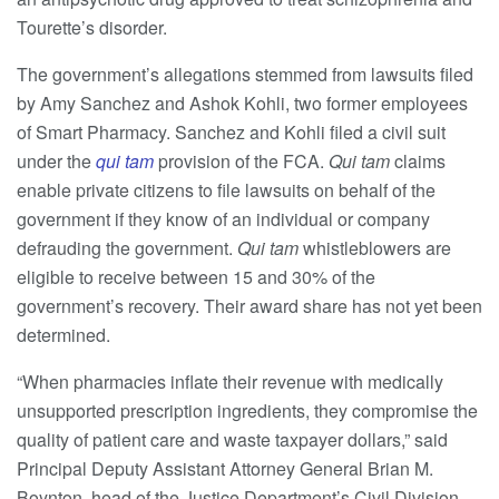
Tourette’s disorder.
The government’s allegations stemmed from lawsuits filed
by Amy Sanchez and Ashok Kohli, two former employees
of Smart Pharmacy. Sanchez and Kohli filed a civil suit
under the
qui tam
provision of the FCA.
Qui tam
claims
enable private citizens to file lawsuits on behalf of the
government if they know of an individual or company
defrauding the government.
Qui tam
whistleblowers are
eligible to receive between 15 and 30% of the
government’s recovery. Their award share has not yet been
determined.
“When pharmacies inflate their revenue with medically
unsupported prescription ingredients, they compromise the
quality of patient care and waste taxpayer dollars,” said
Principal Deputy Assistant Attorney General Brian M.
Boynton, head of the Justice Department’s Civil Division.