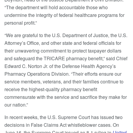
“The department will hold accountable those who
undermine the integrity of federal healthcare programs for
personal profit.”
“We are grateful to the U.S. Department of Justice, the U.S.
Attorney’s Office, and other state and federal officials for
their unwavering commitment to protect taxpayer dollars
and safeguard the TRICARE pharmacy benefit,” said Chief
Edward C. Norton Jr. of the Defense Health Agency’s
Pharmacy Operations Division. “Their efforts ensure our
service members, veterans, and their families continue to
receive the highest-quality pharmacy benefit
commensurate with the service and sacrifice they make for
our nation.”
In recent weeks, the U.S. Supreme Court has issued two
decisions in False Claims Act whistleblower cases. On
June 16, the Supreme Court issued an 8-1 ruling in
United