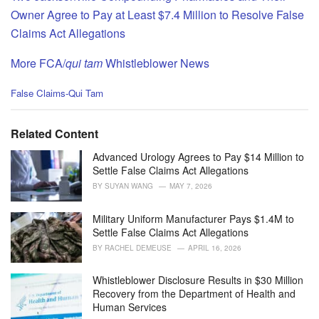
Owner Agree to Pay at Least $7.4 Million to Resolve False
Claims Act Allegations
More FCA/
qui tam
Whistleblower News
C
False Claims-Qui Tam
a
t
e
Related Content
g
o
Advanced Urology Agrees to Pay $14 Million to
r
Settle False Claims Act Allegations
i
BY
SUYAN WANG
MAY 7, 2026
e
s
Military Uniform Manufacturer Pays $1.4M to
:
Settle False Claims Act Allegations
BY
RACHEL DEMEUSE
APRIL 16, 2026
Whistleblower Disclosure Results in $30 Million
Recovery from the Department of Health and
Human Services