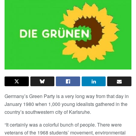
Germany’s Green Party is a very long way from that day in
January 1980 when 1,000 young idealists gathered in the
country’s southwestern city of Karlsruhe.
“It certainly was a colorful bunch of people. There were
veterans of the 1968 students’ movement, environmental