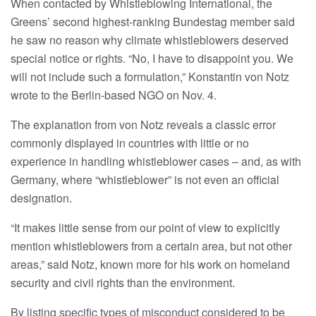
When contacted by Whistleblowing International, the
Greens’ second highest-ranking Bundestag member said
he saw no reason why climate whistleblowers deserved
special notice or rights. “No, I have to disappoint you. We
will not include such a formulation,” Konstantin von Notz
wrote to the Berlin-based NGO on Nov. 4.
The explanation from von Notz reveals a classic error
commonly displayed in countries with little or no
experience in handling whistleblower cases – and, as with
Germany, where “whistleblower” is not even an official
designation.
“It makes little sense from our point of view to explicitly
mention whistleblowers from a certain area, but not other
areas,” said Notz, known more for his work on homeland
security and civil rights than the environment.
By listing specific types of misconduct considered to be