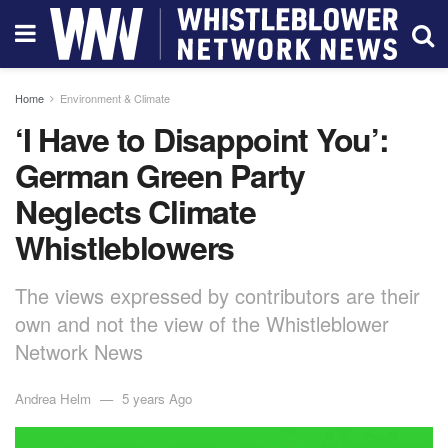
Home
Environment & Climate
‘I Have to Disappoint You’:
German Green Party
Neglects Climate
Whistleblowers
The views expressed by contributors are their
own and not the view of the Whistleblower
Network News
Andrea Helm
5 years Ago