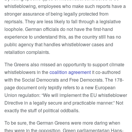
whistleblowing, employees who make such reports have a
stronger assurance of being legally protected from
reprisals. They are less likely to fall through a legislative
loophole. German officials do not have the first-hand
experience to understand this, as the country still has no
public agency that handles whistleblower cases and
retaliation complaints.
The Greens also missed an opportunity to support climate
whistleblowers in the
coalition agreement
it co-authored
with the Social Democrats and Free Democrats. The 178-
page document only tepidly refers to a new European
Union regulation: “We will implement the EU whistleblower
Directive in a legally secure and practicable manner.” Not
exactly the stuff of political oddballs.
To be sure, the German Greens were more daring when
they were in the opposition. Green parliamentarian Hans-