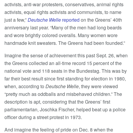
activists, anti-war protesters, conservatives, animal rights
activists, equal rights activists and communists, to name
just a few,”
Deutsche Welle
reported
on the Greens’ 40th
anniversary last year. “Many of the men had long beards
and wore brightly colored overalls. Many women wore
handmade knit sweaters. The Greens had been founded.”
Imagine the sense of achievement this past Sept. 26, when
the Greens collected an all-time record 15 percent of the
national vote and 118 seats in the Bundestag. This was by
far their best result since first standing for election in 1980,
when, according to
Deutsche Welle
, they were viewed
“pretty much as oddballs and misbehaved children.” The
description is apt, considering that the Greens’ first
parliamentarian, Joschka Fischer, helped beat up a police
officer during a street protest in 1973.
And imagine the feeling of pride on Dec. 8 when the