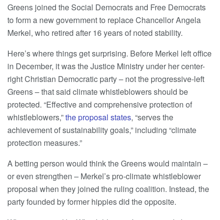
Greens joined the Social Democrats and Free Democrats
to form a new government to replace Chancellor Angela
Merkel, who retired after 16 years of noted stability.
Here’s where things get surprising. Before Merkel left office
in December, it was the Justice Ministry under her center-
right Christian Democratic party – not the progressive-left
Greens – that said climate whistleblowers should be
protected. “Effective and comprehensive protection of
whistleblowers,”
the proposal states
, “serves the
achievement of sustainability goals,” including “climate
protection measures.”
A betting person would think the Greens would maintain –
or even strengthen – Merkel’s pro-climate whistleblower
proposal when they joined the ruling coalition. Instead, the
party founded by former hippies did the opposite.