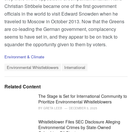
Christian Ströbele became one of the first government
officials in the world to visit Edward Snowden when he
traveled to Moscow in October 2013. Now that the Greens
are co-leading the German government, complacency
seems to have set in, and they appear to be on track to
squander the opportunity given to them by voters.
C
Environment & Climate
a
T
t
Environmental Whistleblowers
International
a
e
g
g
s
o
Related Content
:
r
i
The Stage is Set for International Community to
e
Prioritize Environmental Whistleblowers
s
BY
GRETA LEEB
DECEMBER 3, 2025
:
Whistleblower Files SEC Disclosure Alleging
Environmental Crimes by State-Owned