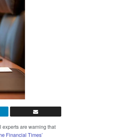
 experts are warning that
the Financial Times’