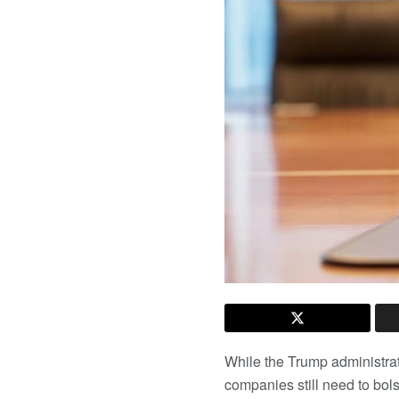
While the Trump administrat
companies still need to bol