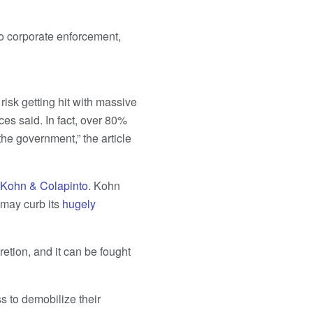
o corporate enforcement,
risk getting hit with massive
ces said. In fact, over 80%
the government,” the article
 Kohn & Colapinto
. Kohn
may curb its
hugely
retion, and it can be fought
s to demobilize their