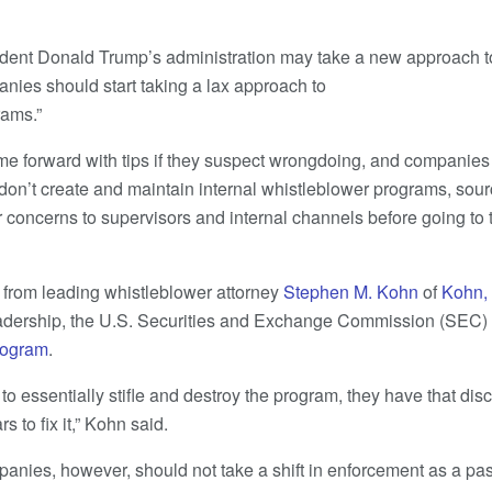
sident Donald Trump’s administration may take a new approach t
nies should start taking a lax approach to
rams.”
ome forward with tips if they suspect wrongdoing, and companies 
y don’t create and maintain internal whistleblower programs, sour
r concerns to supervisors and internal channels before going to 
s from leading whistleblower attorney
Stephen M. Kohn
of
Kohn,
adership, the U.S. Securities and Exchange Commission (SEC) 
rogram
.
 to essentially stifle and destroy the program, they have that disc
rs to fix it,” Kohn said.
panies, however, should not take a shift in enforcement as a pas