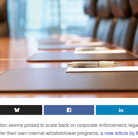
ion seems poised to scale back on corporate enforcement, legal
ster their own internal whistleblower programs,
a new article by 