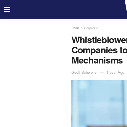
Home
Corporate
Whistleblower
Companies to 
Mechanisms
Geoff Schweller
1 year Ago