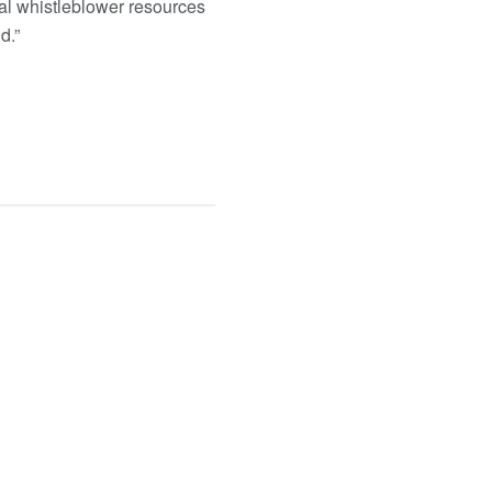
nal whistleblower resources
d.”