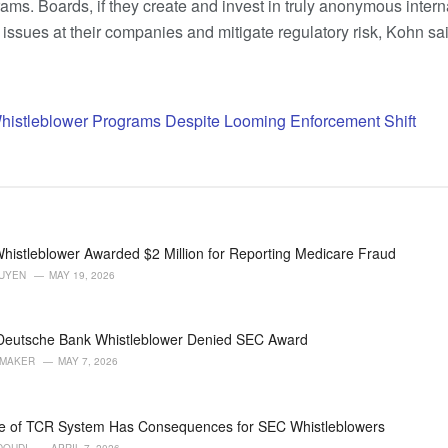
rams. Boards, if they create and invest in truly anonymous inter
issues at their companies and mitigate regulatory risk, Kohn sai
Whistleblower Programs Despite Looming Enforcement Shift
histleblower Awarded $2 Million for Reporting Medicare Fraud
GUYEN
MAY 19, 2026
 Deutsche Bank Whistleblower Denied SEC Award
AMAKER
MAY 7, 2026
e of TCR System Has Consequences for SEC Whistleblowers
DOUDI
APRIL 7, 2026