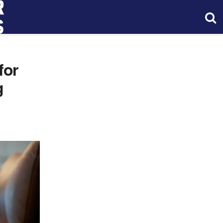
for
g