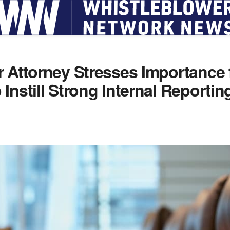
 Attorney Stresses Importance 
Instill Strong Internal Reportin