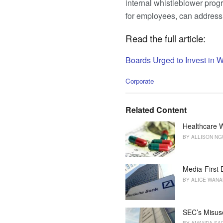
internal whistleblower prog
for employees, can address 
Read the full article:
Boards Urged to Invest in 
C
Corporate
a
t
e
Related Content
g
o
Healthcare W
r
BY
ALLISON N
i
e
s
Media-First
:
BY
ALICE WAN
SEC’s Misus
BY
AMANDA SA