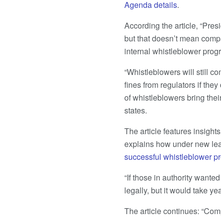
Agenda details
.
According the article, “Pre
but that doesn’t mean compa
internal whistleblower prog
“Whistleblowers will still c
fines from regulators if the
of whistleblowers bring thei
states.
The article features insight
explains how under new le
successful whistleblower p
“If those in authority wanted
legally, but it would take yea
The article continues: “Com