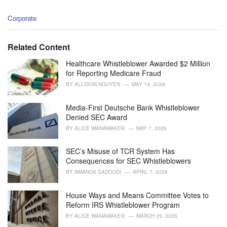
C
Corporate
a
t
e
Related Content
g
o
Healthcare Whistleblower Awarded $2 Million
r
for Reporting Medicare Fraud
i
BY
ALLISON NGUYEN
MAY 19, 2026
e
s
Media-First Deutsche Bank Whistleblower
:
Denied SEC Award
BY
ALICE WANAMAKER
MAY 7, 2026
SEC’s Misuse of TCR System Has
Consequences for SEC Whistleblowers
BY
AMANDA SADOUDI
APRIL 7, 2026
House Ways and Means Committee Votes to
Reform IRS Whistleblower Program
BY
ALICE WANAMAKER
MARCH 25, 2026