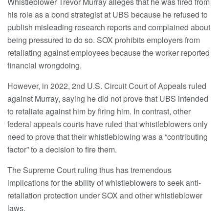
Whistleblower Trevor Murray alleges that he was fired from
his role as a bond strategist at UBS because he refused to
publish misleading research reports and complained about
being pressured to do so. SOX prohibits employers from
retaliating against employees because the worker reported
financial wrongdoing.
However, in 2022, 2nd U.S. Circuit Court of Appeals ruled
against Murray, saying he did not prove that UBS intended
to retaliate against him by firing him. In contrast, other
federal appeals courts have ruled that whistleblowers only
need to prove that their whistleblowing was a “contributing
factor” to a decision to fire them.
The Supreme Court ruling thus has tremendous
implications for the ability of whistleblowers to seek anti-
retaliation protection under SOX and other whistleblower
laws.