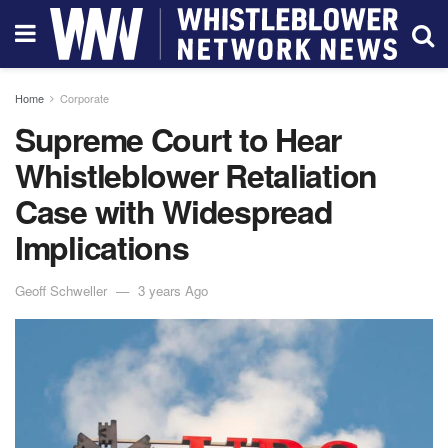
Home
Corporate
Supreme Court to Hear
Whistleblower Retaliation
Case with Widespread
Implications
Geoff Schweller
3 years Ago