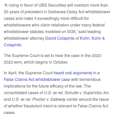
“A ruling in favor of UBS Securities will overturn more than
20 years of precedent in Sarbanes-Oxley Act whistleblower
cases and make it exceedingly more difficult for
whistleblowers who claim retaliation under many federal
whistleblower statutes modeled on SOX,” said leading
whistleblower attorney
David Colapinto
of
Kohn, Kohn &
Colapinto
.
The Supreme Court is set to hear the case in the 2022-
2023 term, which begins in October.
In April, the Supreme Court
heard oral arguments in a
False Claims Act whistleblower case
with tremendous
implications for the future efficacy of the law. The
consolidated cases of
U.S. ex rel. Schutte v. SuperValu Inc.
and
U.S. ex rel. Proctor v. Safeway
center around the issue
of whether fraudulent intent is relevant to False Claims Act
cases.