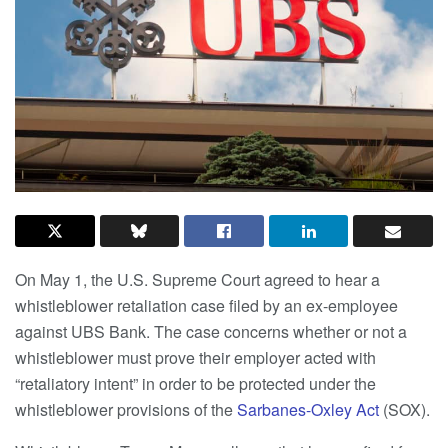
On May 1, the U.S. Supreme Court agreed to hear a
whistleblower retaliation case filed by an ex-employee
against UBS Bank. The case concerns whether or not a
whistleblower must prove their employer acted with
“retaliatory intent” in order to be protected under the
whistleblower provisions of the
Sarbanes-Oxley Act
(SOX).