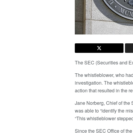
The SEC (Securities and 
The whistleblower, who had f
investigation. The whistlebl
action that resulted in the 
Jane Norberg, Chief of the 
was able to “identify the m
“This whistleblower steppe
Since the SEC Office of the