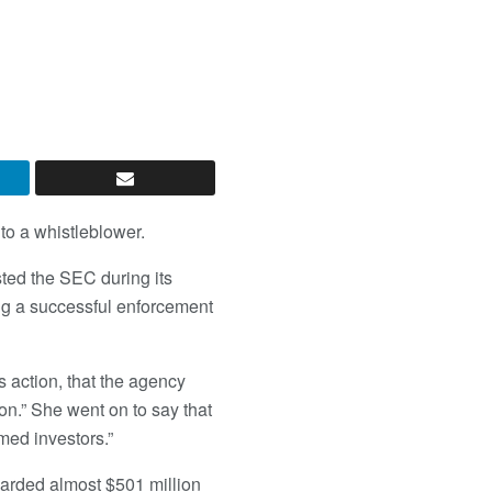
to a whistleblower.
sted the SEC during its
ing a successful enforcement
s action, that the agency
on.” She went on to say that
med investors.”
warded almost $501 million