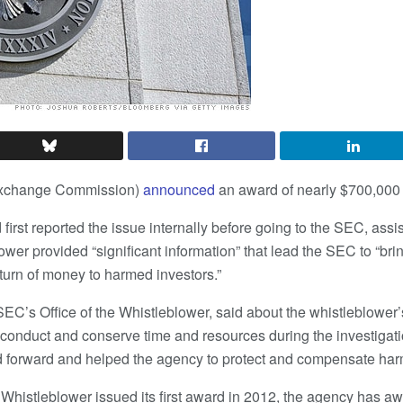
Exchange Commission)
announced
an award of nearly $700,000 
irst reported the issue internally before going to the SEC, assi
ower provided “significant information” that lead the SEC to “br
return of money to harmed investors.”
SEC’s Office of the Whistleblower, said about the whistleblower’
isconduct and conserve time and resources during the investigati
d forward and helped the agency to protect and compensate har
 Whistleblower issued its first award in 2012, the agency has a