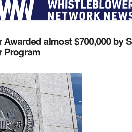
r Awarded almost $700,000 by 
r Program