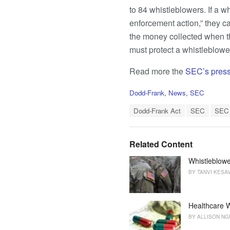
to 84 whistleblowers. If a w
enforcement action,” they c
the money collected when th
must protect a whistleblower
Read more the
SEC’s press
C
Dodd-Frank
,
News
,
SEC
a
T
t
Dodd-Frank Act
SEC
SEC 
a
e
g
g
s
o
Related Content
:
r
i
Whistleblowe
e
BY
TANVI KESA
s
:
Healthcare W
BY
ALLISON N