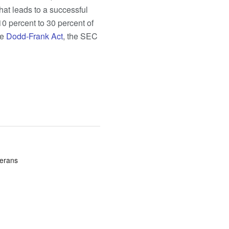
that leads to a successful
10 percent to 30 percent of
he
Dodd-Frank Act
, the SEC
terans