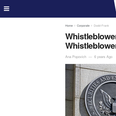
Home
Corporate
Dodd-Frank
Whistleblowe
Whistleblowe
Ana Popovich
6 years Ago