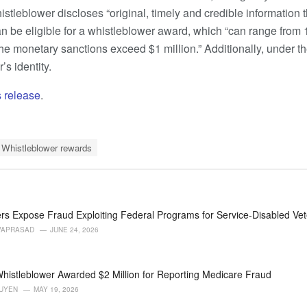
histleblower discloses “original, timely and credible information 
an be eligible for a whistleblower award, which “can range from 
e monetary sanctions exceed $1 million.” Additionally, under t
’s identity.
 release
.
Whistleblower rewards
rs Expose Fraud Exploiting Federal Programs for Service-Disabled Ve
VAPRASAD
JUNE 24, 2026
histleblower Awarded $2 Million for Reporting Medicare Fraud
GUYEN
MAY 19, 2026