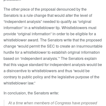
The other piece of the proposal denounced by the
Senators is a rule change that would alter the level of
“independent analysis” needed to qualify as “original
information” in a whistleblower tip. Whistleblowers must
provide “original information” in order to be eligible for a
whistleblower award. The Senators write that the proposed
change “would permit the SEC to create an insurmountable
hurdle for a whistleblower to establish original information
based on ‘independent analysis.’” The Senators explain
that this vague standard for independent analysis would be
a disincentive to whistleblowers and thus “would be
contrary to public policy and the legislative purpose of the
whistleblower law.”
In conclusion, the Senators write:
At a time when members of Congress have proposed