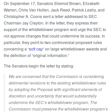
On September 17, Senators Sherrod Brown, Elizabeth
Warren, Chris Van Hollen, Jack Reed, Patrick Leahy, and
Christopher A. Coons sent a letter addressed to SEC
Chairman Jay Clayton. In the letter, they express their
support of the whistleblower program and urge the SEC to
not approve changes that could undermine its success. In
particular, they point to two controversial proposed rules
concerning a “
soft cap
” on large whistleblower awards and
the definition of “original information.”
The Senators begin the letter by stating:
We are concerned that the Commission is considering
detrimental revisions to the existing whistleblower rules
by adopting the Proposal with significant elements of
discretion and uncertainty that would substantially
undermine the SEC’s whistleblower program. The
Commission must preserve the whistleblower program’s