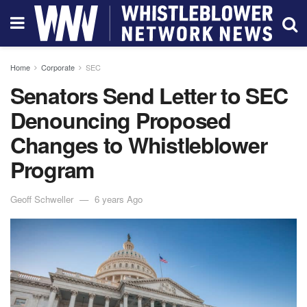
Home
Corporate
SEC
Senators Send Letter to SEC
Denouncing Proposed
Changes to Whistleblower
Program
Geoff Schweller
6 years Ago