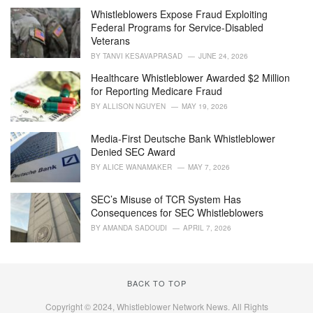
i
Whistleblowers Expose Fraud Exploiting
e
Federal Programs for Service-Disabled
s
Veterans
:
BY
TANVI KESAVAPRASAD
JUNE 24, 2026
Healthcare Whistleblower Awarded $2 Million
for Reporting Medicare Fraud
BY
ALLISON NGUYEN
MAY 19, 2026
Media-First Deutsche Bank Whistleblower
Denied SEC Award
BY
ALICE WANAMAKER
MAY 7, 2026
SEC’s Misuse of TCR System Has
Consequences for SEC Whistleblowers
BY
AMANDA SADOUDI
APRIL 7, 2026
BACK TO TOP
Copyright © 2024, Whistleblower Network News. All Rights