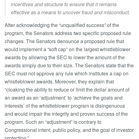
incentives and structure to ensure that it remains
effective as a means to uncover fraud and misconduct.
After acknowledging the “unqualified success” of the
program, the Senators address two specific proposed rule
changes. The Senators denounce a proposed rule that
would implement a “soft cap” on the largest whistleblower
awards by allowing the SEC to lower the amount of the
awards simply due to their size. The Senators state that the
SEC must not approve any rule which institutes a cap on
whistleblower awards. Moreover, they explain that
“cloaking the ability to reduce or limit the dollar amount of
an award as an ‘adjustment’ to ‘achieve the goals and
interests’ of the whistleblower program is disingenuous
and would impair the integrity and proven success of the
program. Such an “adjustment” is contrary to
Congressional intent, public policy, and the goal of investor
protection.”