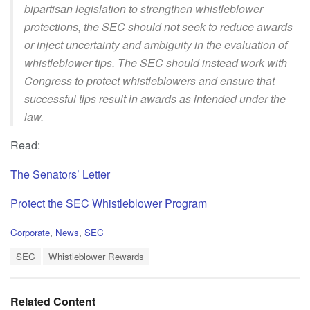
bipartisan legislation to strengthen whistleblower
protections, the SEC should not seek to reduce awards
or inject uncertainty and ambiguity in the evaluation of
whistleblower tips. The SEC should instead work with
Congress to protect whistleblowers and ensure that
successful tips result in awards as intended under the
law.
Read:
The Senators’ Letter
Protect the SEC Whistleblower Program
C
Corporate
,
News
,
SEC
a
T
t
SEC
Whistleblower Rewards
a
e
g
g
s
o
Related Content
:
r