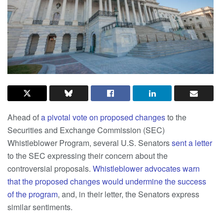
Ahead of
a pivotal vote on proposed changes
to the
Securities and Exchange Commission (SEC)
Whistleblower Program, several U.S. Senators
sent a letter
to the SEC expressing their concern about the
controversial proposals.
Whistleblower advocates warn
that the proposed changes would undermine the success
of the program
,
and, in their letter, the Senators express
similar sentiments.