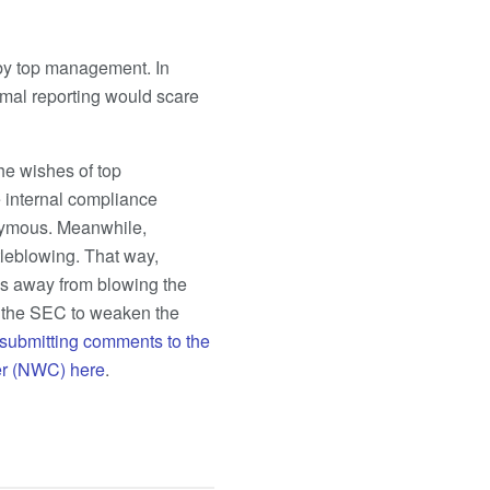
 by top management. In
rmal reporting would scare
he wishes of top
 internal compliance
onymous. Meanwhile,
tleblowing. That way,
s away from blowing the
g the SEC to weaken the
submitting comments to the
er (NWC) here
.