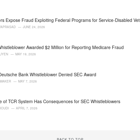
rs Expose Fraud Exploiting Federal Programs for Service-Disabled Ve
VAPRASAD
JUNE 24, 2026
histleblower Awarded $2 Million for Reporting Medicare Fraud
GUYEN
MAY 19, 2026
 Deutsche Bank Whistleblower Denied SEC Award
AMAKER
MAY 7, 2026
e of TCR System Has Consequences for SEC Whistleblowers
DOUDI
APRIL 7, 2026
BACK TO TOP