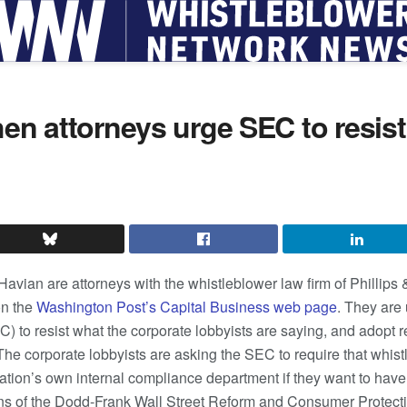
hen attorneys urge SEC to resis
 Havian are attorneys with the whistleblower law firm of Phillip
n the
Washington Post’s Capital Business web page
. They are 
o resist what the corporate lobbyists are saying, and adopt reg
The corporate lobbyists are asking the SEC to require that whist
oration’s own internal compliance department if they want to hav
ns of the Dodd-Frank Wall Street Reform and Consumer Protecti