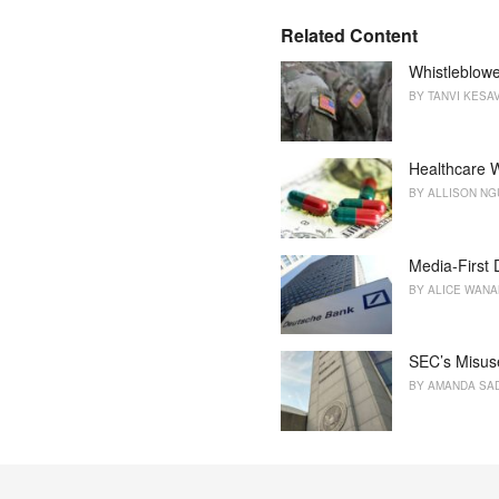
g
s
o
Related Content
:
r
i
Whistleblowe
e
BY
TANVI KESA
s
:
Healthcare W
BY
ALLISON N
Media-First
BY
ALICE WAN
SEC’s Misus
BY
AMANDA SA