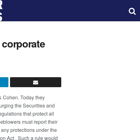
t corporate
s & Cohen. Today they
urging the Securities and
ulations that protect all
leblowers must report their
e any protections under the
on Act . Such a rule would