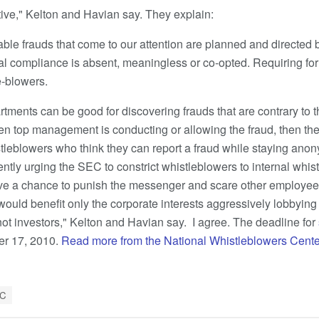
tive," Kelton and Havian say. They explain:
able frauds that come to our attention are planned and directed
al compliance is absent, meaningless or co-opted. Requiring fo
e-blowers.
ments can be good for discovering frauds that are contrary to t
top management is conducting or allowing the fraud, then the
stleblowers who think they can report a fraud while staying an
ently urging the SEC to constrict whistleblowers to internal whis
ve a chance to punish the messenger and scare other employee
ould benefit only the corporate interests aggressively lobbyin
t investors," Kelton and Havian say. I agree. The deadline for
er 17, 2010.
Read more from the National Whistleblowers Cent
C