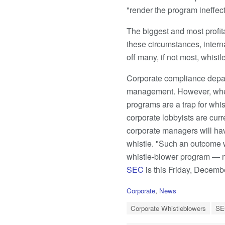
"render the program ineffec
The biggest and most profit
these circumstances, intern
off many, if not most, whistl
Corporate compliance depart
management. However, when 
programs are a trap for whi
corporate lobbyists are curr
corporate managers will ha
whistle. "Such an outcome w
whistle-blower program — no
SEC
is this Friday, Decemb
C
Corporate
,
News
a
T
t
Corporate Whistleblowers
SE
a
e
g