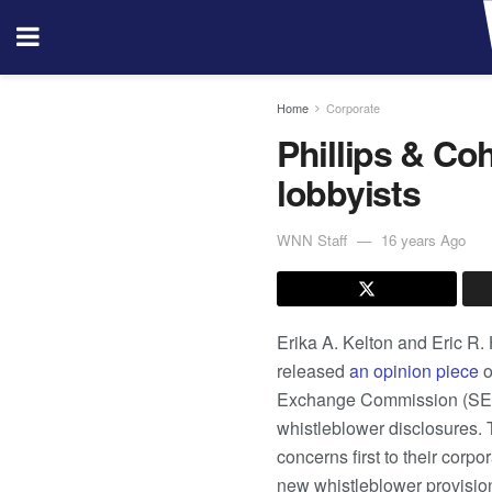
Home
Corporate
Phillips & Co
lobbyists
WNN Staff
16 years Ago
Erika A. Kelton and Eric R.
released
an opinion piece
o
Exchange Commission (SEC) t
whistleblower disclosures. 
concerns first to their corp
new whistleblower provisio