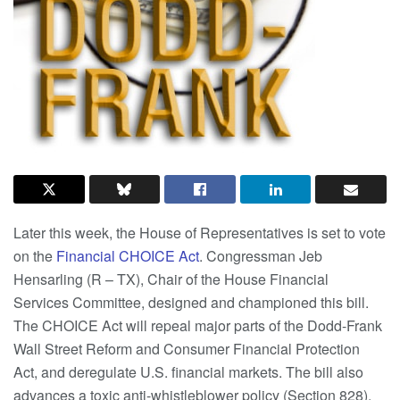
Later this week, the House of Representatives is set to vote
on the
Financial CHOICE Act
. Congressman Jeb
Hensarling (R – TX), Chair of the House Financial
Services Committee, designed and championed this bill.
The CHOICE Act will repeal major parts of the Dodd-Frank
Wall Street Reform and Consumer Financial Protection
Act, and deregulate U.S. financial markets. The bill also
advances a toxic anti-whistleblower policy (Section 828),