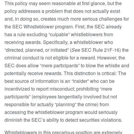
This policy may seem reasonable at first glance, but the
policy addresses a problem that does not actually exist
and, in doing so, creates much more serious challenges for
the SEC Whistleblower program. First, the SEC already
has a rule excluding “culpable” whistleblowers from
receiving awards. Specifically, a whistleblower who
“directed, planned, or initiated” (
See
SEC Rule 21F-16) the
criminal conduct is not eligible for a reward. However, the
SEC does allow “mere participants” to blow the whistle and
potentially receive rewards. This distinction is critical: The
best source of information is an “insider” who can be
incentivized to report misconduct; prohibiting “mere
participants” (employees tangentially involved but not
responsible for actually “planning” the crime) from
accessing the whistleblower program would seriously
diminish the SEC’s ability to detect securities violations.
Whistleblowers in this precarious position are extremely