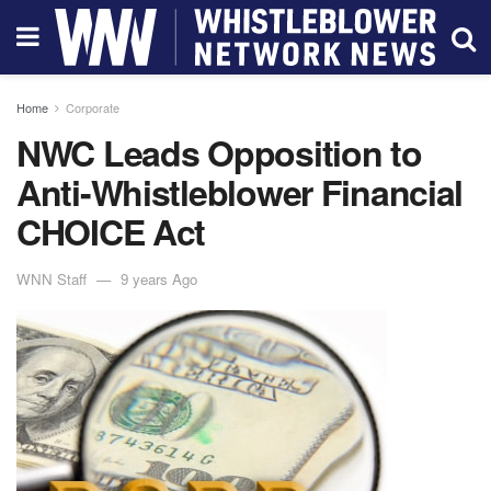
Home
Corporate
NWC Leads Opposition to
Anti-Whistleblower Financial
CHOICE Act
WNN Staff
9 years Ago