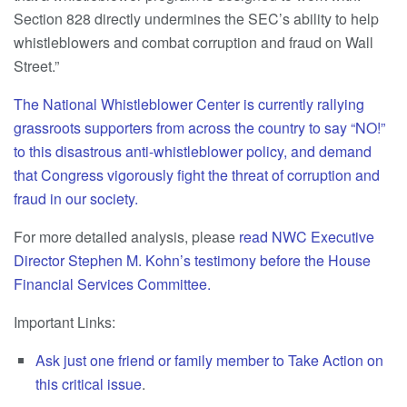
Section 828 directly undermines the SEC’s ability to help
whistleblowers and combat corruption and fraud on Wall
Street.”
The National Whistleblower Center is currently rallying
grassroots supporters from across the country to say “NO!”
to this disastrous anti-whistleblower policy, and demand
that Congress vigorously fight the threat of corruption and
fraud in our society.
For more detailed analysis, please
read NWC Executive
Director Stephen M. Kohn’s testimony before the House
Financial Services Committee.
Important Links:
Ask just one friend or family member to Take Action on
this critical issue
.