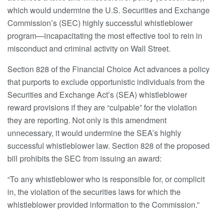
which would undermine the U.S. Securities and Exchange
Commission’s (SEC) highly successful whistleblower
program—incapacitating the most effective tool to rein in
misconduct and criminal activity on Wall Street.
Section 828 of the Financial Choice Act advances a policy
that purports to exclude opportunistic individuals from the
Securities and Exchange Act’s (SEA) whistleblower
reward provisions if they are “culpable” for the violation
they are reporting. Not only is this amendment
unnecessary, it would undermine the SEA’s highly
successful whistleblower law. Section 828 of the proposed
bill prohibits the SEC from issuing an award:
“To any whistleblower who is responsible for, or complicit
in, the violation of the securities laws for which the
whistleblower provided information to the Commission.”