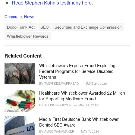
Read Stephen Kohn’s testimony here
.
C
Corporate
,
News
a
T
t
Dodd-Frank Act
SEC
Securities and Exchange Commission
a
e
Whistleblower Rewards
g
g
s
o
:
r
i
Related Content
e
s
Whistleblowers Expose Fraud Exploiting
:
Federal Programs for Service-Disabled
Veterans
BY
TANVI KESAVAPRASAD
JUNE 24, 2026
Healthcare Whistleblower Awarded $2 Million
for Reporting Medicare Fraud
BY
ALLISON NGUYEN
MAY 19, 2026
Media-First Deutsche Bank Whistleblower
Denied SEC Award
BY
ALICE WANAMAKER
MAY 7, 2026