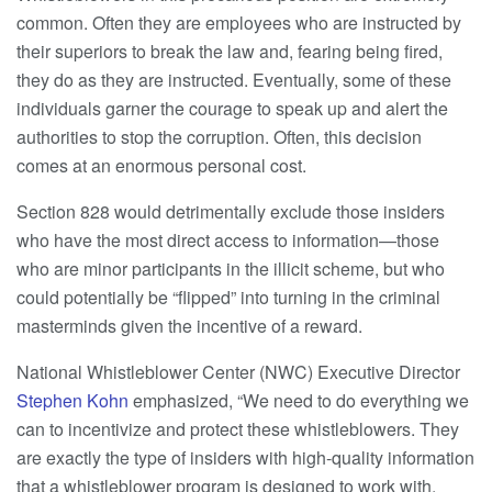
common. Often they are employees who are instructed by
their superiors to break the law and, fearing being fired,
they do as they are instructed. Eventually, some of these
individuals garner the courage to speak up and alert the
authorities to stop the corruption. Often, this decision
comes at an enormous personal cost.
Section 828 would detrimentally exclude those insiders
who have the most direct access to information—those
who are minor participants in the illicit scheme, but who
could potentially be “flipped” into turning in the criminal
masterminds given the incentive of a reward.
National Whistleblower Center (NWC) Executive Director
Stephen Kohn
emphasized, “We need to do everything we
can to incentivize and protect these whistleblowers. They
are exactly the type of insiders with high-quality information
that a whistleblower program is designed to work with.