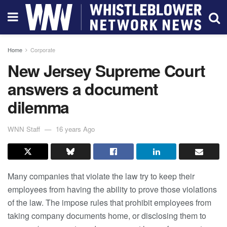
Home
Corporate
New Jersey Supreme Court
answers a document
dilemma
WNN Staff
16 years Ago
Many companies that violate the law try to keep their
employees from having the ability to prove those violations
of the law. The impose rules that prohibit employees from
taking company documents home, or disclosing them to