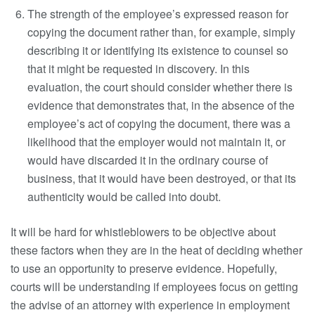
The strength of the employee’s expressed reason for
copying the document rather than, for example, simply
describing it or identifying its existence to counsel so
that it might be requested in discovery. In this
evaluation, the court should consider whether there is
evidence that demonstrates that, in the absence of the
employee’s act of copying the document, there was a
likelihood that the employer would not maintain it, or
would have discarded it in the ordinary course of
business, that it would have been destroyed, or that its
authenticity would be called into doubt.
It will be hard for whistleblowers to be objective about
these factors when they are in the heat of deciding whether
to use an opportunity to preserve evidence. Hopefully,
courts will be understanding if employees focus on getting
the advise of an attorney with experience in employment