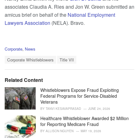
associates Claudia A. Ries and Jon W. Green submitted an
amicus brief on behalf of the
National Employment
Lawyers Association
(NELA). Bravo.
C
Corporate
,
News
a
T
t
Corporate Whistleblowers
Title VII
a
e
g
g
s
o
Related Content
:
r
i
Whistleblowers Expose Fraud Exploiting
e
Federal Programs for Service-Disabled
s
Veterans
:
BY
TANVI KESAVAPRASAD
JUNE 24, 2026
Healthcare Whistleblower Awarded $2 Million
for Reporting Medicare Fraud
BY
ALLISON NGUYEN
MAY 19, 2026