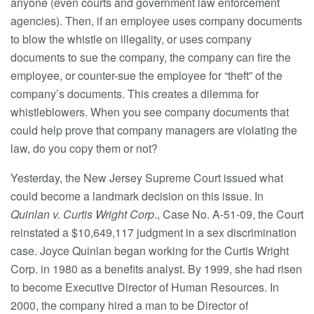
anyone (even courts and government law enforcement
agencies). Then, if an employee uses company documents
to blow the whistle on illegality, or uses company
documents to sue the company, the company can fire the
employee, or counter-sue the employee for “theft” of the
company’s documents. This creates a dilemma for
whistleblowers. When you see company documents that
could help prove that company managers are violating the
law, do you copy them or not?
Yesterday, the New Jersey Supreme Court issued what
could become a landmark decision on this issue. In
Quinlan v. Curtis Wright Corp
., Case No. A-51-09, the Court
reinstated a $10,649,117 judgment in a sex discrimination
case. Joyce Quinlan began working for the Curtis Wright
Corp. in 1980 as a benefits analyst. By 1999, she had risen
to become Executive Director of Human Resources. In
2000, the company hired a man to be Director of