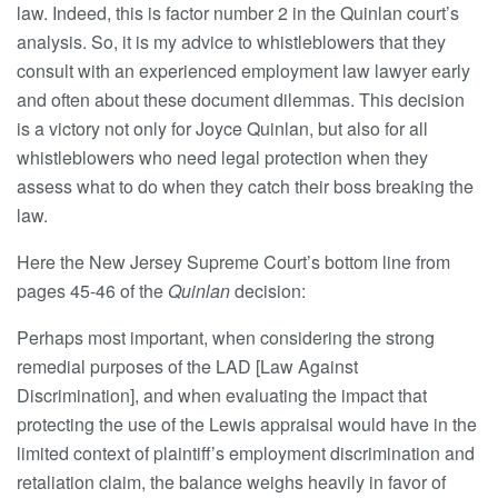
law. Indeed, this is factor number 2 in the Quinlan court’s
analysis. So, it is my advice to whistleblowers that they
consult with an experienced employment law lawyer early
and often about these document dilemmas. This decision
is a victory not only for Joyce Quinlan, but also for all
whistleblowers who need legal protection when they
assess what to do when they catch their boss breaking the
law.
Here the New Jersey Supreme Court’s bottom line from
pages 45-46 of the
Quinlan
decision:
Perhaps most important, when considering the strong
remedial purposes of the LAD [Law Against
Discrimination], and when evaluating the impact that
protecting the use of the Lewis appraisal would have in the
limited context of plaintiff’s employment discrimination and
retaliation claim, the balance weighs heavily in favor of