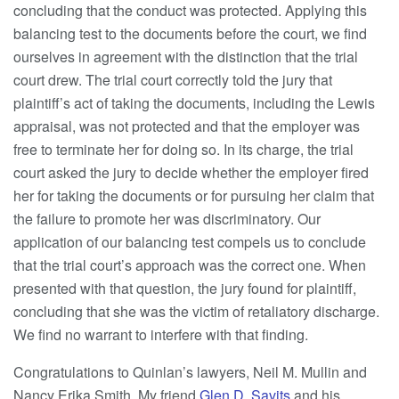
concluding that the conduct was protected. Applying this
balancing test to the documents before the court, we find
ourselves in agreement with the distinction that the trial
court drew. The trial court correctly told the jury that
plaintiff’s act of taking the documents, including the Lewis
appraisal, was not protected and that the employer was
free to terminate her for doing so. In its charge, the trial
court asked the jury to decide whether the employer fired
her for taking the documents or for pursuing her claim that
the failure to promote her was discriminatory. Our
application of our balancing test compels us to conclude
that the trial court’s approach was the correct one. When
presented with that question, the jury found for plaintiff,
concluding that she was the victim of retaliatory discharge.
We find no warrant to interfere with that finding.
Congratulations to Quinlan’s lawyers, Neil M. Mullin and
Nancy Erika Smith. My friend
Glen D. Savits
and his