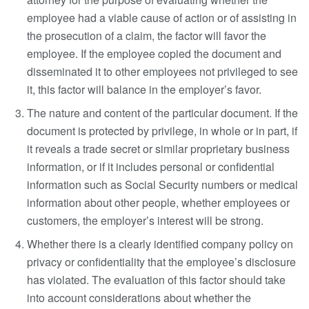
employee had a viable cause of action or of assisting in
the prosecution of a claim, the factor will favor the
employee. If the employee copied the document and
disseminated it to other employees not privileged to see
it, this factor will balance in the employer’s favor.
The nature and content of the particular document. If the
document is protected by privilege, in whole or in part, if
it reveals a trade secret or similar proprietary business
information, or if it includes personal or confidential
information such as Social Security numbers or medical
information about other people, whether employees or
customers, the employer’s interest will be strong.
Whether there is a clearly identified company policy on
privacy or confidentiality that the employee’s disclosure
has violated. The evaluation of this factor should take
into account considerations about whether the