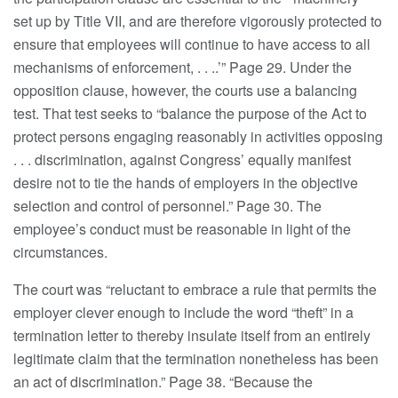
set up by Title VII, and are therefore vigorously protected to
ensure that employees will continue to have access to all
mechanisms of enforcement, . . ..’” Page 29. Under the
opposition clause, however, the courts use a balancing
test. That test seeks to “balance the purpose of the Act to
protect persons engaging reasonably in activities opposing
. . . discrimination, against Congress’ equally manifest
desire not to tie the hands of employers in the objective
selection and control of personnel.” Page 30. The
employee’s conduct must be reasonable in light of the
circumstances.
The court was “reluctant to embrace a rule that permits the
employer clever enough to include the word “theft” in a
termination letter to thereby insulate itself from an entirely
legitimate claim that the termination nonetheless has been
an act of discrimination.” Page 38. “Because the