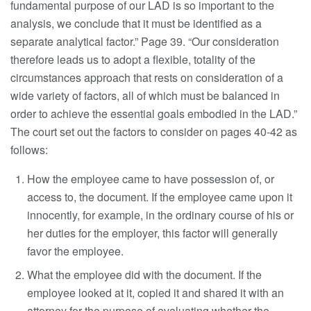
fundamental purpose of our LAD is so important to the
analysis, we conclude that it must be identified as a
separate analytical factor.” Page 39. “Our consideration
therefore leads us to adopt a flexible, totality of the
circumstances approach that rests on consideration of a
wide variety of factors, all of which must be balanced in
order to achieve the essential goals embodied in the LAD.”
The court set out the factors to consider on pages 40-42 as
follows:
How the employee came to have possession of, or
access to, the document. If the employee came upon it
innocently, for example, in the ordinary course of his or
her duties for the employer, this factor will generally
favor the employee.
What the employee did with the document. If the
employee looked at it, copied it and shared it with an
attorney for the purpose of evaluating whether the