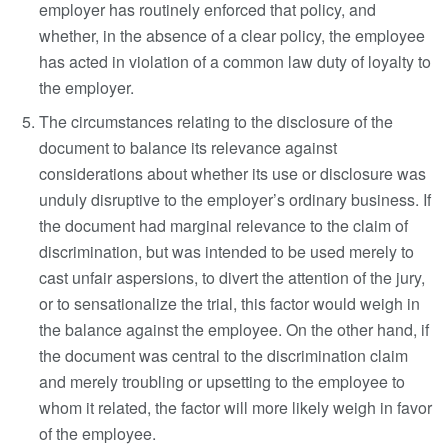
employer has routinely enforced that policy, and
whether, in the absence of a clear policy, the employee
has acted in violation of a common law duty of loyalty to
the employer.
The circumstances relating to the disclosure of the
document to balance its relevance against
considerations about whether its use or disclosure was
unduly disruptive to the employer’s ordinary business. If
the document had marginal relevance to the claim of
discrimination, but was intended to be used merely to
cast unfair aspersions, to divert the attention of the jury,
or to sensationalize the trial, this factor would weigh in
the balance against the employee. On the other hand, if
the document was central to the discrimination claim
and merely troubling or upsetting to the employee to
whom it related, the factor will more likely weigh in favor
of the employee.