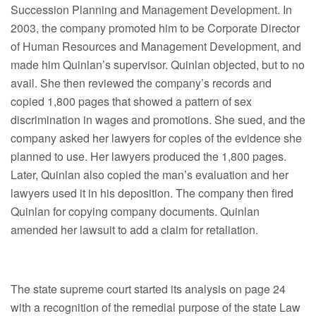
Succession Planning and Management Development. In
2003, the company promoted him to be Corporate Director
of Human Resources and Management Development, and
made him Quinlan’s supervisor. Quinlan objected, but to no
avail. She then reviewed the company’s records and
copied 1,800 pages that showed a pattern of sex
discrimination in wages and promotions. She sued, and the
company asked her lawyers for copies of the evidence she
planned to use. Her lawyers produced the 1,800 pages.
Later, Quinlan also copied the man’s evaluation and her
lawyers used it in his deposition. The company then fired
Quinlan for copying company documents. Quinlan
amended her lawsuit to add a claim for retaliation.
The state supreme court started its analysis on page 24
with a recognition of the remedial purpose of the state Law