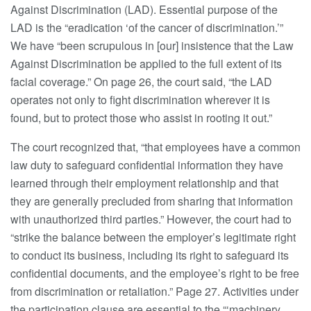
Against Discrimination (LAD). Essential purpose of the
LAD is the “eradication ‘of the cancer of discrimination.’”
We have “been scrupulous in [our] insistence that the Law
Against Discrimination be applied to the full extent of its
facial coverage.” On page 26, the court said, “the LAD
operates not only to fight discrimination wherever it is
found, but to protect those who assist in rooting it out.”
The court recognized that, “that employees have a common
law duty to safeguard confidential information they have
learned through their employment relationship and that
they are generally precluded from sharing that information
with unauthorized third parties.” However, the court had to
“strike the balance between the employer’s legitimate right
to conduct its business, including its right to safeguard its
confidential documents, and the employee’s right to be free
from discrimination or retaliation.” Page 27. Activities under
the participation clause are essential to the “‘machinery