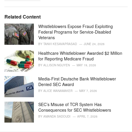
a
e
g
g
s
o
Related Content
:
r
i
Whistleblowers Expose Fraud Exploiting
e
Federal Programs for Service-Disabled
s
Veterans
:
BY
TANVI KESAVAPRASAD
JUNE 24, 2026
Healthcare Whistleblower Awarded $2 Million
for Reporting Medicare Fraud
BY
ALLISON NGUYEN
MAY 19, 2026
Media-First Deutsche Bank Whistleblower
Denied SEC Award
BY
ALICE WANAMAKER
MAY 7, 2026
SEC’s Misuse of TCR System Has
Consequences for SEC Whistleblowers
BY
AMANDA SADOUDI
APRIL 7, 2026