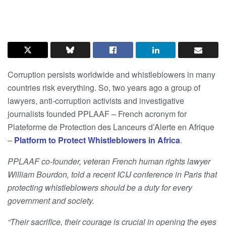
Corruption persists worldwide and whistleblowers in many
countries risk everything. So, two years ago a group of
lawyers, anti-corruption activists and investigative
journalists founded PPLAAF – French acronym for
Plateforme de Protection des Lanceurs d’Alerte en Afrique
–
Platform to Protect Whistleblowers in Africa
.
PPLAAF co-founder, veteran French human rights lawyer
William Bourdon, told a recent ICIJ conference in Paris that
protecting whistleblowers should be a duty for every
government and society.
“Their sacrifice, their courage is crucial in opening the eyes