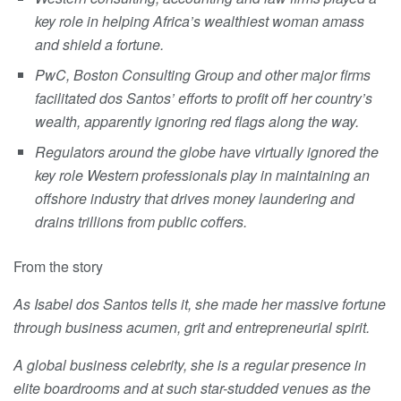
key role in helping Africa’s wealthiest woman amass
and shield a fortune.
PwC, Boston Consulting Group and other major firms
facilitated dos Santos’ efforts to profit off her country’s
wealth, apparently ignoring red flags along the way.
Regulators around the globe have virtually ignored the
key role Western professionals play in maintaining an
offshore industry that drives money laundering and
drains trillions from public coffers.
From the story
As Isabel dos Santos tells it, she made her massive fortune
through business acumen, grit and entrepreneurial spirit.
A global business celebrity, she is a regular presence in
elite boardrooms and at such star-studded venues as the