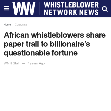
Home
Corporate
African whistleblowers share
paper trail to billionaire’s
questionable fortune
WNN Staff
7 years Ago