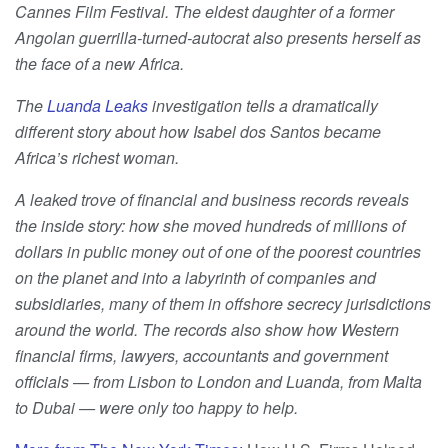
Cannes Film Festival. The eldest daughter of a former
Angolan guerrilla-turned-autocrat also presents herself as
the face of a new Africa.
The
Luanda Leaks
investigation tells a dramatically
different story about how Isabel dos Santos became
Africa’s richest woman.
A leaked trove of financial and business records reveals
the inside story: how she moved hundreds of millions of
dollars in public money out of one of the poorest countries
on the planet and into a labyrinth of companies and
subsidiaries, many of them in offshore secrecy jurisdictions
around the world. The records also show how Western
financial firms, lawyers, accountants and government
officials — from Lisbon to London and Luanda, from Malta
to Dubai — were only too happy to help.