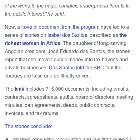
of the world to the huge, complex, underground threats to
the public interest,” he said.
Now, a
trove of document from the program
have led to a
series of stories on
Isabel dos Santos
, described as
the
richest woman in Africa
. The daughter of long-serving
Angolan president, José Eduardo dos Santos, the stories
report that she moved public money into tax havens and
private businesses.
Dos Santos told the BBC
that the
charges are false and politically driven.
The
leak
includes 715,000 documents, including emails,
contracts, spreadsheets, audits, board of directors meeting
minutes loan agreements, deeds, public contracts,
invoices, and tax returns.
The stories conclude:
Western consulting, accounting and law firms played a